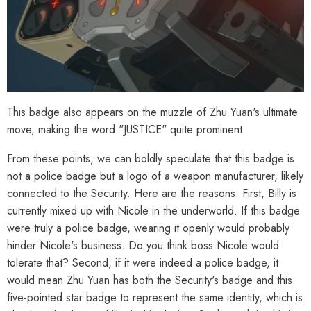
This badge also appears on the muzzle of Zhu Yuan's ultimate
move, making the word "JUSTICE" quite prominent.
From these points, we can boldly speculate that this badge is
not a police badge but a logo of a weapon manufacturer, likely
connected to the Security. Here are the reasons: First, Billy is
currently mixed up with Nicole in the underworld. If this badge
were truly a police badge, wearing it openly would probably
hinder Nicole's business. Do you think boss Nicole would
tolerate that? Second, if it were indeed a police badge, it
would mean Zhu Yuan has both the Security's badge and this
five-pointed star badge to represent the same identity, which is