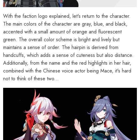
With the faction logo explained, let's return to the character.
The main colors of the character are gray, blue, and black,
accented with a small amount of orange and fluorescent
green. The overall color scheme is bright and lively but
maintains a sense of order. The hairpin is derived from
handcuffs, which adds a sense of cuteness but also distance.
Additionally, from the name and the red highlights in her hair,
combined with the Chinese voice actor being Mace, it's hard
not to think of these two...