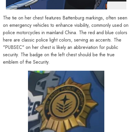
The tie on her chest features Battenburg markings, often seen
on emergency vehicles to enhance visibility, commonly used on
police motorcycles in mainland China. The red and blue colors
here are classic police light colors, serving as accents. The
"PUBSEC" on her chest is likely an abbreviation for public
security. The badge on the left chest should be the true
emblem of the Security.