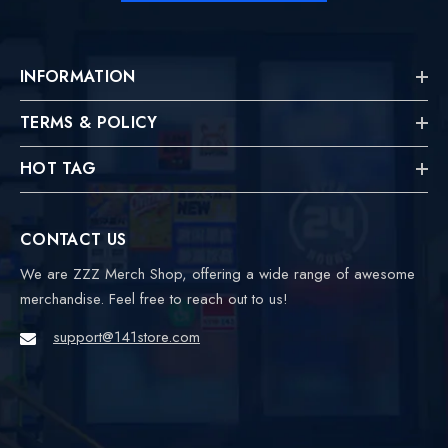
INFORMATION
TERMS & POLICY
HOT TAG
CONTACT US
We are ZZZ Merch Shop, offering a wide range of awesome
merchandise. Feel free to reach out to us!
support@141store.com