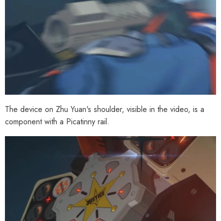
The device on Zhu Yuan's shoulder, visible in the video, is a
component with a Picatinny rail.