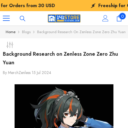
SKIP TO CONTENT
SD
Freeship for Orders from
30 USD
0
0
ite
Home
Blogs
Background Research On Zenless Zone Zero Zhu Yuan
Background Research on Zenless Zone Zero Zhu
Yuan
By
MerchZenless
15 Jul 2024