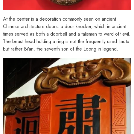
At the center is a decoration commonly seen on ancient
Chinese architecture doors: a door knocker, which in ancient
times served as both a doorbell and a talisman to ward off evil.
The beast head holding a ring is not the frequently used Jiaotu
but rather Bi'an, the seventh son of the Loong in legend.