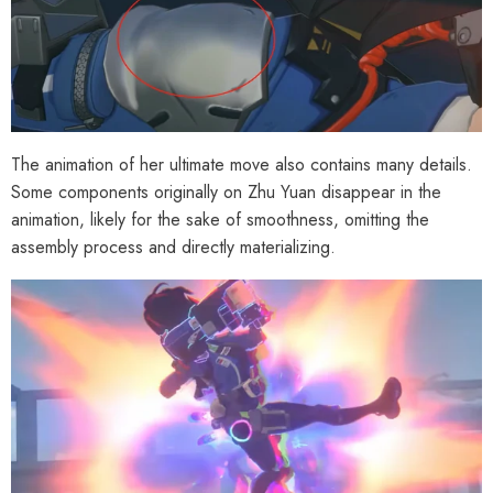
The animation of her ultimate move also contains many details.
Some components originally on Zhu Yuan disappear in the
animation, likely for the sake of smoothness, omitting the
assembly process and directly materializing.