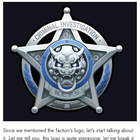
al Merch] Zenless Zone Zero
[Official Merch] Zenless Zone Zero
Phaethon & Proxy Reflective
Cinema Phaethon & Proxy Acrylic Ca
Badge
Set
$14.90
$29.90
From
Since we mentioned the faction's logo, let's start talking about
it. Let me tell you, this logo is quite impressive; let me break it