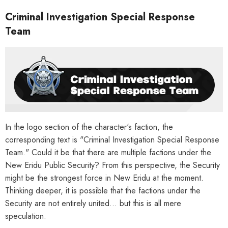
Criminal Investigation Special Response
Team
In the logo section of the character's faction, the
corresponding text is "Criminal Investigation Special Response
Team." Could it be that there are multiple factions under the
New Eridu Public Security? From this perspective, the Security
might be the strongest force in New Eridu at the moment.
Thinking deeper, it is possible that the factions under the
Security are not entirely united... but this is all mere
HOOSE OPTIONS
CHOOSE OPTIONS
speculation.