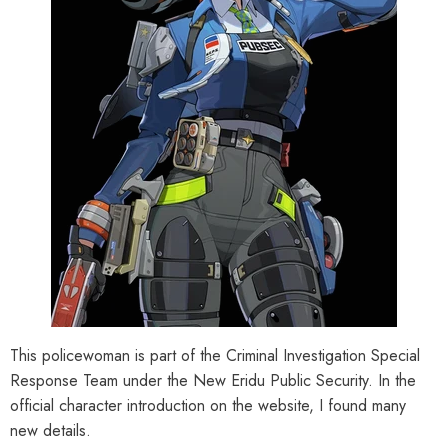
This policewoman is part of the Criminal Investigation Special
Response Team under the New Eridu Public Security. In the
official character introduction on the website, I found many
new details.