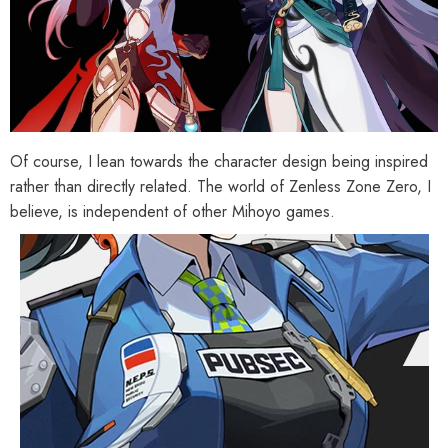
Of course, I lean towards the character design being inspired
rather than directly related. The world of Zenless Zone Zero, I
believe, is independent of other Mihoyo games.