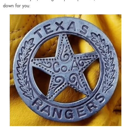
down for you: