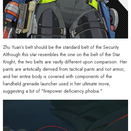
Zhu Yuan's belt should be the standard belt of the Security.
Although this star resembles the one on the belt of the Star
Knight, the two belts are vastly different upon comparison. Her
pants are artistically derived from tactical pants and riot armor,
and her entire body is covered with components of the
handheld grenade launcher used in her ultimate move,
suggesting a bit of "firepower deficiency phobia."