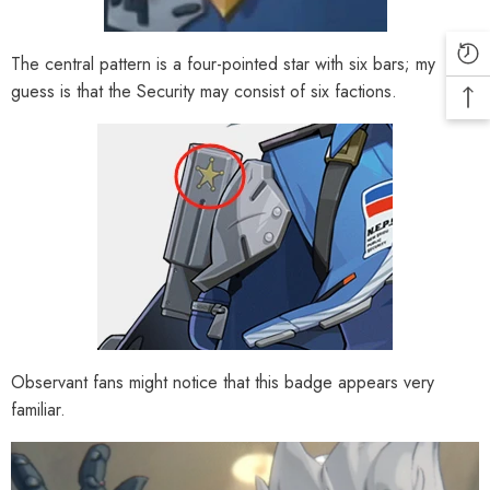
The central pattern is a four-pointed star with six bars; my
guess is that the Security may consist of six factions.
Observant fans might notice that this badge appears very
familiar.