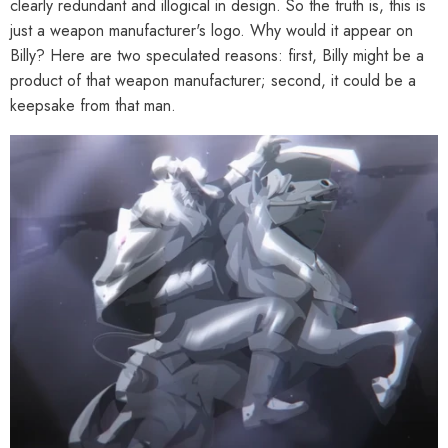
clearly redundant and illogical in design. So the truth is, this is
just a weapon manufacturer's logo. Why would it appear on
Billy? Here are two speculated reasons: first, Billy might be a
product of that weapon manufacturer; second, it could be a
keepsake from that man.