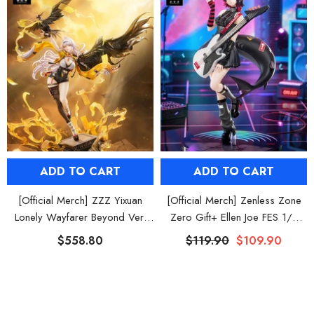
ADD TO CART
ADD TO CART
[Official Merch] ZZZ Yixuan
[Official Merch] Zenless Zone
Lonely Wayfarer Beyond Ver.
Zero Gift+ Ellen Joe FES 1/8
1/7 Scale Figure
Scale Figure
$558.80
$119.90
$109.90