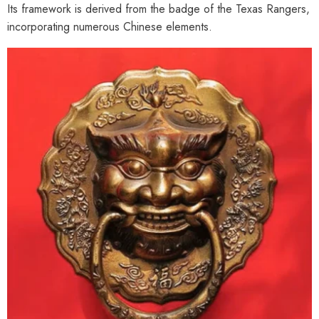
Its framework is derived from the badge of the Texas Rangers,
incorporating numerous Chinese elements.