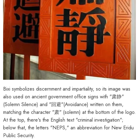
Bixi symbolizes discernment and impartiality, so its image was
also used on ancient government office signs with "肃静"
(Solemn Silence) and "回避"(Avoidance) written on them,
matching the character "肃" (solemn) at the bottom of the logo.
At the top, there's the English text "criminal investigation";
below that, the letters "NEPS," an abbreviation for New Eridu
Public Security.