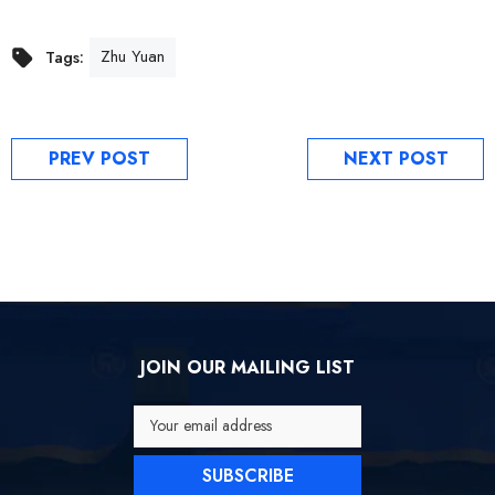
Zhu Yuan
Tags:
PREV POST
NEXT POST
JOIN OUR MAILING LIST
Your email address
SUBSCRIBE