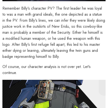
Remember Billy's character PV? The first leader he was loyal
to was a man with grand ideals, the one depicted as a statue
in the PV. From Billy's lines, we can infer they were likely doing
justice work in the outskirts of New Eridu, so this cowboy-like
man is probably a member of the Security. Either he himself is
a modified human weapon, or he used the weapon with this
logo. After Billy's first refuge fell apart, this led to his master
either dying or leaving, ultimately leaving the twin guns and
badge representing himself to Billy.
Of course, our character analysis is not over yet. Let's
continue.