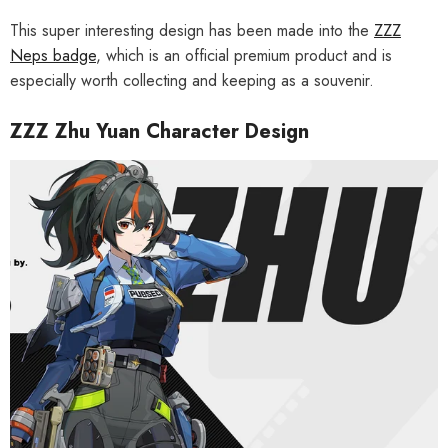
This super interesting design has been made into the
ZZZ
Neps badge
, which is an official premium product and is
especially worth collecting and keeping as a souvenir.
ZZZ Zhu Yuan Character Design