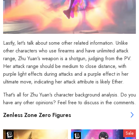
Lastly, let's talk about some other related information. Unlike
other characters who use firearms and have unlimited attack
range, Zhu Yuan's weapon is a shotgun, judging from the PV.
Her attack range should be medium to close distance, with
purple light effects during attacks and a purple effect in her
ultimate move, indicating her attack attribute is likely Ether.
That's all for Zhu Yuan's character background analysis. Do you
have any other opinions? Feel free to discuss in the comments.
Zenless Zone Zero Figures
Sale