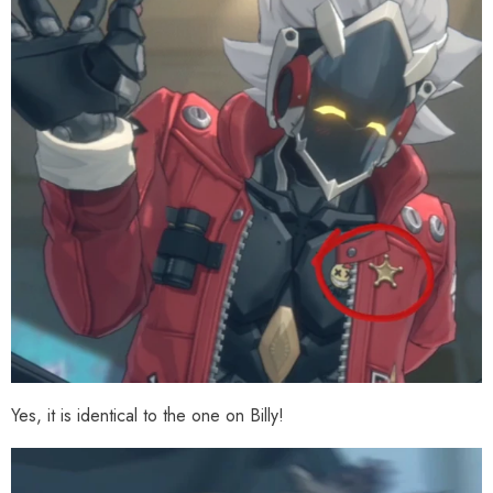
Yes, it is identical to the one on Billy!