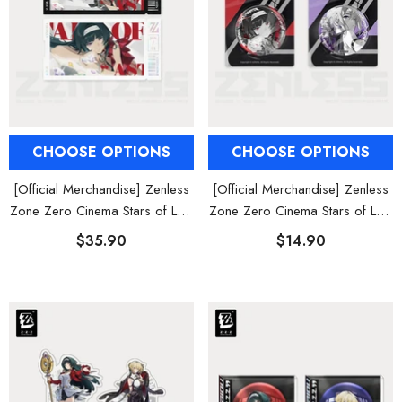
CHOOSE OPTIONS
CHOOSE OPTIONS
[Official Merchandise] Zenless
[Official Merchandise] Zenless
Zone Zero Cinema Stars of Lyra
Zone Zero Cinema Stars of Lyra
Characters Collectible Card Set
Characters Badges
$35.90
$14.90