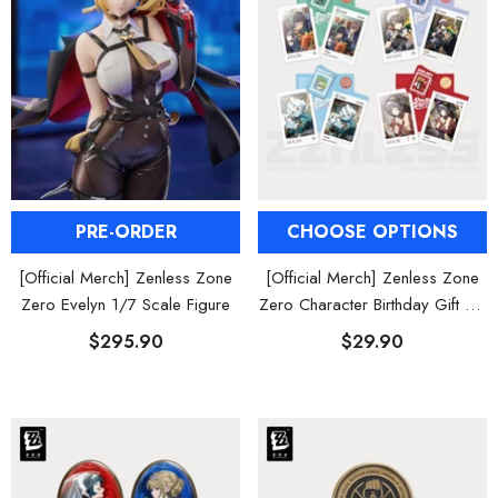
al Merch] Zenless Zone Zero
[Official Merch] ZZZ Bangboo Gard
Flavors Kindom Mini Figure
Kingdom Vinyl Plush Keychain Blind B
Blind Box
$19.90
$29.90
From
From
PRE-ORDER
CHOOSE OPTIONS
[Official Merch] Zenless Zone
[Official Merch] Zenless Zone
Zero Evelyn 1/7 Scale Figure
Zero Character Birthday Gift Set
Vol. 3
$295.90
$29.90