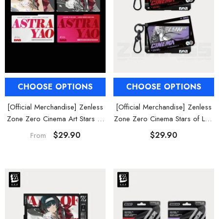
CHOOSE OPTIONS
CHOOSE OPTIONS
[Official Merchandise] Zenless
[Official Merchandise] Zenless
Zone Zero Cinema Art Stars of
Zone Zero Cinema Stars of Lyra
Lyra Characters Framed Acrylic
Character Acrylic Keychain
$29.90
$29.90
From
Card Set