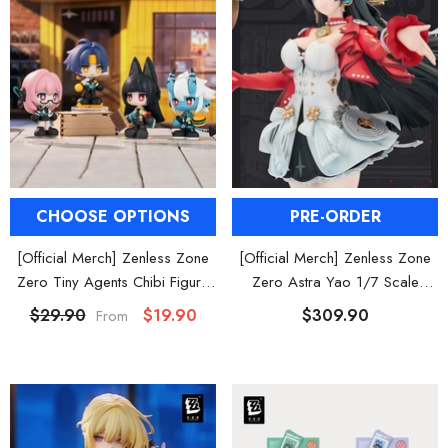
CHOOSE OPTIONS
PRE-ORDER
[Official Merch] Zenless Zone
[Official Merch] Zenless Zone
Zero Tiny Agents Chibi Figure
Zero Astra Yao 1/7 Scale
Blind Box
Figure
$29.90
$19.90
$309.90
From
HOOSE OPTIONS
CHOOSE OPTIONS