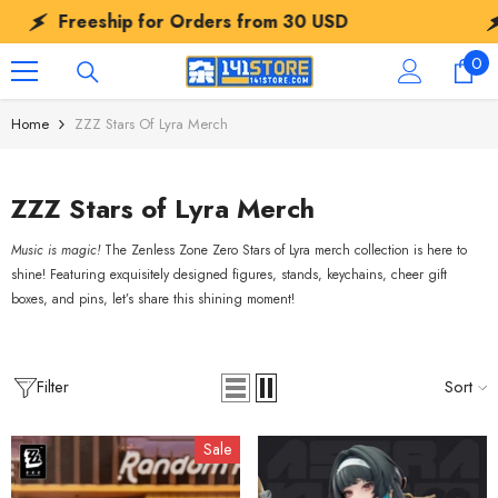
SKIP TO CONTENT
Freeship for Orders from
30 USD
Free
0
0
ite
Home
ZZZ Stars Of Lyra Merch
ZZZ Stars of Lyra Merch
Music is magic!
The Zenless Zone Zero Stars of Lyra merch collection is here to
shine! Featuring exquisitely designed figures, stands, keychains, cheer gift
boxes, and pins, let’s share this shining moment!
Filter
Sort
Sale