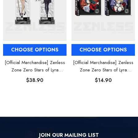
CHOOSE OPTIONS
CHOOSE OPTIONS
[Official Merchandise] Zenless
[Official Merchandise] Zenless
Zone Zero Stars of Lyra
Zone Zero Stars of Lyra
Character Acrylic Stand
Character Tinplate Badge
$38.90
$14.90
JOIN OUR MAILING LIST