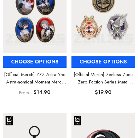
CHOOSE OPTIONS
CHOOSE OPTIONS
[Official Merch] ZZZ Astra Yao
[Official Merch] Zenless Zone
Astra-nomical Moment Merch
Zero Faction Series Metal
Collection
Badge Vol. 3
$14.90
$19.90
From