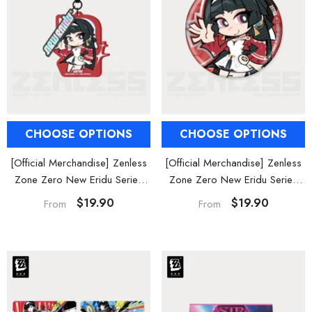
CHOOSE OPTIONS
CHOOSE OPTIONS
[Official Merchandise] Zenless
[Official Merchandise] Zenless
Zone Zero New Eridu Series
Zone Zero New Eridu Series
Stars of Lyra Chibi Acrylic
Stars of Lyra Chibi Badges
$19.90
$19.90
From
From
Keychain