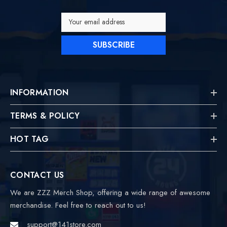
Your email address
SUBSCRIBE
INFORMATION
TERMS & POLICY
HOT TAG
CONTACT US
We are ZZZ Merch Shop, offering a wide range of awesome
merchandise. Feel free to reach out to us!
support@141store.com