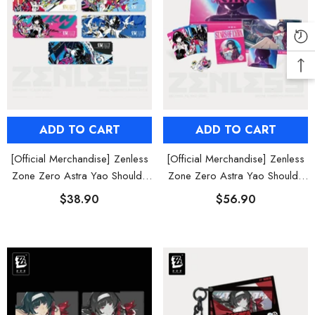
ADD TO CART
ADD TO CART
[Official Merchandise] Zenless
[Official Merchandise] Zenless
Zone Zero Astra Yao Should I
Zone Zero Astra Yao Should I
Be the Stars of Lyra Live
Be the Stars of Lyra Starlight
$38.90
$56.90
Collectible Ticket Set
Cheering Gift Box