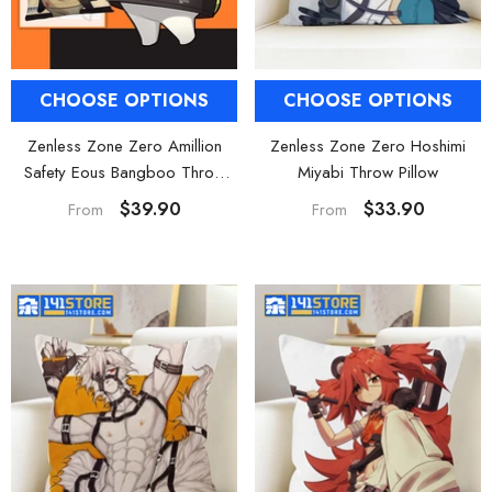
CHOOSE OPTIONS
CHOOSE OPTIONS
Zenless Zone Zero Amillion
Zenless Zone Zero Hoshimi
Safety Eous Bangboo Throw
Miyabi Throw Pillow
Pillow Sofa Cushion
$39.90
$33.90
From
From