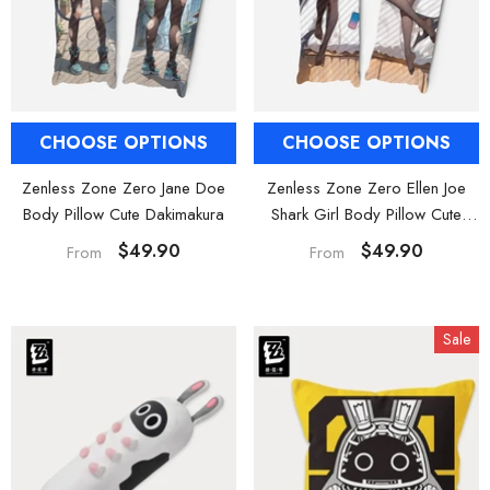
al Merch] Zenless Zone Zero
[Official Merch] ZZZ Bangboo Gard
Flavors Kindom Mini Figure
Kingdom Vinyl Plush Keychain Blind B
Blind Box
$19.90
$29.90
From
From
CHOOSE OPTIONS
CHOOSE OPTIONS
Zenless Zone Zero Jane Doe
Zenless Zone Zero Ellen Joe
Body Pillow Cute Dakimakura
Shark Girl Body Pillow Cute
Dakimakura
$49.90
$49.90
From
From
Sale