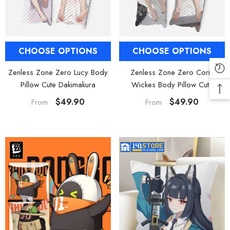
CHOOSE OPTIONS
CHOOSE OPTIONS
Zenless Zone Zero Lucy Body
Zenless Zone Zero Corin
Pillow Cute Dakimakura
Wickes Body Pillow Cute
Dakimakura
$49.90
$49.90
From
From