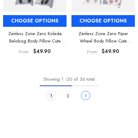
CHOOSE OPTIONS
CHOOSE OPTIONS
Zenless Zone Zero Koleda
Zenless Zone Zero Piper
Belobog Body Pillow Cute
Wheel Body Pillow Cute
Dakimakura
Dakimakura
$49.90
$49.90
From
From
Showing
1
-
20
of 36 total
1
2