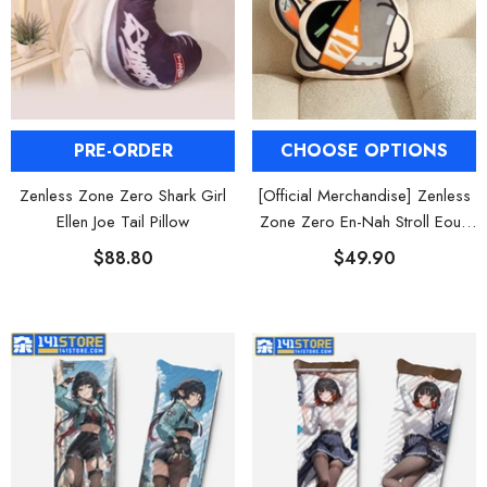
CHOOSE OPTIONS
PRE-ORDER
[Official Merchandise] Zenless
Zenless Zone Zero Shark Girl
Zone Zero En-Nah Stroll Eous
Ellen Joe Tail Pillow
Bangboo Pillow
$49.90
$88.80
HOOSE OPTIONS
CHOOSE OPTIONS