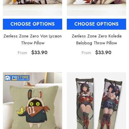
CHOOSE OPTIONS
CHOOSE OPTIONS
Zenless Zone Zero Von Lycaon
Zenless Zone Zero Koleda
Throw Pillow
Belobog Throw Pillow
$33.90
$33.90
From
From