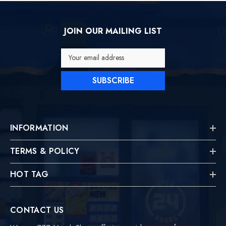
JOIN OUR MAILING LIST
Your email address
SUBSCRIBE
INFORMATION
TERMS & POLICY
HOT TAG
CONTACT US