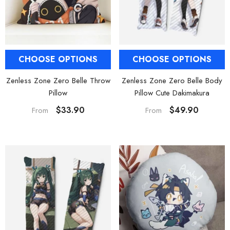
CHOOSE OPTIONS
CHOOSE OPTIONS
Zenless Zone Zero Belle Body
Zenless Zone Zero Belle Throw
Pillow Cute Dakimakura
Pillow
$49.90
$33.90
From
From