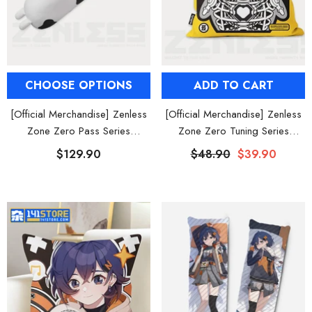
CHOOSE OPTIONS
ADD TO CART
[Official Merchandise] Zenless
[Official Merchandise] Zenless
Zone Zero Pass Series
Zone Zero Tuning Series
Bangboo Plush Body Pillow
Bangboo Throw Pillow
$129.90
$48.90
$39.90