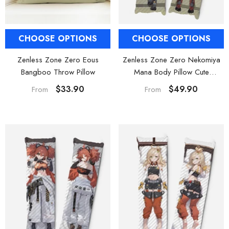
CHOOSE OPTIONS
CHOOSE OPTIONS
Zenless Zone Zero Nekomiya
Zenless Zone Zero Eous
Mana Body Pillow Cute
Bangboo Throw Pillow
Dakimakura
$49.90
$33.90
From
From