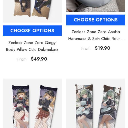
CHOOSE OPTIONS
CHOOSE OPTIONS
Zenless Zone Zero Asaba
Harumasa & Seth Chibi Round
Zenless Zone Zero Qingyi
Plush Pillow
$19.90
From
Body Pillow Cute Dakimakura
$49.90
From