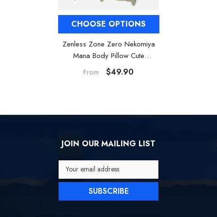
CHOOSE OPTIONS
Zenless Zone Zero Nekomiya
Mana Body Pillow Cute
Dakimakura
$49.90
From
JOIN OUR MAILING LIST
Your email address
SUBSCRIBE