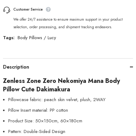
Customer Service
We offer 24/7 assistance to ensure maximum support in your product
selection, order processing, and shipment tracking endeavors.
Tags:
Body Pillows
/
Lucy
Description
Zenless Zone Zero Nekomiya Mana Body
Pillow Cute Dakimakura
Pillowcase fabric: peach skin velvet, plush, 2WAY
Pillow Insert material: PP cotton
Product Size: 50×150cm, 60×180cm
Pattern: Double-Sided Design