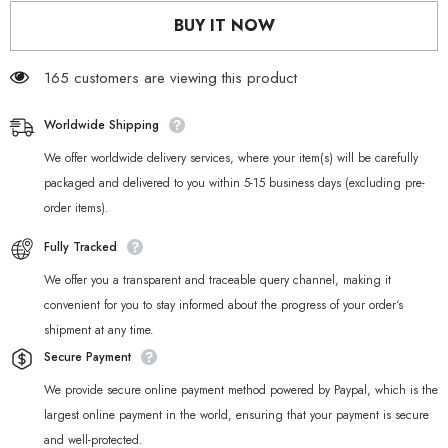
Mana
Mana
BUY IT NOW
Body
Body
Pillow
Pillow
Cute
Cute
Dakimakura
165 customers are viewing this product
Dakimakura
Worldwide Shipping
We offer worldwide delivery services, where your item(s) will be carefully
packaged and delivered to you within 5-15 business days (excluding pre-
order items).
Fully Tracked
We offer you a transparent and traceable query channel, making it
convenient for you to stay informed about the progress of your order‘s
shipment at any time.
Secure Payment
We provide secure online payment method powered by Paypal, which is the
largest online payment in the world, ensuring that your payment is secure
and well-protected.