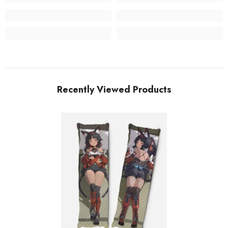
Recently Viewed Products