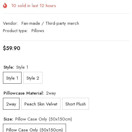
10
sold in last
12
hours
Vendor:
Fan-made / Third-party merch
Product type:
Pillows
$59.90
Style:
Style 1
Style 1
Style 2
Pillowcase Material:
2way
2way
Peach Skin Velvet
Short Plush
Size:
Pillow Case Only (50x150cm)
Pillow Case Only (50x150cm)