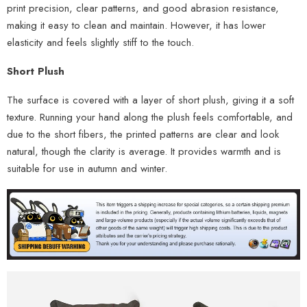
print precision, clear patterns, and good abrasion resistance,
making it easy to clean and maintain. However, it has lower
elasticity and feels slightly stiff to the touch.
Short Plush
The surface is covered with a layer of short plush, giving it a soft
texture. Running your hand along the plush feels comfortable, and
due to the short fibers, the printed patterns are clear and look
natural, though the clarity is average. It provides warmth and is
suitable for use in autumn and winter.