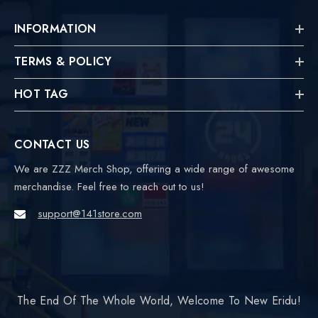
INFORMATION
TERMS & POLICY
HOT TAG
CONTACT US
We are ZZZ Merch Shop, offering a wide range of awesome
merchandise. Feel free to reach out to us!
support@141store.com
The End Of The Whole World, Welcome To New Eridu!