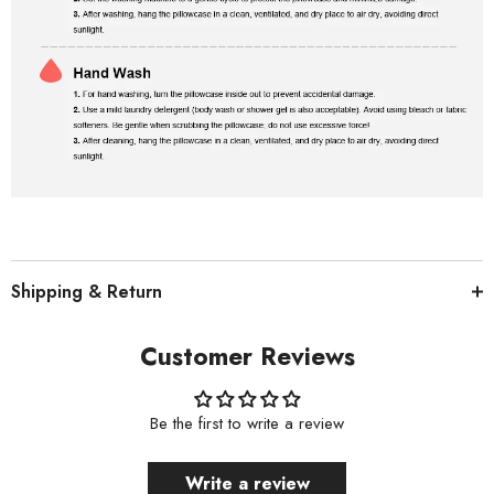
Shipping & Return
Customer Reviews
Be the first to write a review
Write a review