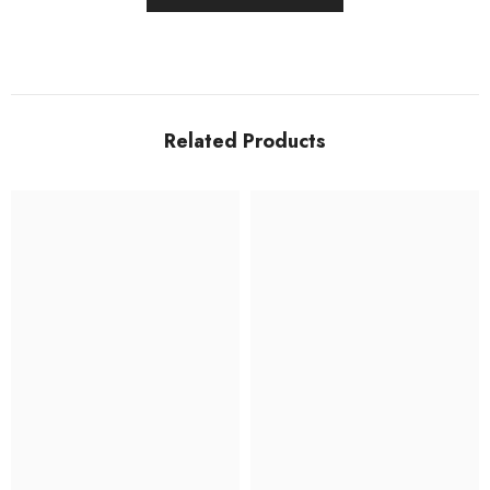
Related Products