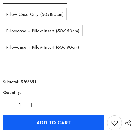
Pillow Case Only (60x180cm)
Pillowcase + Pillow Insert (50x150cm)
Pillowcase + Pillow Insert (60x180cm)
$59.90
Subtotal:
Quantity:
Decrease
Increase
quantity
quantity
for
for
Zenless
Zenless
ADD TO CART
Zone
Zone
Zero
Zero
Nekomiya
Nekomiya