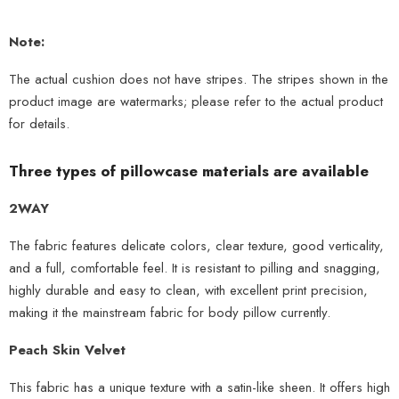
Note:
The actual cushion does not have stripes. The stripes shown in the
product image are watermarks; please refer to the actual product
for details.
Three types of pillowcase materials are available
2WAY
The fabric features delicate colors, clear texture, good verticality,
and a full, comfortable feel. It is resistant to pilling and snagging,
highly durable and easy to clean, with excellent print precision,
making it the mainstream fabric for body pillow currently.
Peach Skin Velvet
This fabric has a unique texture with a satin-like sheen. It offers high