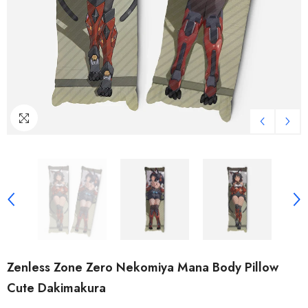
Zenless Zone Zero Nekomiya Mana Body Pillow
Cute Dakimakura