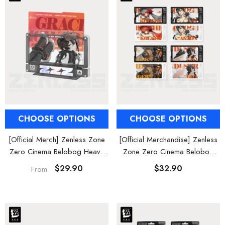
CHOOSE OPTIONS
CHOOSE OPTIONS
[Official Merch] Zenless Zone
[Official Merchandise] Zenless
Zero Cinema Belobog Heavy
Zone Zero Cinema Belobog
Characters Framed Acrylic
Heavy Characters Collectible
$29.90
$32.90
From
Card Set
Card Set