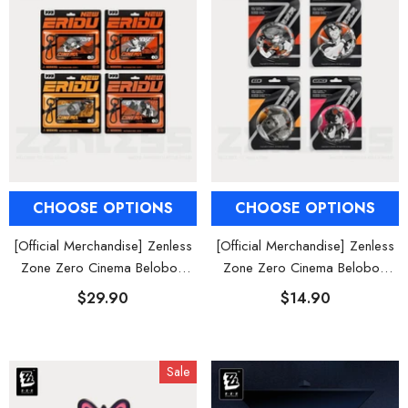
CHOOSE OPTIONS
CHOOSE OPTIONS
[Official Merchandise] Zenless
[Official Merchandise] Zenless
Zone Zero Cinema Belobog
Zone Zero Cinema Belobog
Heavy Characters Acrylic
Heavy Characters Badges
$29.90
$14.90
Keychain
Sale