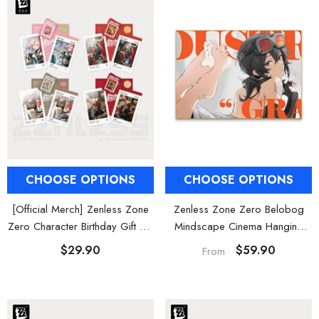
al Merch] Zenless Zone Zero
[Official Merch] ZZZ Bangboo Gard
Flavors Kindom Mini Figure
Kingdom Vinyl Plush Keychain Blind B
Blind Box
$19.90
$29.90
From
From
CHOOSE OPTIONS
CHOOSE OPTIONS
Zenless Zone Zero Belobog
[Official Merch] Zenless Zone
Mindscape Cinema Hanging
Zero Character Birthday Gift Set
Wall Art Decor
Vol. 2
$59.90
$29.90
From