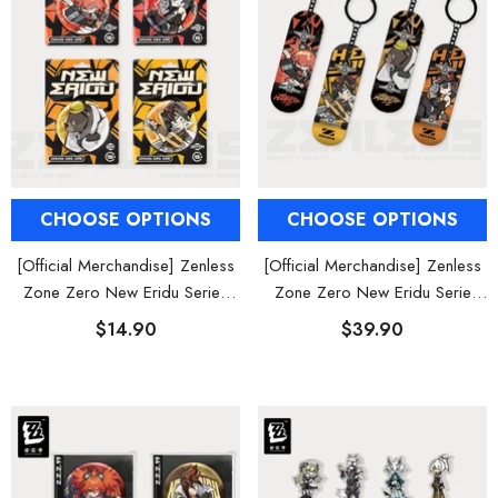
CHOOSE OPTIONS
CHOOSE OPTIONS
[Official Merchandise] Zenless
[Official Merchandise] Zenless
Zone Zero New Eridu Series
Zone Zero New Eridu Serie
Chibi Badges Belobog Heavy
Chibi Finger Skateboard Charm
$14.90
$39.90
Industries
Belobog Heavy Industries