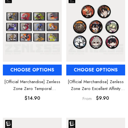
CHOOSE OPTIONS
CHOOSE OPTIONS
[Official Merchandise] Zenless
[Official Merchandise] Zenless
Zone Zero Temporal
Zone Zero Excellent Affinity
Frequencies Series Foil Card
Agent Avatar Mini Badge Blind
$14.90
$9.90
From
Box Vol. 2