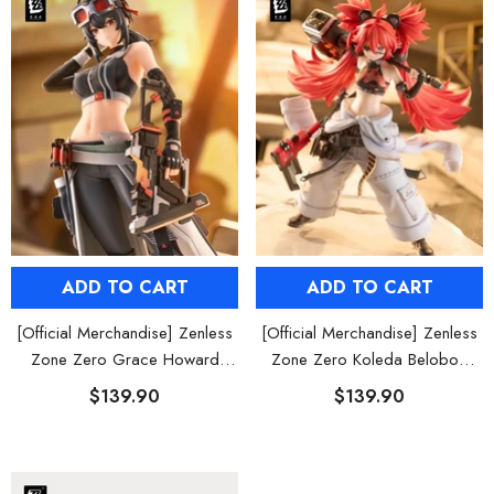
ADD TO CART
ADD TO CART
[Official Merchandise] Zenless
[Official Merchandise] Zenless
Zone Zero Grace Howard
Zone Zero Koleda Belobog
Figure POP UP PARADE SP
Figure POP UP PARADE SP
$139.90
$139.90
HOOSE OPTIONS
CHOOSE OPTIONS