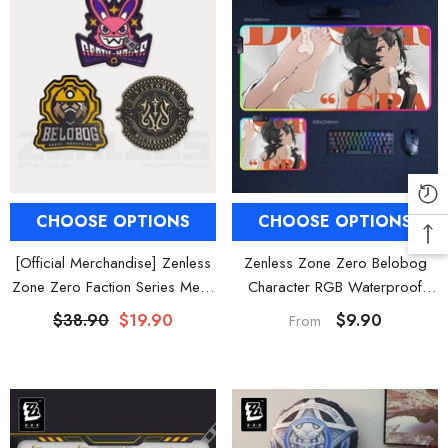
CHOOSE OPTIONS
CHOOSE OPTIONS
[Official Merchandise] Zenless
Zenless Zone Zero Belobog
Zone Zero Faction Series Metal
Character RGB Waterproof
Badge Vol. 1
Mouse Pad Gaming Desk Mat
$38.90
$19.90
$9.90
From