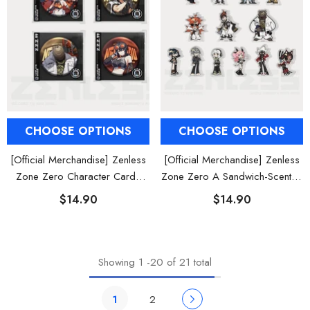
CHOOSE OPTIONS
CHOOSE OPTIONS
[Official Merchandise] Zenless
[Official Merchandise] Zenless
Zone Zero Character Cards
Zone Zero A Sandwich-Scented
Badges Belobog Heavy
Dream Chibi Mini Acrylic Stand
$14.90
$14.90
Industries
Showing
1
-
20
of 21 total
1
2