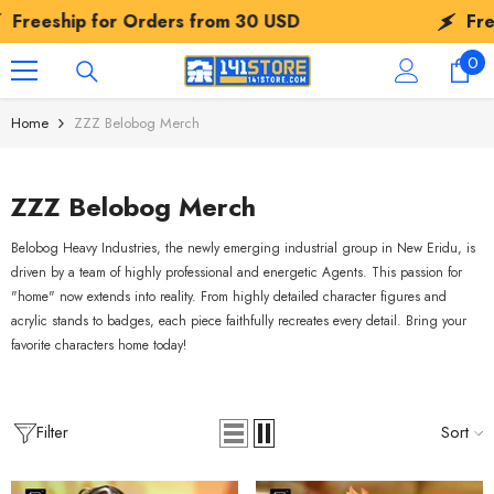
SKIP TO CONTENT
p for Orders from
30 USD
Freeship fo
0
0
ite
Home
ZZZ Belobog Merch
ZZZ Belobog Merch
Belobog Heavy Industries, the newly emerging industrial group in New Eridu, is
driven by a team of highly professional and energetic Agents. This passion for
"home" now extends into reality. From highly detailed character figures and
acrylic stands to badges, each piece faithfully recreates every detail. Bring your
favorite characters home today!
Filter
Sort