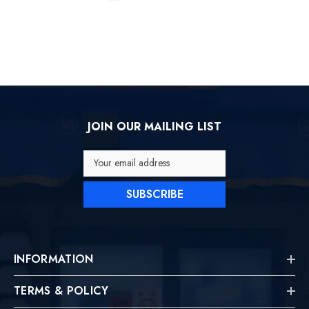
JOIN OUR MAILING LIST
Your email address
SUBSCRIBE
INFORMATION
TERMS & POLICY