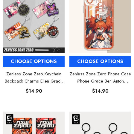
CHOOSE OPTIONS
CHOOSE OPTIONS
Zenless Zone Zero Keychain
Zenless Zone Zero Phone Case
Backpack Charms Ellen Grace
iPhone Grace Ben Anton
Piper
Koleda
$14.90
$14.90