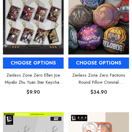
CHOOSE OPTIONS
CHOOSE OPTIONS
Zenless Zone Zero Ellen Joe
Zenless Zone Zero Factions
Miyabi Zhu Yuan Star Keychain
Round Pillow Criminal
Square Charm
Investigation Cunning Hares
$9.90
$34.90