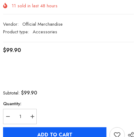
11
sold in last
48
hours
Vendor:
Official Merchandise
Product type:
Accessories
$99.90
$99.90
Subtotal:
Quantity:
Decrease
Increase
quantity
quantity
for
for
[Official
[Official
ADD TO CART
Merch]
Merch]