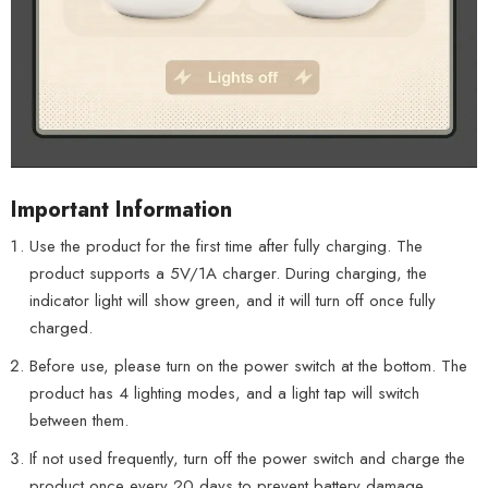
Important Information
Use the product for the first time after fully charging. The
product supports a 5V/1A charger. During charging, the
indicator light will show green, and it will turn off once fully
charged.
Before use, please turn on the power switch at the bottom. The
product has 4 lighting modes, and a light tap will switch
between them.
If not used frequently, turn off the power switch and charge the
product once every 20 days to prevent battery damage.