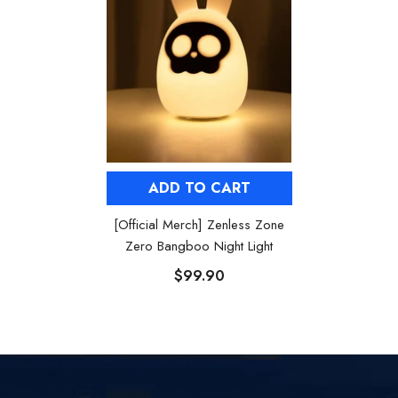
ADD TO CART
[Official Merch] Zenless Zone
Zero Bangboo Night Light
$99.90