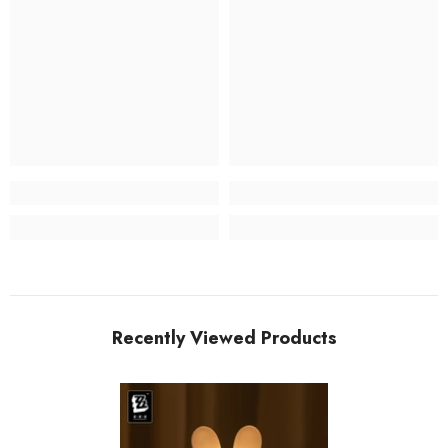
Recently Viewed Products