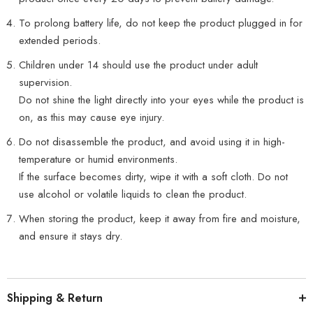
To prolong battery life, do not keep the product plugged in for
extended periods.
Children under 14 should use the product under adult
supervision.
Do not shine the light directly into your eyes while the product is
on, as this may cause eye injury.
Do not disassemble the product, and avoid using it in high-
temperature or humid environments.
If the surface becomes dirty, wipe it with a soft cloth. Do not
use alcohol or volatile liquids to clean the product.
When storing the product, keep it away from fire and moisture,
and ensure it stays dry.
Shipping & Return