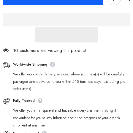
Zenless
Zenless
Zone
Zone
Zero
Zero
Bangboo
Bangboo
Night
Night
Light
Light
10 customers are viewing this product
Worldwide Shipping
We offer worldwide delivery services, where your item(s) will be carefully
packaged and delivered to you within 5-15 business days (excluding pre-
order items).
Fully Tracked
We offer you a transparent and traceable query channel, making it
convenient for you to stay informed about the progress of your order‘s
shipment at any time.