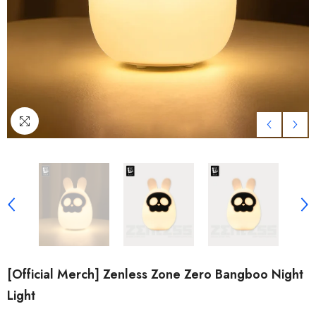
[Official Merch] Zenless Zone Zero Bangboo Night
Light