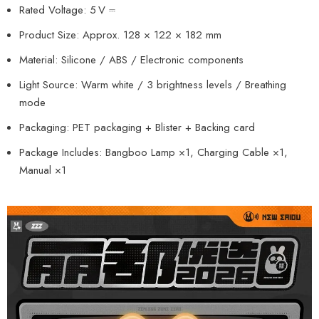
Rated Voltage: 5 V ⎓
Product Size: Approx. 128 × 122 × 182 mm
Material: Silicone / ABS / Electronic components
Light Source: Warm white / 3 brightness levels / Breathing
mode
Packaging: PET packaging + Blister + Backing card
Package Includes: Bangboo Lamp ×1, Charging Cable ×1,
Manual ×1