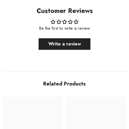
Customer Reviews
Be the first to write a review
Write a review
Related Products