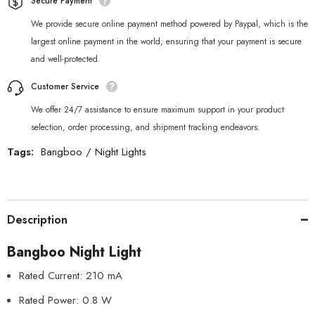
Secure Payment
We provide secure online payment method powered by Paypal, which is the
largest online payment in the world, ensuring that your payment is secure
and well-protected.
Customer Service
We offer 24/7 assistance to ensure maximum support in your product
selection, order processing, and shipment tracking endeavors.
Tags:
Bangboo
/
Night Lights
Description
Bangboo Night Light
Rated Current: 210 mA
Rated Power: 0.8 W