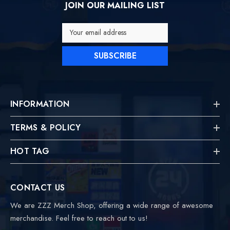
JOIN OUR MAILING LIST
Your email address
SUBSCRIBE
INFORMATION
TERMS & POLICY
HOT TAG
CONTACT US
We are ZZZ Merch Shop, offering a wide range of awesome
merchandise. Feel free to reach out to us!