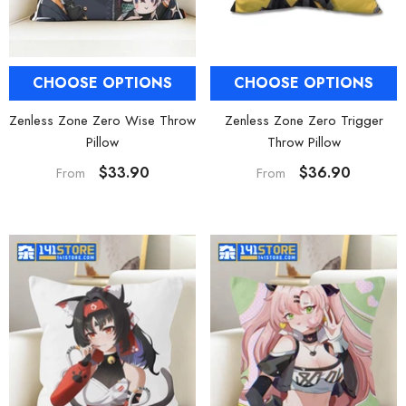
CHOOSE OPTIONS
CHOOSE OPTIONS
Zenless Zone Zero Trigger
Zenless Zone Zero Wise Throw
Throw Pillow
Pillow
$36.90
$33.90
From
From