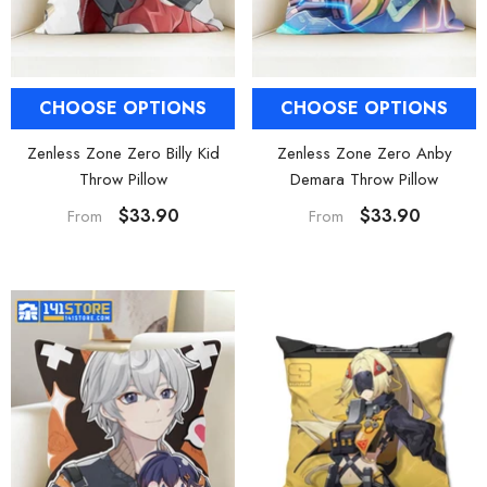
CHOOSE OPTIONS
CHOOSE OPTIONS
Zenless Zone Zero Billy Kid
Zenless Zone Zero Anby
Throw Pillow
Demara Throw Pillow
$33.90
$33.90
From
From