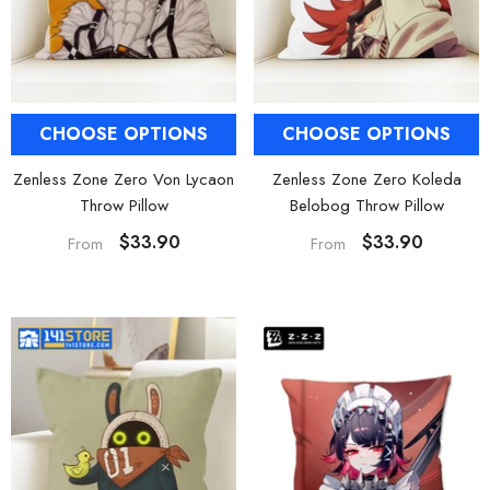
CHOOSE OPTIONS
CHOOSE OPTIONS
Zenless Zone Zero Von Lycaon
Zenless Zone Zero Koleda
Throw Pillow
Belobog Throw Pillow
$33.90
$33.90
From
From