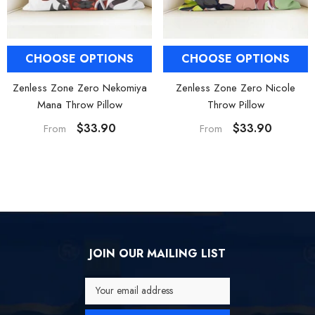
CHOOSE OPTIONS
CHOOSE OPTIONS
Zenless Zone Zero Nekomiya
Zenless Zone Zero Nicole
Mana Throw Pillow
Throw Pillow
$33.90
$33.90
From
From
JOIN OUR MAILING LIST
Your email address