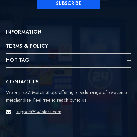
SUBSCRIBE
INFORMATION
TERMS & POLICY
HOT TAG
CONTACT US
We are ZZZ Merch Shop, offering a wide range of awesome
merchandise. Feel free to reach out to us!
support@141store.com