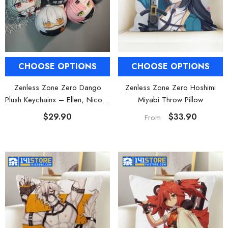
al Merch] Zenless Zone Zero
[Official Merch] ZZZ Bangboo Gard
Flavors Kindom Mini Figure
Kingdom Vinyl Plush Keychain Blind B
Blind Box
$19.90
$29.90
From
From
CHOOSE OPTIONS
CHOOSE OPTIONS
Zenless Zone Zero Dango
Zenless Zone Zero Hoshimi
Plush Keychains – Ellen, Nicole,
Miyabi Throw Pillow
Anby, Belle, Miyabi
$29.90
$33.90
From