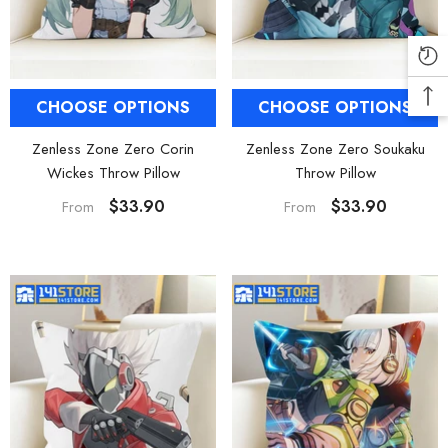
CHOOSE OPTIONS
CHOOSE OPTIONS
Zenless Zone Zero Corin
Zenless Zone Zero Soukaku
Wickes Throw Pillow
Throw Pillow
$33.90
$33.90
From
From