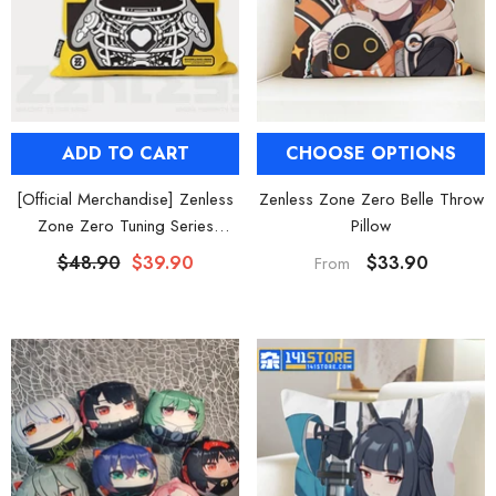
ADD TO CART
CHOOSE OPTIONS
[Official Merchandise] Zenless
Zenless Zone Zero Belle Throw
Zone Zero Tuning Series
Pillow
Bangboo Throw Pillow
$48.90
$39.90
$33.90
From
HOOSE OPTIONS
CHOOSE OPTIONS