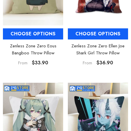
CHOOSE OPTIONS
CHOOSE OPTIONS
Zenless Zone Zero Eous
Zenless Zone Zero Ellen Joe
Bangboo Throw Pillow
Shark Girl Throw Pillow
$33.90
$36.90
From
From