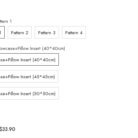
ttern 1
1
Pattern 2
Pattern 3
Pattern 4
llowcase+Pillow Insert (40*40cm)
ase+Pillow Insert (40*40cm)
ase+Pillow Insert (45*45cm)
ase+Pillow Insert (50*50cm)
$33.90