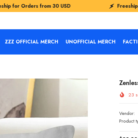
from
30 USD
Freeship for Orders from
ZZZ OFFICIAL MERCH
UNOFFICIAL MERCH
FACT
Zenles
23
s
Vendor:
Product t