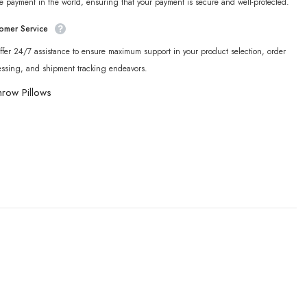
e payment in the world, ensuring that your payment is secure and well-protected.
omer Service
fer 24/7 assistance to ensure maximum support in your product selection, order
essing, and shipment tracking endeavors.
hrow Pillows