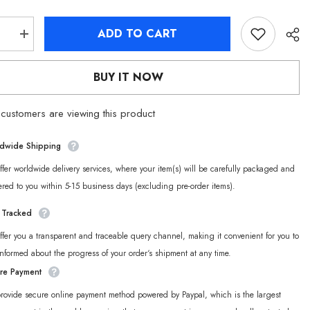
ADD TO CART
se
Increase
quantity
for
Zenless
BUY IT NOW
Zone
Zero
Belle
customers are viewing this product
Throw
Pillow
dwide Shipping
fer worldwide delivery services, where your item(s) will be carefully packaged and
ered to you within 5-15 business days (excluding pre-order items).
y Tracked
fer you a transparent and traceable query channel, making it convenient for you to
informed about the progress of your order‘s shipment at any time.
re Payment
rovide secure online payment method powered by Paypal, which is the largest