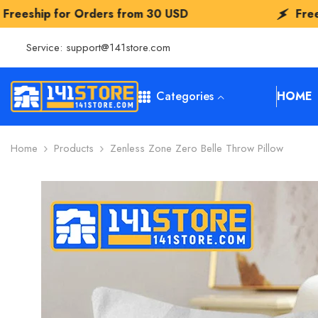
SKIP TO CONTENT
ers from
30 USD
Freeship for Orders 
Service:
support@141store.com
Categories
HOME
Home
Products
Zenless Zone Zero Belle Throw Pillow