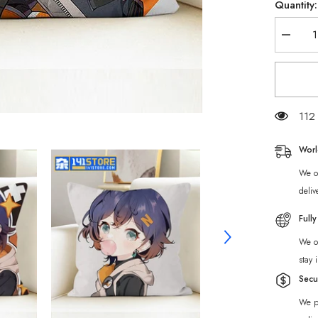
Quantity:
Decrea
quantity
for
Zenless
Zone
Zero
Belle
Throw
112 
Pillow
Worl
We of
deliv
Full
We of
stay 
Secu
We p