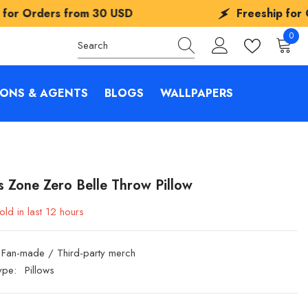
30 USD
Freeship for Orders from
30 U
0
0
items
IONS & AGENTS
BLOGS
WALLPAPERS
s Zone Zero Belle Throw Pillow
old in last
12
hours
Fan-made / Third-party merch
ype:
Pillows