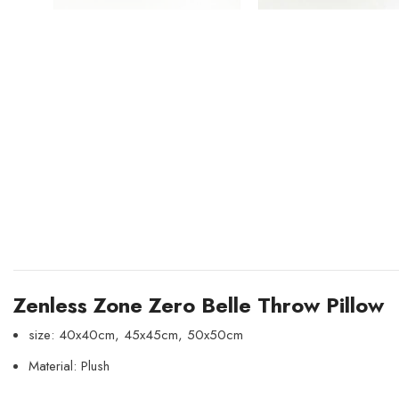
Zenless Zone Zero Belle Throw Pillow
size: 40x40cm, 45x45cm, 50x50cm
Material: Plush