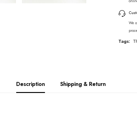
onlin
Cust
We of
proc
Tags:
T
Description
Shipping & Return