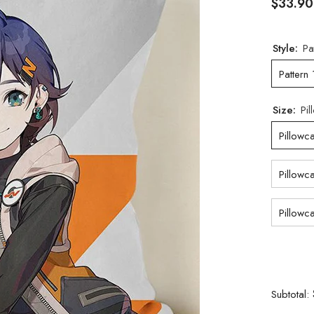
$33.90
Style:
Pa
Pattern 
Size:
Pi
Pillowc
Pillowc
Pillowc
Subtotal: