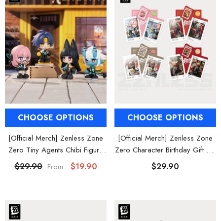
CHOOSE OPTIONS
CHOOSE OPTIONS
[Official Merch] Zenless Zone
[Official Merch] Zenless Zone
Zero Tiny Agents Chibi Figure
Zero Character Birthday Gift Set
Blind Box
Vol. 2
$29.90
$19.90
$29.90
From
HOOSE OPTIONS
CHOOSE OPTIONS