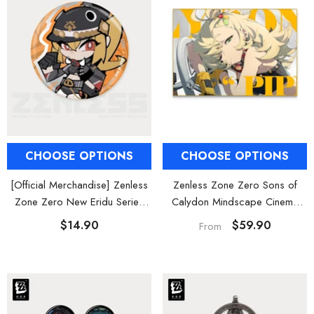
CHOOSE OPTIONS
CHOOSE OPTIONS
[Official Merchandise] Zenless
Zenless Zone Zero Sons of
Zone Zero New Eridu Series
Calydon Mindscape Cinema
Sons of Calydon Chibi Tinplate
Hanging Wall Art Decor
$14.90
$59.90
From
Badges