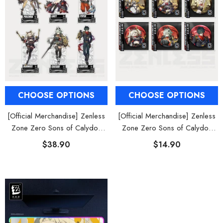
CHOOSE OPTIONS
CHOOSE OPTIONS
[Official Merchandise] Zenless
[Official Merchandise] Zenless
Zone Zero Sons of Calydon
Zone Zero Sons of Calydon
Character Acrylic Stand
Character Tinplate Badge
$38.90
$14.90