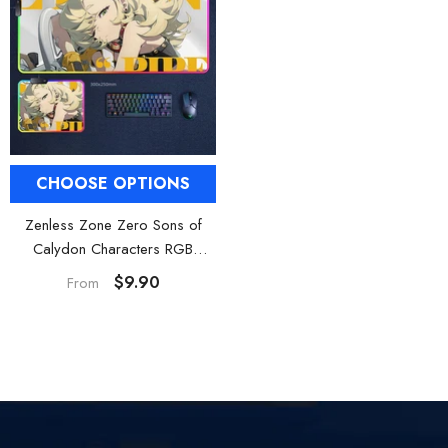
CHOOSE OPTIONS
Zenless Zone Zero Sons of
Calydon Characters RGB
Waterproof Mouse Pad
$9.90
From
Gaming Desk Mat