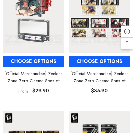
CHOOSE OPTIONS
CHOOSE OPTIONS
[Official Merchandise] Zenless
[Official Merchandise] Zenless
Zone Zero Cinema Sons of
Zone Zero Cinema Sons of
Calydon Acrylic Card Set
Calydon Characters Collectible
$29.90
$35.90
From
Card Set