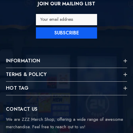
JOIN OUR MAILING LIST
Your email address
SUBSCRIBE
INFORMATION
TERMS & POLICY
HOT TAG
CONTACT US
We are ZZZ Merch Shop, offering a wide range of awesome
merchandise. Feel free to reach out to us!