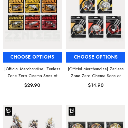
CHOOSE OPTIONS
CHOOSE OPTIONS
[Official Merchandise] Zenless
[Official Merchandise] Zenless
Zone Zero Cinema Sons of
Zone Zero Cinema Sons of
Calydon Character Acrylic
Calydon Characters Badges
$29.90
$14.90
Keychain