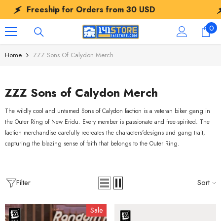
SKIP TO CONTENT
Freeship for Orders from
30 USD
Fre
0
0
ite
Home
ZZZ Sons Of Calydon Merch
ZZZ Sons of Calydon Merch
The wildly cool and untamed Sons of Calydon faction is a veteran biker gang in
the Outer Ring of New Eridu. Every member is passionate and free-spirited. The
faction merchandise carefully recreates the characters'designs and gang trait,
capturing the blazing sense of faith that belongs to the Outer Ring.
Filter
Sort
Sale