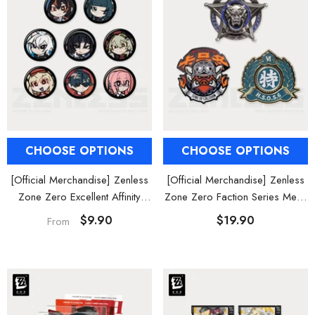
CHOOSE OPTIONS
CHOOSE OPTIONS
[Official Merchandise] Zenless
[Official Merchandise] Zenless
Zone Zero Excellent Affinity
Zone Zero Faction Series Metal
Agent Avatar Mini Badge Blind
Badge Vol. 2
$9.90
$19.90
From
Box Vol. 3