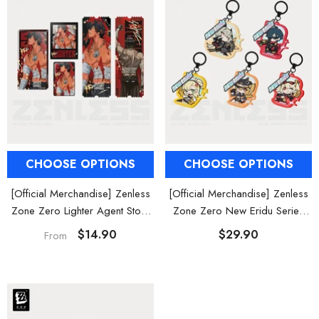
al Merch] Zenless Zone Zero
[Official Merch] ZZZ Bangboo Gard
Flavors Kindom Mini Figure
Kingdom Vinyl Plush Keychain Blind B
Blind Box
$19.90
$29.90
From
From
CHOOSE OPTIONS
CHOOSE OPTIONS
[Official Merchandise] Zenless
[Official Merchandise] Zenless
Zone Zero Lighter Agent Story
Zone Zero New Eridu Series
Badge / Acrylic Stand / Ticket
Sons of Calydon Chibi Acrylic
$14.90
$29.90
From
Set
Keychain