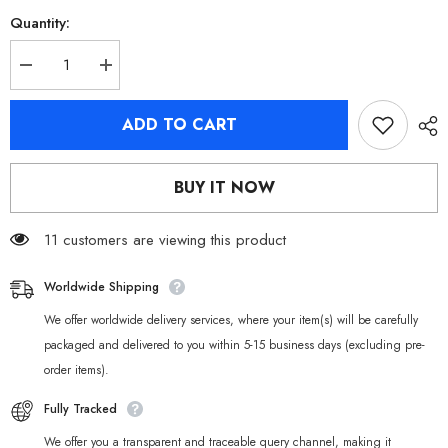
Quantity:
Decrease
Increase
quantity
quantity
for
for
[Official
[Official
ADD TO CART
Merchandise]
Merchandise]
Zenless
Zenless
Zone
Zone
Zero
Zero
BUY IT NOW
Cinema
Cinema
Sons
Sons
of
of
Calydon
11 customers are viewing this product
Calydon
Characters
Characters
Badges
Badges
Worldwide Shipping
We offer worldwide delivery services, where your item(s) will be carefully
packaged and delivered to you within 5-15 business days (excluding pre-
order items).
Fully Tracked
We offer you a transparent and traceable query channel, making it