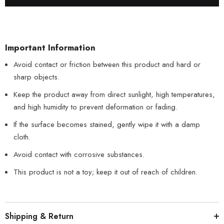
Important Information
Avoid contact or friction between this product and hard or
sharp objects.
Keep the product away from direct sunlight, high temperatures,
and high humidity to prevent deformation or fading.
If the surface becomes stained, gently wipe it with a damp
cloth.
Avoid contact with corrosive substances.
This product is not a toy; keep it out of reach of children.
Shipping & Return