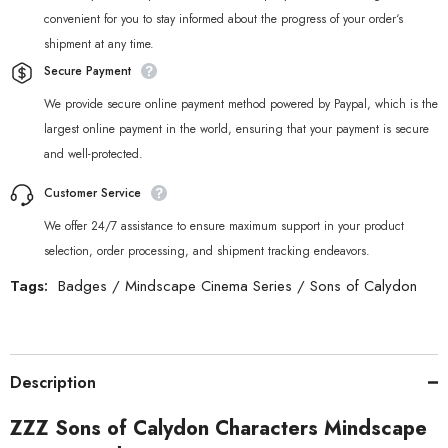
convenient for you to stay informed about the progress of your order‘s
shipment at any time.
Secure Payment
We provide secure online payment method powered by Paypal, which is the
largest online payment in the world, ensuring that your payment is secure
and well-protected.
Customer Service
We offer 24/7 assistance to ensure maximum support in your product
selection, order processing, and shipment tracking endeavors.
Tags:
Badges
/
Mindscape Cinema Series
/
Sons of Calydon
Description
ZZZ Sons of Calydon Characters Mindscape