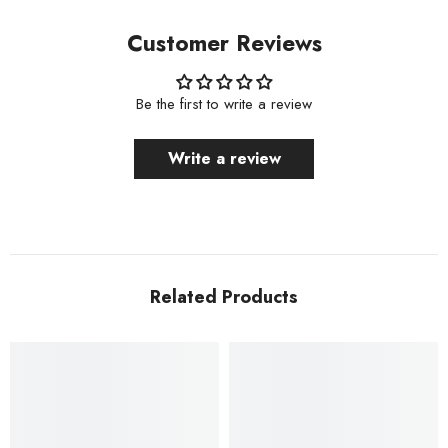
Customer Reviews
Be the first to write a review
Write a review
Related Products