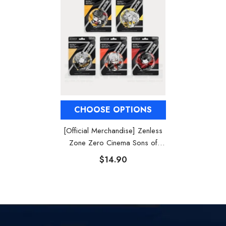
CHOOSE OPTIONS
[Official Merchandise] Zenless
Zone Zero Cinema Sons of
Calydon Characters Badges
$14.90