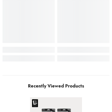
Recently Viewed Products