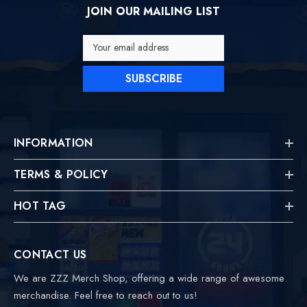
JOIN OUR MAILING LIST
Your email address
SUBSCRIBE
INFORMATION
TERMS & POLICY
HOT TAG
CONTACT US
We are ZZZ Merch Shop, offering a wide range of awesome
merchandise. Feel free to reach out to us!