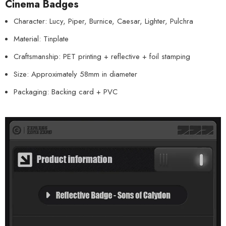
Cinema Badges
Character: Lucy, Piper, Burnice, Caesar, Lighter, Pulchra
Material: Tinplate
Craftsmanship: PET printing + reflective + foil stamping
Size: Approximately 58mm in diameter
Packaging: Backing card + PVC