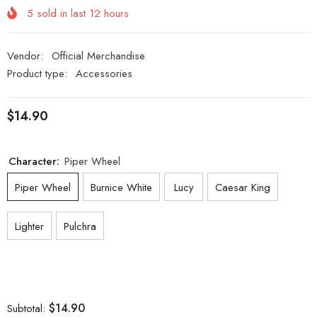
5
sold in last
12
hours
Vendor:
Official Merchandise
Product type:
Accessories
$14.90
Character:
Piper Wheel
Piper Wheel
Burnice White
Lucy
Caesar King
Lighter
Pulchra
$14.90
Subtotal: