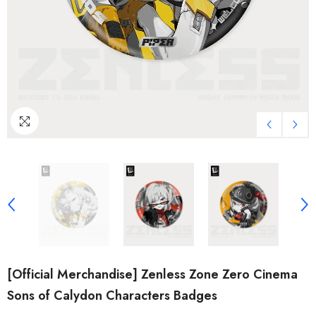
[Official Merchandise] Zenless Zone Zero Cinema
Sons of Calydon Characters Badges