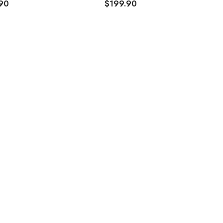
90
$199.90