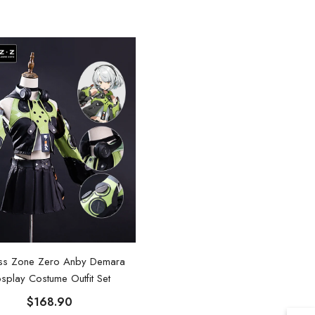
ss Zone Zero Anby Demara
splay Costume Outfit Set
$168.90