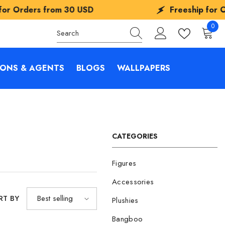
om
30 USD
Freeship for Orders from
30
0
0
items
IONS & AGENTS
BLOGS
WALLPAPERS
CATEGORIES
Figures
Accessories
RT BY
Best selling
Plushies
Bangboo