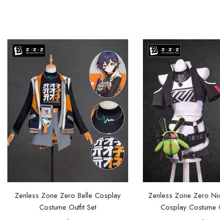
Zenless Zone Zero Belle Cosplay
Zenless Zone Zero Ni
Costume Outfit Set
Cosplay Costume Ou