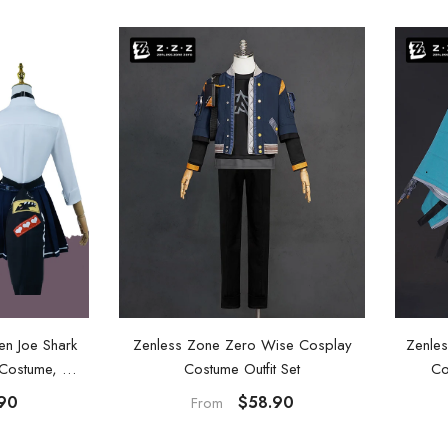
[Official Merch] Zenless Zone
[
Zero Bangboo Flavors Kindom
Mini Figure Blind Box
$19.90
From
en Joe Shark
Zenless Zone Zero Wise Cosplay
Zenles
y Costume, Wig
Costume Outfit Set
Co
90
$58.90
From