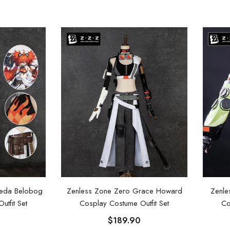
leda Belobog
Zenless Zone Zero Grace Howard
Zenle
tfit Set
Cosplay Costume Outfit Set
Co
$189.90