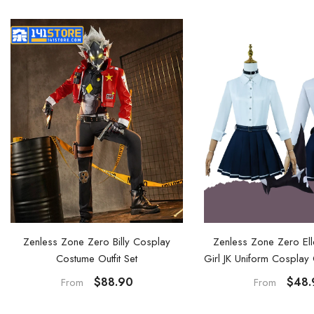
Zenless Zone Zero Ell
Zenless Zone Zero Billy Cosplay
Girl JK Uniform Cospla
Costume Outfit Set
and Shoes
$48.
$88.90
From
From