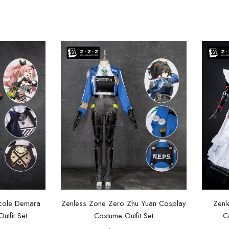
cole Demara
Zenless Zone Zero Zhu Yuan Cosplay
Zenl
tfit Set
Costume Outfit Set
C