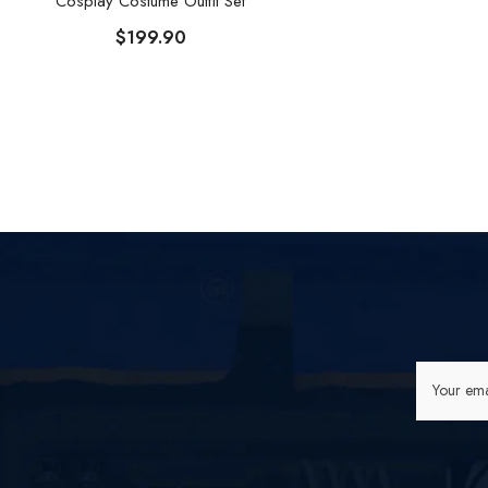
Cosplay Costume Outfit Set
$199.90
Your ema