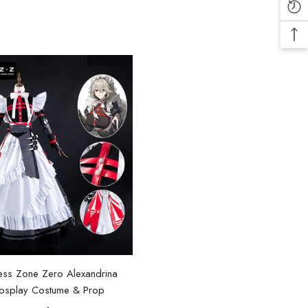
ess Zone Zero Alexandrina
osplay Costume & Prop