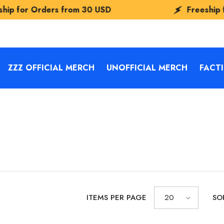
s from
30 USD
Freeship for Orders fr
ZZZ OFFICIAL MERCH
UNOFFICIAL MERCH
FACT
ITEMS PER PAGE
20
SO