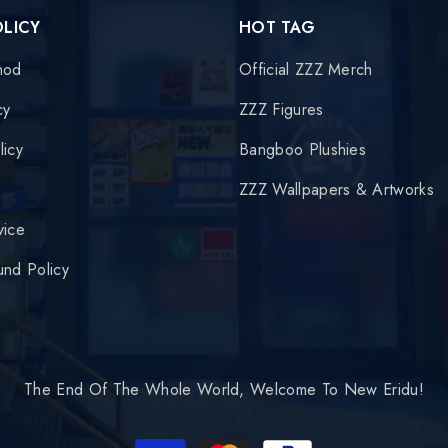
OLICY
HOT TAG
hod
Official ZZZ Merch
cy
ZZZ Figures
licy
Bangboo Plushies
y
ZZZ Wallpapers & Artworks
vice
und Policy
The End Of The Whole World, Welcome To New Eridu!
Payment