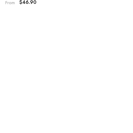
$46.90
From