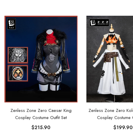
Zenless Zone Zero Caesar King
Zenless Zone Zero Ko
Cosplay Costume Outfit Set
Cosplay Costume Ou
$215.90
$199.90