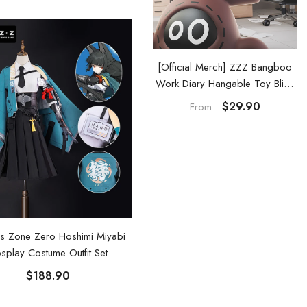
Official Merch] ZZZ Bangboo
[Official Merch] ZZZ Bangboo
Garden Kingdom Vinyl Plush
Work Diary Hangable Toy Blind
Keychain Blind Box
Box
$29.90
$29.90
From
From
s Zone Zero Hoshimi Miyabi
splay Costume Outfit Set
$188.90