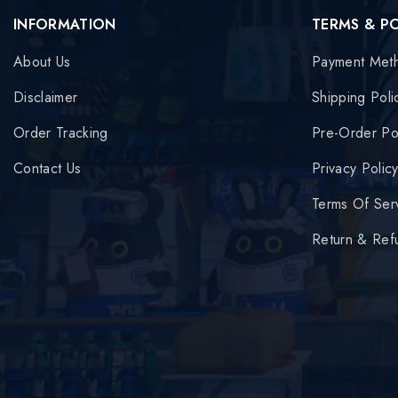
INFORMATION
TERMS & P
About Us
Payment Met
Disclaimer
Shipping Poli
Order Tracking
Pre-Order Po
Contact Us
Privacy Polic
Terms Of Ser
Return & Ref