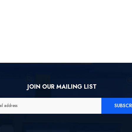
JOIN OUR MAILING LIST
SUBSCR
il address