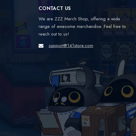
CONTACT US
We are ZZZ Merch Shop, offering a wide
range of awesome merchandise. Feel free to
reach out to us!
support@141store.com