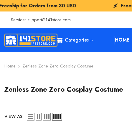
SKIP TO CONTENT
rders from
30 USD
Freeship for Order
Service:
support@141store.com
Categories
HOME
Home
Zenless Zone Zero Cosplay Costume
Zenless Zone Zero Cosplay Costume
VIEW AS