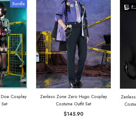
Bundle
e Doe Cosplay
Zenless Zone Zero Hugo Cosplay
Zenless
 Set
Costume Outfit Set
Costu
$145.90