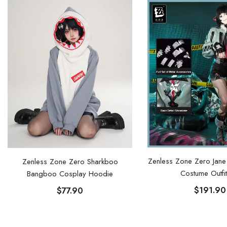
Zenless Zone Zero Jan
Zenless Zone Zero Sharkboo
Costume Outfit
Bangboo Cosplay Hoodie
$191.90
$77.90