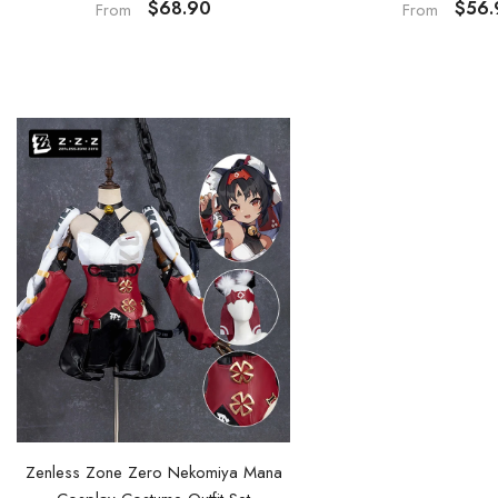
$68.90
$56.
From
From
Zenless Zone Zero Nekomiya Mana