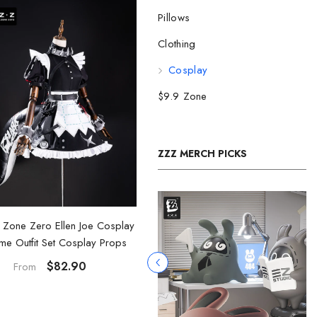
Pillows
Clothing
Cosplay
$9.9 Zone
ZZZ MERCH PICKS
 Zone Zero Ellen Joe Cosplay
me Outfit Set Cosplay Props
$82.90
From