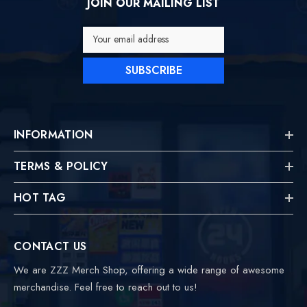
JOIN OUR MAILING LIST
Your email address
SUBSCRIBE
INFORMATION
TERMS & POLICY
HOT TAG
CONTACT US
We are ZZZ Merch Shop, offering a wide range of awesome
merchandise. Feel free to reach out to us!