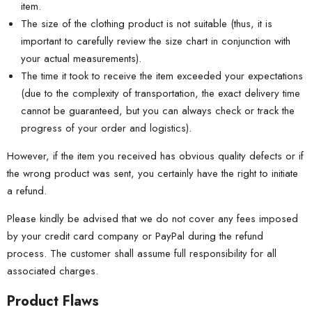
item.
The size of the clothing product is not suitable (thus, it is
important to carefully review the size chart in conjunction with
your actual measurements).
The time it took to receive the item exceeded your expectations
(due to the complexity of transportation, the exact delivery time
cannot be guaranteed, but you can always check or track the
progress of your order and logistics).
However, if the item you received has obvious quality defects or if
the wrong product was sent, you certainly have the right to initiate
a refund.
Please kindly be advised that we do not cover any fees imposed
by your credit card company or PayPal during the refund
process. The customer shall assume full responsibility for all
associated charges.
Product Flaws