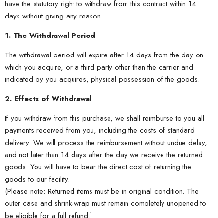
have the statutory right to withdraw from this contract within 14
days without giving any reason.
1. The Withdrawal Period
The withdrawal period will expire after 14 days from the day on
which you acquire, or a third party other than the carrier and
indicated by you acquires, physical possession of the goods.
2. Effects of Withdrawal
If you withdraw from this purchase, we shall reimburse to you all
payments received from you, including the costs of standard
delivery. We will process the reimbursement without undue delay,
and not later than 14 days after the day we receive the returned
goods. You will have to bear the direct cost of returning the
goods to our facility.
(Please note: Returned items must be in original condition. The
outer case and shrink-wrap must remain completely unopened to
be eligible for a full refund.)