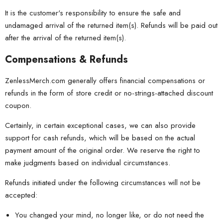
It is the customer's responsibility to ensure the safe and
undamaged arrival of the returned item(s). Refunds will be paid out
after the arrival of the returned item(s).
Compensations & Refunds
ZenlessMerch.com generally offers financial compensations or
refunds in the form of store credit or no-strings-attached discount
coupon.
Certainly, in certain exceptional cases, we can also provide
support for cash refunds, which will be based on the actual
payment amount of the original order. We reserve the right to
make judgments based on individual circumstances.
Refunds initiated under the following circumstances will not be
accepted:
You changed your mind, no longer like, or do not need the