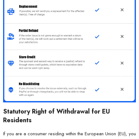
Statutory Right of Withdrawal for EU
Residents
If you are a consumer residing within the European Union (EU), you