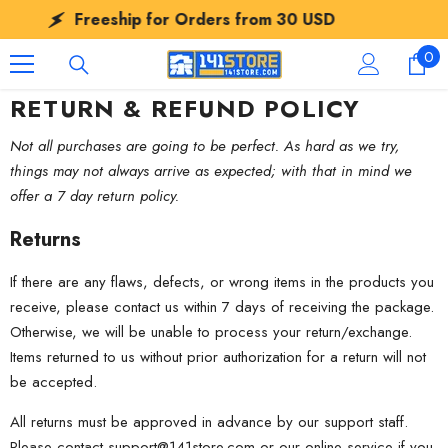
SKIP TO CONTENT
Freeship for Orders from
30 USD
0
0
ite
RETURN & REFUND POLICY
Not all purchases are going to be perfect. As hard as we try,
things may not always arrive as expected; with that in mind we
offer a 7 day return policy.
Returns
If there are any flaws, defects, or wrong items in the products you
receive, please contact us within 7 days of receiving the package.
Otherwise, we will be unable to process your return/exchange.
Items returned to us without prior authorization for a return will not
be accepted.
All returns must be approved in advance by our support staff.
Please contact
support@141store.com
or our online service if you