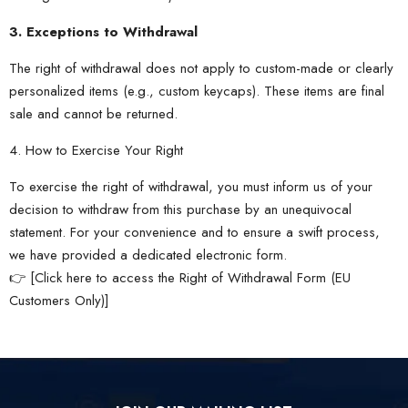
3. Exceptions to Withdrawal
The right of withdrawal does not apply to custom-made or clearly
personalized items (e.g., custom keycaps). These items are final
sale and cannot be returned.
4. How to Exercise Your Right
To exercise the right of withdrawal, you must inform us of your
decision to withdraw from this purchase by an unequivocal
statement. For your convenience and to ensure a swift process,
we have provided a dedicated electronic form.
👉 [
Click here to access the Right of Withdrawal Form (EU
Customers Only)
]