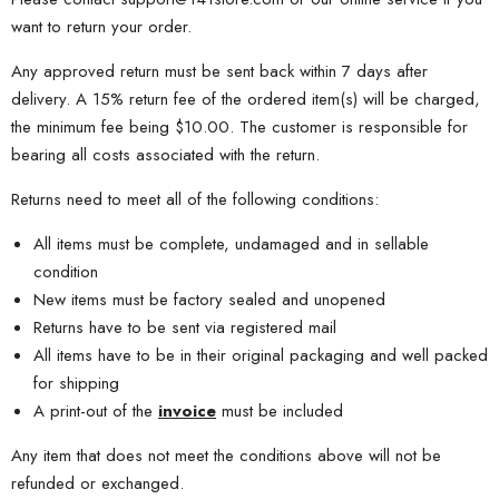
want to return your order.
Any approved return must be sent back within 7 days after
delivery. A 15% return fee of the ordered item(s) will be charged,
the minimum fee being $10.00. The customer is responsible for
bearing all costs associated with the return.
Returns need to meet all of the following conditions:
All items must be complete, undamaged and in sellable
condition
New items must be factory sealed and unopened
Returns have to be sent via registered mail
All items have to be in their original packaging and well packed
for shipping
A print-out of the
invoice
must be included
Any item that does not meet the conditions above will not be
refunded or exchanged.