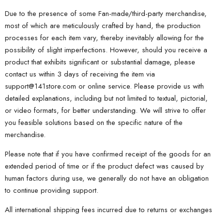
Due to the presence of some Fan-made/third-party merchandise,
most of which are meticulously crafted by hand, the production
processes for each item vary, thereby inevitably allowing for the
possibility of slight imperfections. However, should you receive a
product that exhibits significant or substantial damage, please
contact us within 3 days of receiving the item via
support@141store.com
or online service. Please provide us with
detailed explanations, including but not limited to textual, pictorial,
or video formats, for better understanding. We will strive to offer
you feasible solutions based on the specific nature of the
merchandise.
Please note that if you have confirmed receipt of the goods for an
extended period of time or if the product defect was caused by
human factors during use, we generally do not have an obligation
to continue providing support.
All international shipping fees incurred due to returns or exchanges