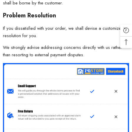
shall be borne by the customer.
Problem Resolution
If you dissatisfied with your order, we shall devise a customized
resolution for you.
We strongly advise addressing concerns directly with us rather
than resorting to external payment disputes.