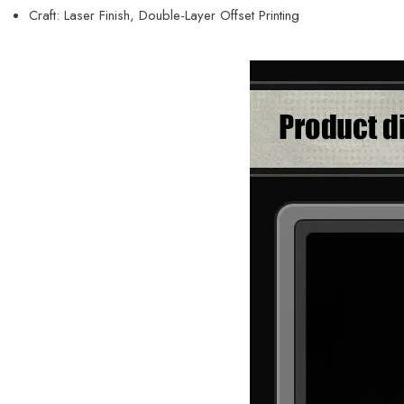
Craft: Laser Finish, Double-Layer Offset Printing