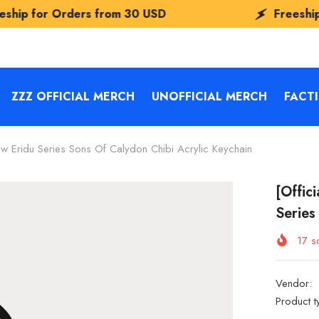
rs from
30 USD
Freeship for Orders f
ZZZ OFFICIAL MERCH
UNOFFICIAL MERCH
FACT
w Eridu Series Sons Of Calydon Chibi Acrylic Keychain
[Offic
Series
17
so
Vendor:
Product t