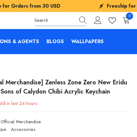
rom
30 USD
Freeship for Orders from
3
0
0
items
IONS & AGENTS
BLOGS
WALLPAPERS
ial Merchandise] Zenless Zone Zero New Eridu
 Sons of Calydon Chibi Acrylic Keychain
ld in last
24
hours
Official Merchandise
ype:
Accessories