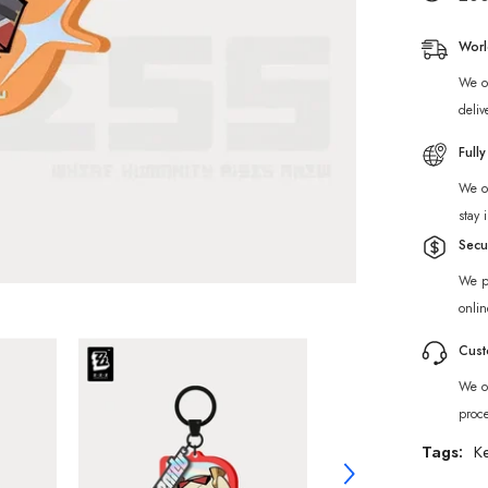
New
Eridu
Series
Worl
Sons
of
We of
Calydon
Chibi
deliv
Acrylic
Keycha
Full
We of
stay 
Secu
We p
onlin
Cust
We of
proc
Tags:
K