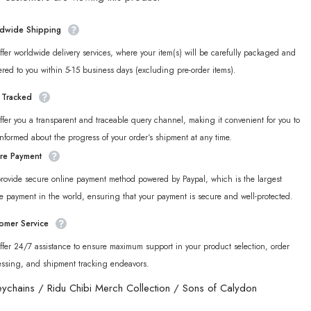
New
Eridu
Series
dwide Shipping
Sons
of
fer worldwide delivery services, where your item(s) will be carefully packaged and
Calydon
Chibi
ered to you within 5-15 business days (excluding pre-order items).
Acrylic
in
Keychain
y Tracked
fer you a transparent and traceable query channel, making it convenient for you to
informed about the progress of your order‘s shipment at any time.
re Payment
rovide secure online payment method powered by Paypal, which is the largest
e payment in the world, ensuring that your payment is secure and well-protected.
omer Service
fer 24/7 assistance to ensure maximum support in your product selection, order
essing, and shipment tracking endeavors.
eychains
/
Ridu Chibi Merch Collection
/
Sons of Calydon