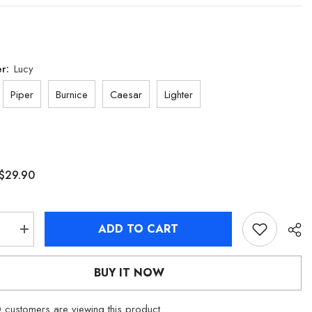
er:
Lucy
Piper
Burnice
Caesar
Lighter
$29.90
ADD TO CART
se
Increase
quantity
for
[Official
BUY IT NOW
dise]
Merchandise]
Zenless
Zone
customers are viewing this product
Zero