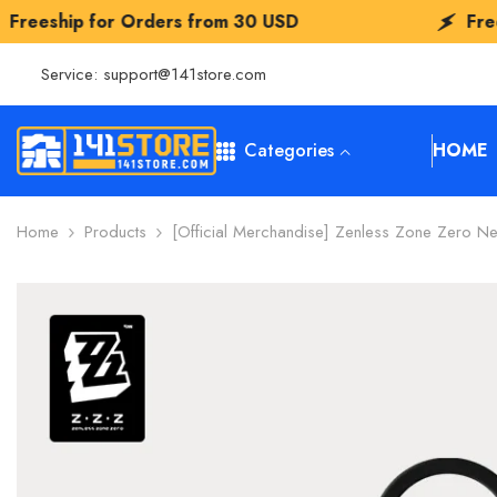
SKIP TO CONTENT
Orders from
30 USD
Freeship for Orde
Service:
support@141store.com
Categories
HOME
Home
Products
[Official Merchandise] Zenless Zone Zero Ne