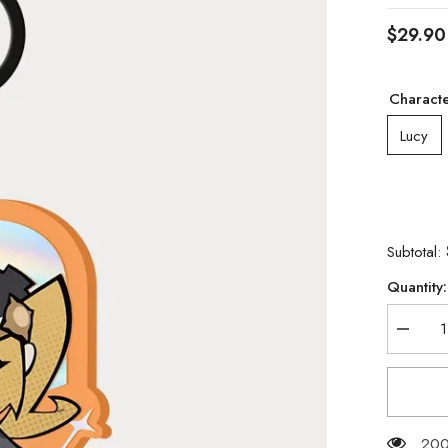
$29.90
Charact
Lucy
Subtotal:
Quantity:
Decrea
quantity
for
[Official
Merchan
Zenless
Zone
Zero
200 