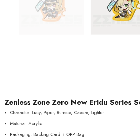
Zenless Zone Zero New Eridu Series So
Character: Lucy, Piper, Burnice, Caesar, Lighter
Material: Acrylic
Packaging: Backing Card + OPP Bag