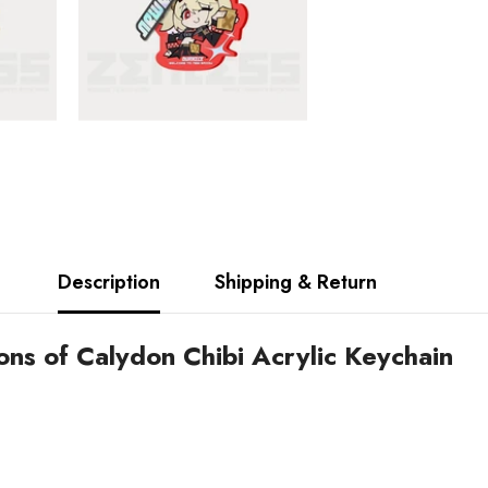
Description
Shipping & Return
ns of Calydon Chibi Acrylic Keychain