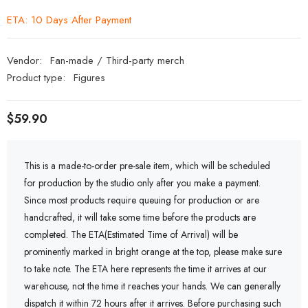
ETA: 10 Days After Payment
Vendor:
Fan-made / Third-party merch
Product type:
Figures
$59.90
This is a made-to-order pre-sale item, which will be scheduled
for production by the studio only after you make a payment.
Since most products require queuing for production or are
handcrafted, it will take some time before the products are
completed. The ETA(Estimated Time of Arrival) will be
prominently marked in bright orange at the top, please make sure
to take note. The ETA here represents the time it arrives at our
warehouse, not the time it reaches your hands. We can generally
dispatch it within 72 hours after it arrives. Before purchasing such