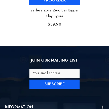
PRE-ORDER
Zenless Zone Zero Ben Bigger
Clay Figure
$59.90
JOIN OUR MAILING LIST
Your email address
SUBSCRIBE
INFORMATION