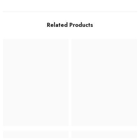
Related Products