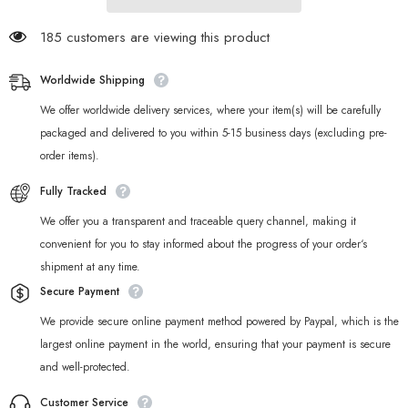
185 customers are viewing this product
Worldwide Shipping
We offer worldwide delivery services, where your item(s) will be carefully
packaged and delivered to you within 5-15 business days (excluding pre-
order items).
Fully Tracked
We offer you a transparent and traceable query channel, making it
convenient for you to stay informed about the progress of your order‘s
shipment at any time.
Secure Payment
We provide secure online payment method powered by Paypal, which is the
largest online payment in the world, ensuring that your payment is secure
and well-protected.
Customer Service