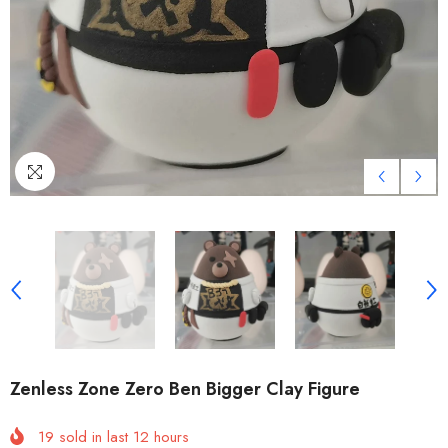
Zenless Zone Zero Ben Bigger Clay Figure
19
sold in last
12
hours