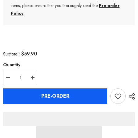
items, please ensure that you thoroughly read the
Pre-order
Policy
$59.90
Subtotal:
Quantity:
Decrease
Increase
quantity
quantity
for
for
Zenless
Zenless
PRE-ORDER
Zone
Zone
Zero
Zero
Ben
Ben
Bigger
Bigger
Clay
Clay
Figure
Figure