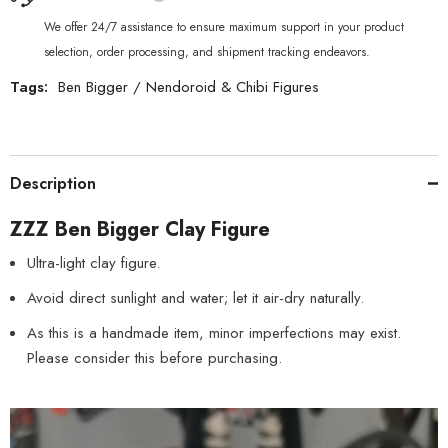
We offer 24/7 assistance to ensure maximum support in your product
selection, order processing, and shipment tracking endeavors.
Tags:
Ben Bigger
/
Nendoroid & Chibi Figures
Description
ZZZ Ben Bigger Clay Figure
Ultra-light clay figure.
Avoid direct sunlight and water; let it air-dry naturally.
As this is a handmade item, minor imperfections may exist.
Please consider this before purchasing.