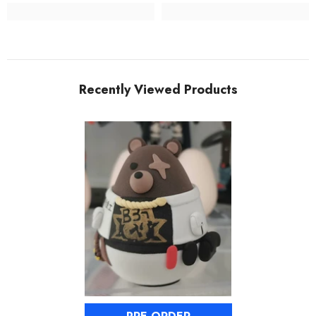
Recently Viewed Products