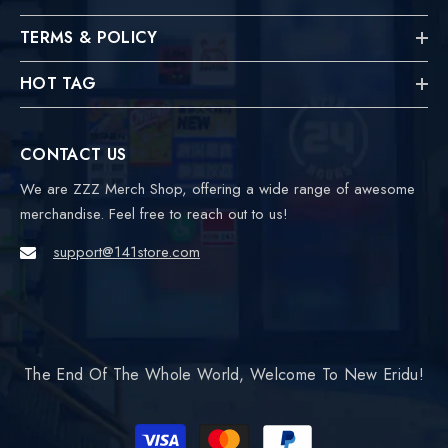
TERMS & POLICY
HOT TAG
CONTACT US
We are ZZZ Merch Shop, offering a wide range of awesome
merchandise. Feel free to reach out to us!
support@141store.com
The End Of The Whole World, Welcome To New Eridu!
Payment