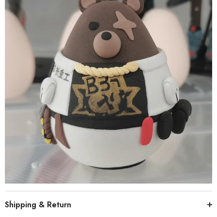
Shipping & Return