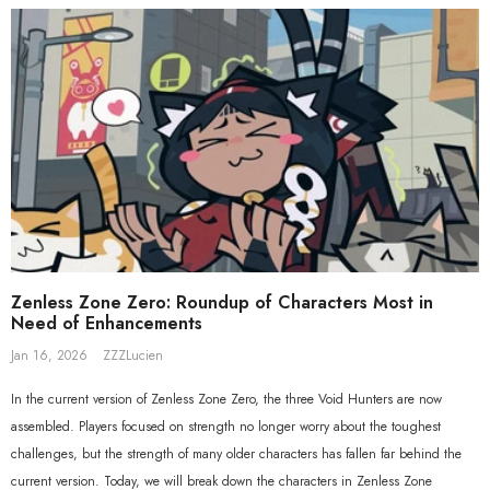
Beyond Ver. 1/7 Scale Figure
Gift+ Ellen Joe FES 1/8 Scale Figure
$558.80
$119.90
$109.90
Zenless Zone Zero: Roundup of Characters Most in
Need of Enhancements
Jan 16, 2026
ZZZLucien
In the current version of Zenless Zone Zero, the three Void Hunters are now
assembled. Players focused on strength no longer worry about the toughest
challenges, but the strength of many older characters has fallen far behind the
current version. Today, we will break down the characters in Zenless Zone