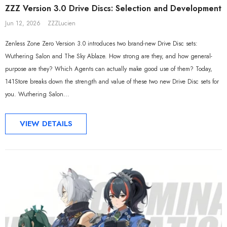
ZZZ Version 3.0 Drive Discs: Selection and Development
Jun 12, 2026
ZZZLucien
Zenless Zone Zero Version 3.0 introduces two brand-new Drive Disc sets:
Wuthering Salon and The Sky Ablaze. How strong are they, and how general-
purpose are they? Which Agents can actually make good use of them? Today,
141Store breaks down the strength and value of these two new Drive Disc sets for
you. Wuthering Salon...
VIEW DETAILS