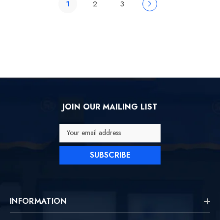
1
2
3
JOIN OUR MAILING LIST
Your email address
SUBSCRIBE
INFORMATION