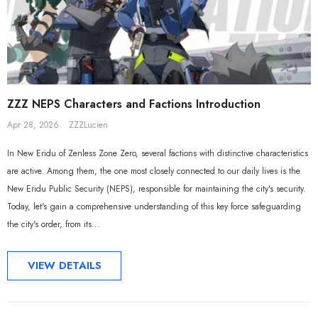
Sal
ZZZ NEPS Characters and Factions Introduction
Apr 28, 2026
ZZZLucien
In New Eridu of Zenless Zone Zero, several factions with distinctive characteristics
are active. Among them, the one most closely connected to our daily lives is the
New Eridu Public Security (NEPS), responsible for maintaining the city's security.
Today, let's gain a comprehensive understanding of this key force safeguarding
the city's order, from its...
VIEW DETAILS
ADD TO CART
ADD TO CART
al Merch] ZZZ Yixuan Lonely
[Official Merch] Zenless Zone Zero