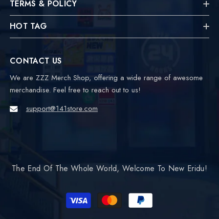
TERMS & POLICY
HOT TAG
CONTACT US
We are ZZZ Merch Shop, offering a wide range of awesome
merchandise. Feel free to reach out to us!
support@141store.com
The End Of The Whole World, Welcome To New Eridu!
Payment
methods