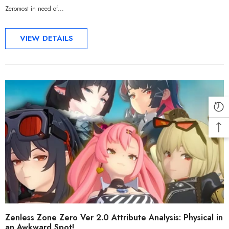
Zeromost in need of...
VIEW DETAILS
Zenless Zone Zero Ver 2.0 Attribute Analysis: Physical in
an Awkward Spot!