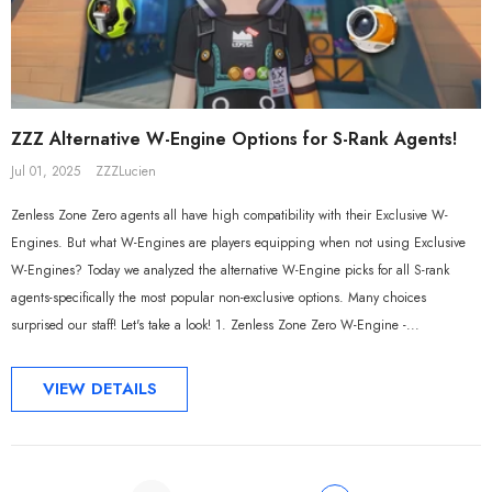
ZZZ Alternative W-Engine Options for S-Rank Agents!
Jul 01, 2025
ZZZLucien
Zenless Zone Zero agents all have high compatibility with their Exclusive W-
Engines. But what W-Engines are players equipping when not using Exclusive
W-Engines? Today we analyzed the alternative W-Engine picks for all S-rank
agents-specifically the most popular non-exclusive options. Many choices
surprised our staff! Let's take a look! 1. Zenless Zone Zero W-Engine -...
VIEW DETAILS