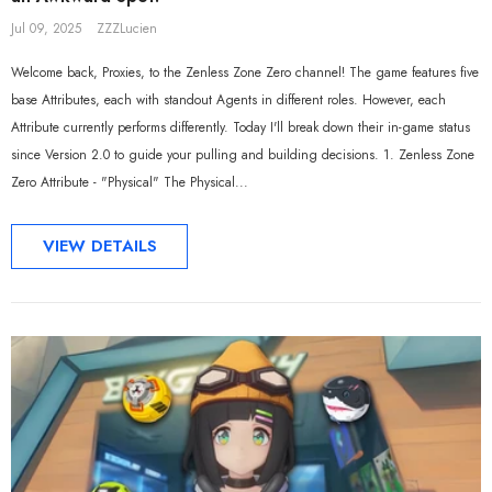
Jul 09, 2025
ZZZLucien
Welcome back, Proxies, to the Zenless Zone Zero channel! The game features five
base Attributes, each with standout Agents in different roles. However, each
Attribute currently performs differently. Today I'll break down their in-game status
since Version 2.0 to guide your pulling and building decisions. 1. Zenless Zone
Zero Attribute - "Physical" The Physical...
VIEW DETAILS