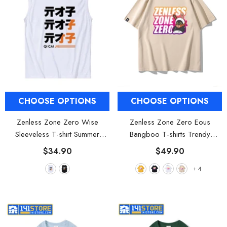
CHOOSE OPTIONS
CHOOSE OPTIONS
Zenless Zone Zero Wise
Zenless Zone Zero Eous
Sleeveless T-shirt Summer
Bangboo T-shirts Trendy
Clothing
- White
Clothing
- Yellow
$34.90
$49.90
+
4