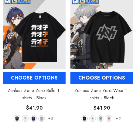
CHOOSE OPTIONS
CHOOSE OPTIONS
Zenless Zone Zero Belle T-
Zenless Zone Zero Wise T-
shirts
- Black
shirts
- Black
$41.90
$41.90
+
5
+
2