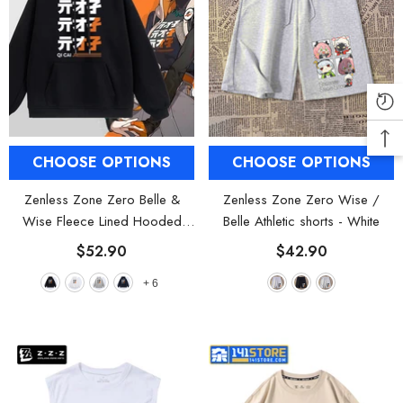
CHOOSE OPTIONS
CHOOSE OPTIONS
Zenless Zone Zero Belle &
Zenless Zone Zero Wise /
Wise Fleece Lined Hooded
Belle Athletic shorts
- White
Sweatshirt
- Black
$52.90
$42.90
+
6