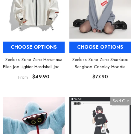
al Merch] Zenless Zone Zero
[Official Merch] ZZZ Bangboo Gard
Flavors Kindom Mini Figure
Kingdom Vinyl Plush Keychain Blind B
Blind Box
$19.90
$29.90
From
From
CHOOSE OPTIONS
CHOOSE OPTIONS
Zenless Zone Zero Harumasa
Zenless Zone Zero Sharkboo
Ellen Joe Lighter Hardshell Jacket
Bangboo Cosplay Hoodie
& Hoodie
$49.90
$77.90
From
Sold Out