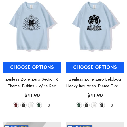
CHOOSE OPTIONS
CHOOSE OPTIONS
Zenless Zone Zero Section 6
Zenless Zone Zero Belobog
Theme T-shirts
- Wine Red
Heavy Industries Theme T-shirts
- Olive Green
$41.90
$41.90
+
3
+
3