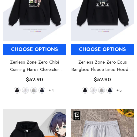
CHOOSE OPTIONS
CHOOSE OPTIONS
Zenless Zone Zero Chibi
Zenless Zone Zero Eous
Cunning Hares Character
Bangboo Fleece Lined Hooded
Fleece Lined Hooded Sweatshirt
Sweatshirt
- Black
$52.90
$52.90
- Black
+
4
+
5