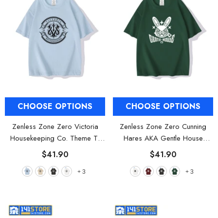
CHOOSE OPTIONS
CHOOSE OPTIONS
Zenless Zone Zero Victoria
Zenless Zone Zero Cunning
Housekeeping Co. Theme T-
Hares AKA Gentle House
shirts
- Misty Blue
Theme T-shirts
- White
$41.90
$41.90
+
3
+
3