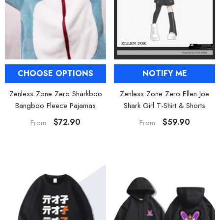
NOTIFY ME
CHOOSE OPTIONS
Zenless Zone Zero Ellen Joe
Zenless Zone Zero Sharkboo
Shark Girl T-Shirt & Shorts
Bangboo Fleece Pajamas
$59.90
$72.90
From
From