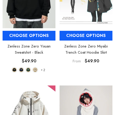
CHOOSE OPTIONS
CHOOSE OPTIONS
Zenless Zone Zero Yixuan
Zenless Zone Zero Miyabi
Sweatshirt
- Black
Trench Coat Hoodie Skirt
$49.90
$49.90
From
+
2
HOOSE OPTIONS
CHOOSE OPTIONS