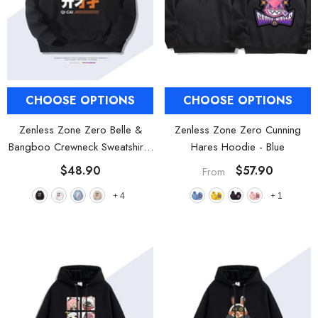
CHOOSE OPTIONS
CHOOSE OPTIONS
Zenless Zone Zero Belle &
Zenless Zone Zero Cunning
Bangboo Crewneck Sweatshirt
-
Hares Hoodie
- Blue
Black
$48.90
$57.90
From
+
4
+
1