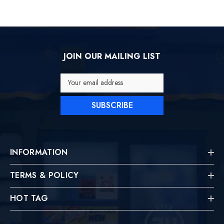
JOIN OUR MAILING LIST
Your email address
SUBSCRIBE
INFORMATION
TERMS & POLICY
HOT TAG