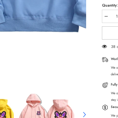
Quantity:
Decrea
quantity
for
Zenless
Zone
Zero
Cunning
Hares
38 c
Hoodie
Worl
We of
deliv
Full
We of
stay 
Secu
We p