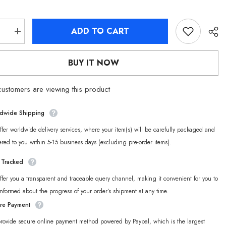
ADD TO CART
se
Increase
quantity
for
Zenless
BUY IT NOW
Zone
Zero
Cunning
ustomers are viewing this product
Hares
Hoodie
dwide Shipping
fer worldwide delivery services, where your item(s) will be carefully packaged and
ered to you within 5-15 business days (excluding pre-order items).
y Tracked
fer you a transparent and traceable query channel, making it convenient for you to
informed about the progress of your order‘s shipment at any time.
re Payment
rovide secure online payment method powered by Paypal, which is the largest