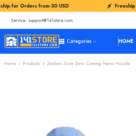
SKIP TO CONTENT
rom
30 USD
Freeship for Orders from
3
Service:
support@141store.com
Categories
HOME
Home
Products
Zenless Zone Zero Cunning Hares Hoodie