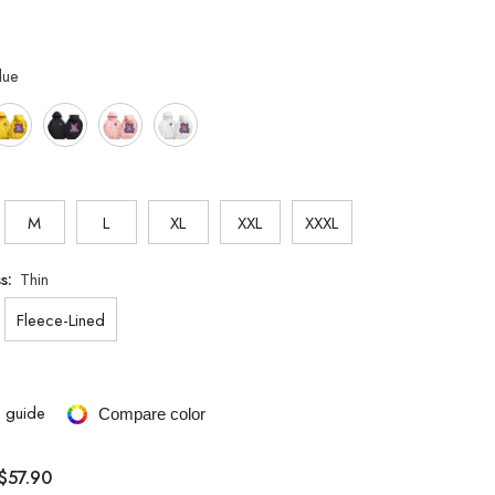
lue
M
L
XL
XXL
XXXL
ss:
Thin
Fleece-Lined
e guide
Compare color
$57.90