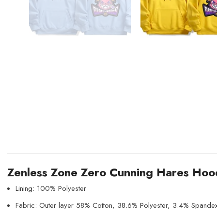
Zenless Zone Zero Cunning Hares Hoo
Lining: 100% Polyester
Fabric: Outer layer 58% Cotton, 38.6% Polyester, 3.4% Spande