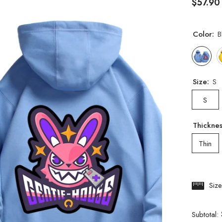
$57.90
Color:
B
Size:
S
S
Thickne
Thin
Siz
Subtotal: