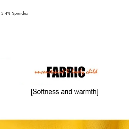
r, 3.4% Spandex