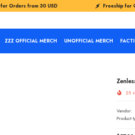
0 USD
Freeship for Orders from
30 US
ZZZ OFFICIAL MERCH
UNOFFICIAL MERCH
FACT
Zenles
25
s
Vendor:
Product t