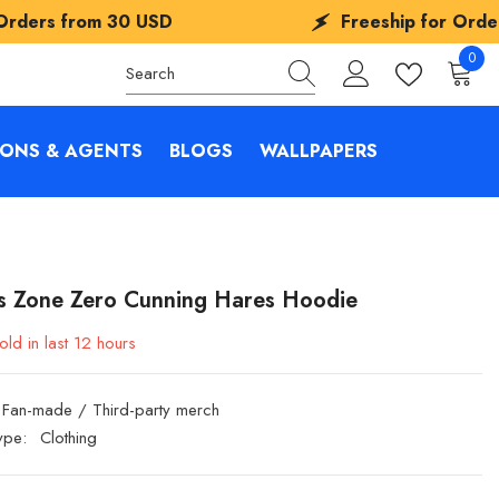
D
Freeship for Orders from
30 USD
0
0
items
IONS & AGENTS
BLOGS
WALLPAPERS
s Zone Zero Cunning Hares Hoodie
old in last
12
hours
Fan-made / Third-party merch
ype:
Clothing