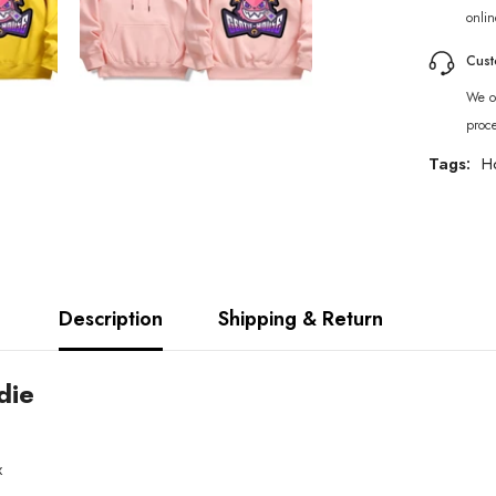
onlin
Cust
We of
proc
Tags:
H
Description
Shipping & Return
die
x