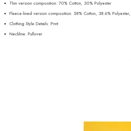
Thin version composition: 70% Cotton, 30% Polyester
Fleece-lined version composition: 58% Cotton, 38.6% Polyeste
Clothing Style Details: Print
Neckline: Pullover