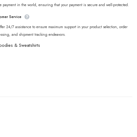
e payment in the world, ensuring that your payment is secure and well-protected.
omer Service
fer 24/7 assistance to ensure maximum support in your product selection, order
essing, and shipment tracking endeavors.
oodies & Sweatshirts