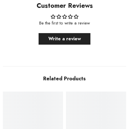
Customer Reviews
Be the first to write a review
Write a review
Related Products