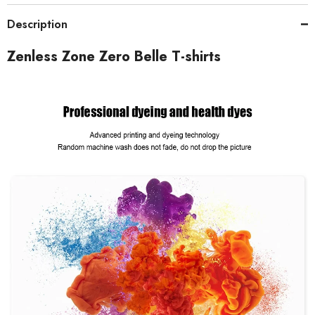
Description
Zenless Zone Zero Belle T-shirts