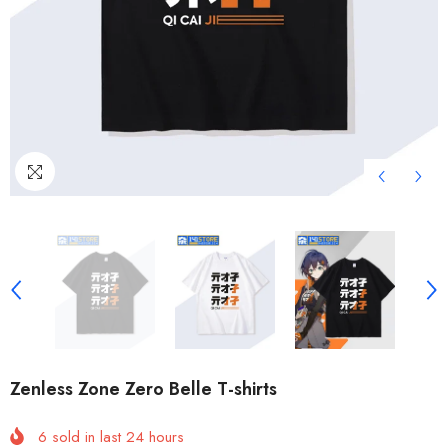
Zenless Zone Zero Belle T-shirts
6
sold in last
24
hours