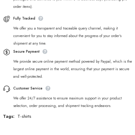
order items).
Fully Tracked
We offer you a transparent and traceable query channel, making it
convenient for you to stay informed about the progress of your order‘s
shipment at any time.
Secure Payment
We provide secure online payment method powered by Paypal, which is the
largest online payment in the world, ensuring that your payment is secure
and well-protected.
Customer Service
We offer 24/7 assistance to ensure maximum support in your product
selection, order processing, and shipment tracking endeavors.
Tags:
T-shirts