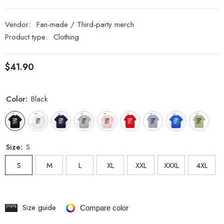
Vendor:
Fan-made / Third-party merch
Product type:
Clothing
$41.90
Color:
Black
Size:
S
S
M
L
XL
XXL
XXXL
4XL
Size guide
Compare color