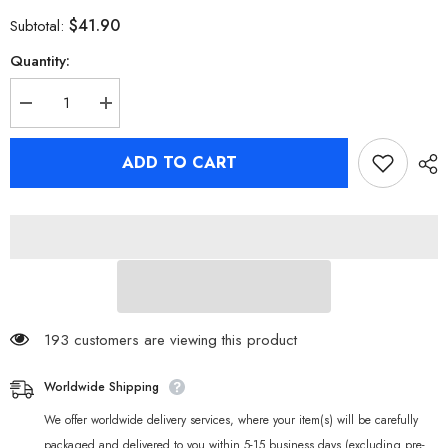
$41.90
Subtotal:
Quantity:
Decrease
Increase
quantity
quantity
for
for
Zenless
Zenless
ADD TO CART
Zone
Zone
Zero
Zero
Belle
Belle
T-
T-
shirts
shirts
193 customers are viewing this product
Worldwide Shipping
We offer worldwide delivery services, where your item(s) will be carefully
packaged and delivered to you within 5-15 business days (excluding pre-