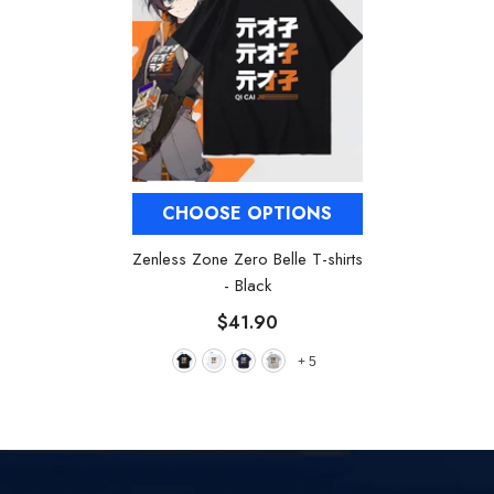
CHOOSE OPTIONS
Zenless Zone Zero Belle T-shirts
- Black
$41.90
+
5