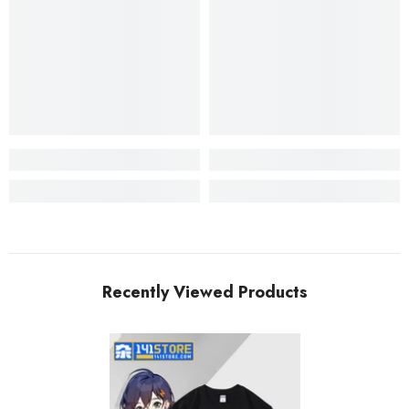
Recently Viewed Products