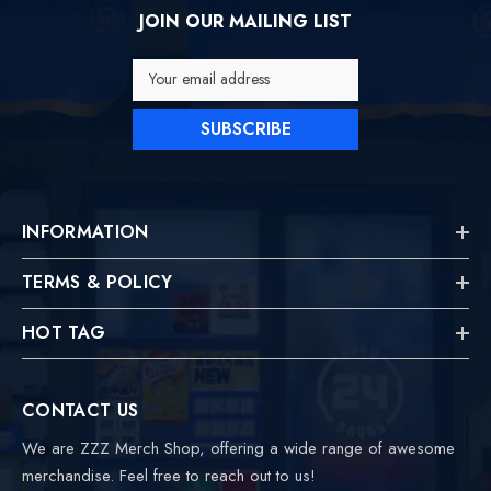
JOIN OUR MAILING LIST
Your email address
SUBSCRIBE
INFORMATION
TERMS & POLICY
HOT TAG
CONTACT US
We are ZZZ Merch Shop, offering a wide range of awesome
merchandise. Feel free to reach out to us!