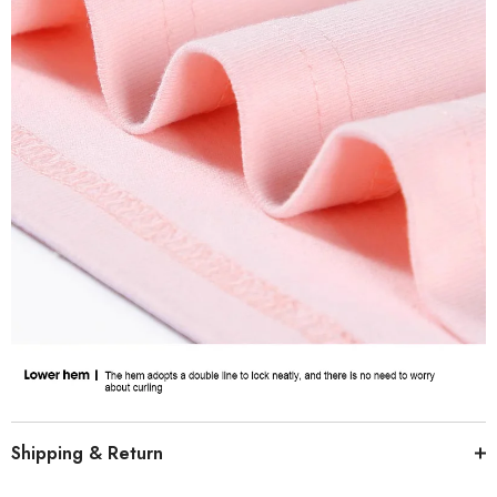
Shipping & Return