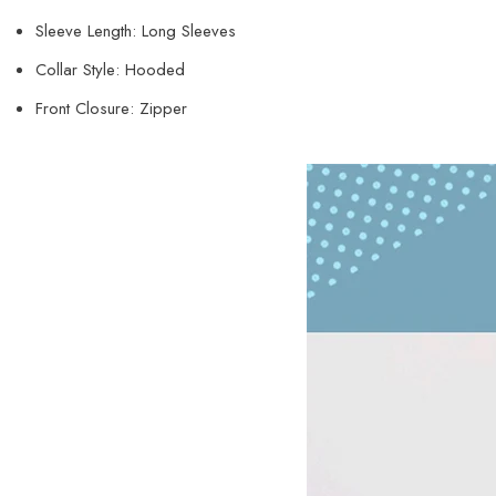
Sleeve Length: Long Sleeves
Collar Style: Hooded
Front Closure: Zipper