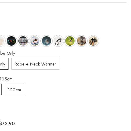
be Only
nly
Robe + Neck Warmer
105cm
120cm
$72.90