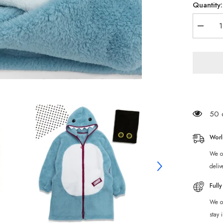
Quantity:
Decrea
quantity
for
Zenless
Zone
Zero
Sharkb
Bangbo
Fleece
Pajama
50 c
Worl
We of
deliv
Full
We of
stay 