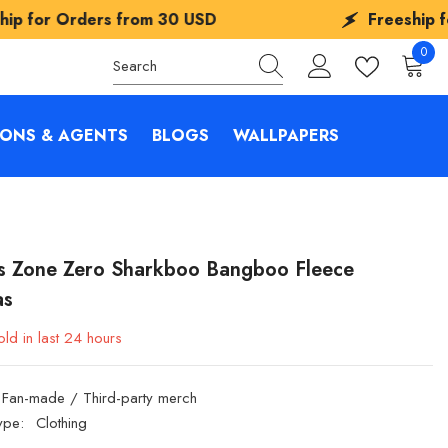
s from
30 USD
Freeship for Orders fro
0
0
items
IONS & AGENTS
BLOGS
WALLPAPERS
s Zone Zero Sharkboo Bangboo Fleece
as
ld in last
24
hours
Fan-made / Third-party merch
ype:
Clothing