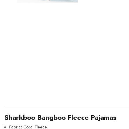
Sharkboo Bangboo Fleece Pajamas
Fabric: Coral Fleece