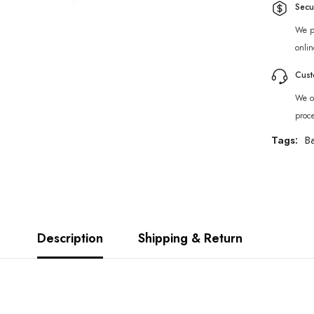
Secu
We p
onlin
Cust
We of
proc
Tags:
B
Description
Shipping & Return