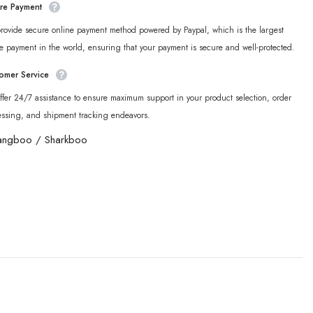
re Payment
rovide secure online payment method powered by Paypal, which is the largest
e payment in the world, ensuring that your payment is secure and well-protected.
omer Service
fer 24/7 assistance to ensure maximum support in your product selection, order
essing, and shipment tracking endeavors.
angboo
/
Sharkboo