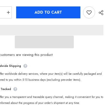
ADD TO CART
se
Increase
quantity
for
Zenless
Zone
Zero
oo
Sharkboo
o
Bangboo
Fleece
s
Pajamas
ustomers are viewing this product
dwide Shipping
fer worldwide delivery services, where your item(s) will be carefully packaged and
ered to you within 5-15 business days (excluding pre-order items).
y Tracked
fer you a transparent and traceable query channel, making it convenient for you to
informed about the progress of your order‘s shipment at any time.