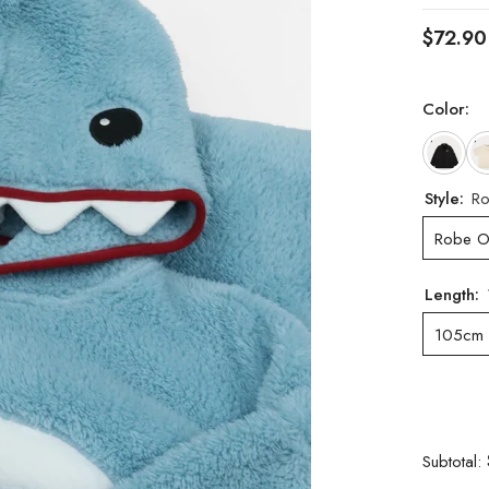
$72.90
Color:
Style:
Ro
Robe O
Length:
105cm
Subtotal: