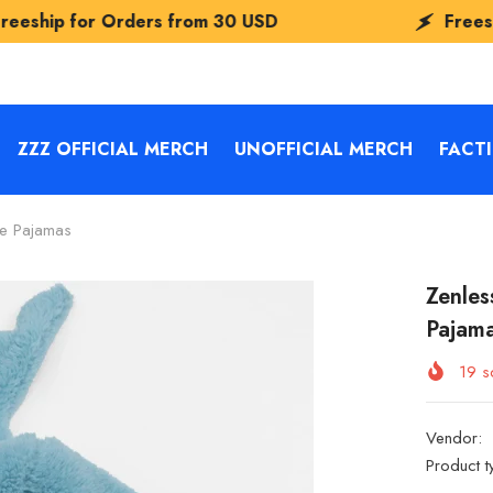
rders from
30 USD
Freeship for Order
ZZZ OFFICIAL MERCH
UNOFFICIAL MERCH
FACT
e Pajamas
Zenles
Pajam
19
so
Vendor:
Product t