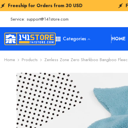
SKIP TO CONTENT
or Orders from
30 USD
Freeship for O
Service:
support@141store.com
Categories
HOME
Home
Products
Zenless Zone Zero Sharkboo Bangboo Fleec