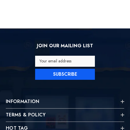
JOIN OUR MAILING LIST
Your email address
SUBSCRIBE
INFORMATION
TERMS & POLICY
HOT TAG