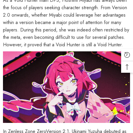
As a Void Hunter main DPS, Hoshimi Miyabi has always been
the focus of players seeking character strength. From Version
2.0 onwards, whether Miyabi could leverage her advantages
within a version became a major point of attention for many
players. During this period, she was indeed often restricted by
the meta, even becoming difficult to use for several patches.
However, it proved that a Void Hunter is still a Void Hunter.
In Zenless Zone ZeroVersion 2.1, Ukinami Yuzuha debuted as