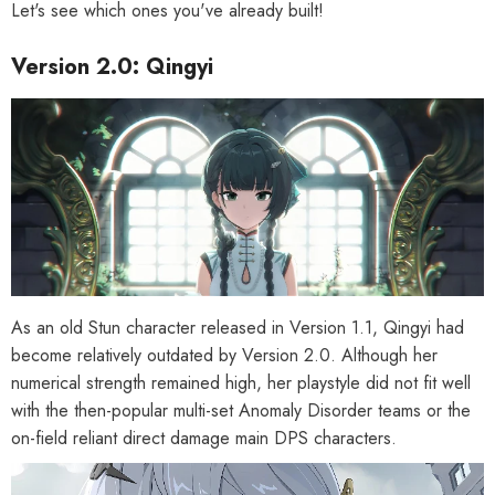
Let's see which ones you've already built!
Version 2.0: Qingyi
As an old Stun character released in Version 1.1, Qingyi had
become relatively outdated by Version 2.0. Although her
numerical strength remained high, her playstyle did not fit well
with the then-popular multi-set Anomaly Disorder teams or the
on-field reliant direct damage main DPS characters.