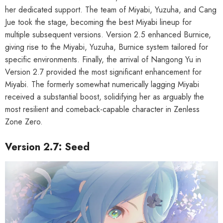
her dedicated support. The team of Miyabi, Yuzuha, and Cang
Jue took the stage, becoming the best Miyabi lineup for
multiple subsequent versions. Version 2.5 enhanced Burnice,
giving rise to the Miyabi, Yuzuha, Burnice system tailored for
specific environments. Finally, the arrival of Nangong Yu in
Version 2.7 provided the most significant enhancement for
Miyabi. The formerly somewhat numerically lagging Miyabi
received a substantial boost, solidifying her as arguably the
most resilient and comeback-capable character in Zenless
Zone Zero.
Version 2.7: Seed