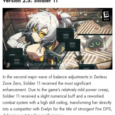
Version 2.5: Soldier 11
In the second major wave of balance adjustments in Zenless
Zone Zero, Soldier 11 received the most significant
enhancement. Due to the game's relatively mild power creep,
Soldier 11 received a slight numerical buff and a reworked
combat system with a high skill ceiling, transforming her directly
into a competitor with Evelyn for the title of strongest Fire DPS,