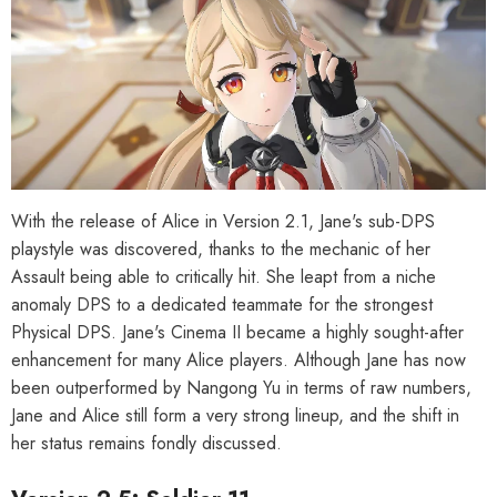
With the release of Alice in Version 2.1, Jane's sub-DPS
playstyle was discovered, thanks to the mechanic of her
Assault being able to critically hit. She leapt from a niche
anomaly DPS to a dedicated teammate for the strongest
Physical DPS. Jane's Cinema II became a highly sought-after
enhancement for many Alice players. Although Jane has now
been outperformed by Nangong Yu in terms of raw numbers,
Jane and Alice still form a very strong lineup, and the shift in
her status remains fondly discussed.