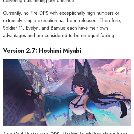
delivering outstanding performance.
Currently, no Fire DPS with exceptionally high numbers or
extremely simple execution has been released. Therefore,
Soldier 11, Evelyn, and Banyue each have their own
advantages and are considered to be on equal footing.
Version 2.7: Hoshimi Miyabi