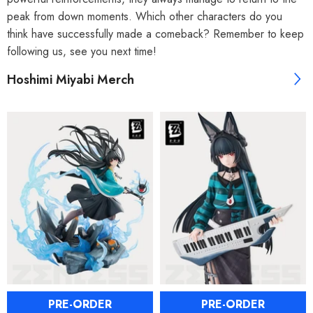
peak from down moments. Which other characters do you
think have successfully made a comeback? Remember to keep
following us, see you next time!
Hoshimi Miyabi Merch
PRE-ORDER
PRE-ORDER