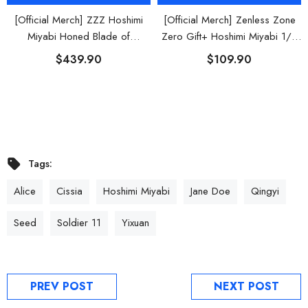
[Official Merch] ZZZ Hoshimi
[Official Merch] Zenless Zone
Miyabi Honed Blade of
Zero Gift+ Hoshimi Miyabi 1/8
Reflection Ver. 1/7 Scale Figure
Scale Figure
$439.90
$109.90
Tags:
Alice
Cissia
Hoshimi Miyabi
Jane Doe
Qingyi
Seed
Soldier 11
Yixuan
PREV POST
NEXT POST