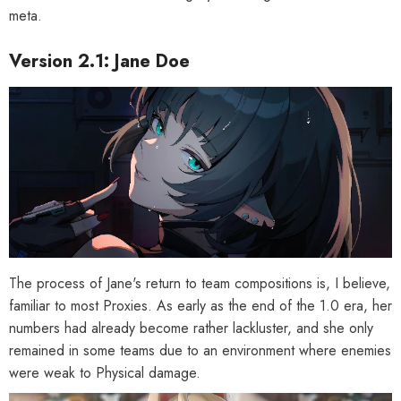
Phaethon & Proxy Reflective
Cinema Phaethon & Proxy Reflective
meta.
Badge
Badge
$35.90
$14.90
Version 2.1: Jane Doe
The process of Jane's return to team compositions is, I believe,
familiar to most Proxies. As early as the end of the 1.0 era, her
numbers had already become rather lackluster, and she only
remained in some teams due to an environment where enemies
were weak to Physical damage.