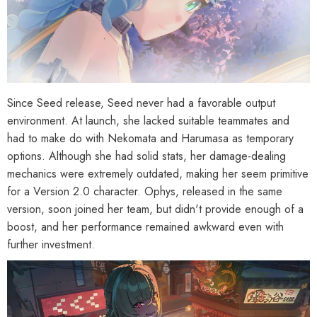
Since Seed release, Seed never had a favorable output
environment. At launch, she lacked suitable teammates and
had to make do with Nekomata and Harumasa as temporary
options. Although she had solid stats, her damage-dealing
mechanics were extremely outdated, making her seem primitive
for a Version 2.0 character. Ophys, released in the same
version, soon joined her team, but didn't provide enough of a
boost, and her performance remained awkward even with
further investment.