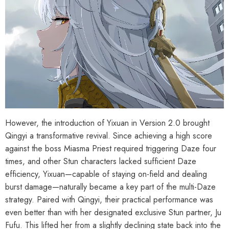
However, the introduction of Yixuan in Version 2.0 brought
Qingyi a transformative revival. Since achieving a high score
against the boss Miasma Priest required triggering Daze four
times, and other Stun characters lacked sufficient Daze
efficiency, Yixuan—capable of staying on-field and dealing
burst damage—naturally became a key part of the multi-Daze
strategy. Paired with Qingyi, their practical performance was
HOOSE OPTIONS
CHOOSE OPTIONS
even better than with her designated exclusive Stun partner, Ju
al Merch] Zenless Zone Zero
[Official Merch] Zenless Zone Zero
Fufu. This lifted her from a slightly declining state back into the