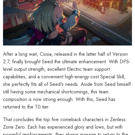
After a long wait, Cissia, released in the latter half of Version
2.7, finally brought Seed the ultimate enhancement. With DPS-
level output strength, excellent Electric team support
capabilities, and a convenient high-energy-cost Special Skill,
she perfectly fits all of Seed's needs. Aside from Seed himself
still having some mechanical shortcomings, this team
composition is now strong enough. With this, Seed has
returned to the T0 tier.
That concludes the top five comeback characters in Zenless
Zone Zero. Each has experienced glory and lows, but with
powerful reinforcements, they always manage to return to the