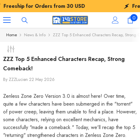
SKIP TO CONTENT
for Orders from
30 USD
Freeship for 
0
0
ite
Home
News & Info
ZZZ Top 5 Enhanced Characters Recap, Strong 
ZZZ Top 5 Enhanced Characters Recap, Strong
Comeback!
By
ZZZLucien
22 May 2026
Zenless Zone Zero Version 3.0 is almost here! Over time,
quite a few characters have been submerged in the "torrent"
of power creep, leaving them unable to find a place. However,
some characters, relying on excellent mechanics, have
successfully "made a comeback." Today, we'll recap the top 5
"returning" strengthened characters in Zenless Zone Zero.