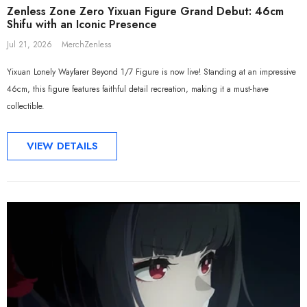
Zenless Zone Zero Yixuan Figure Grand Debut: 46cm
Shifu with an Iconic Presence
Jul 21, 2026
MerchZenless
Yixuan Lonely Wayfarer Beyond 1/7 Figure is now live! Standing at an impressive
46cm, this figure features faithful detail recreation, making it a must-have
collectible.
VIEW DETAILS
Sa