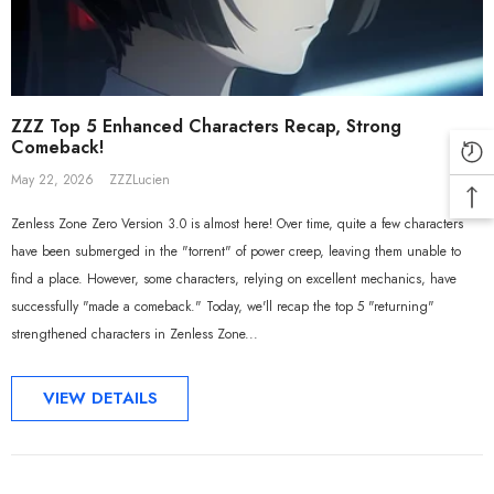
ZZZ Top 5 Enhanced Characters Recap, Strong
Comeback!
May 22, 2026
ZZZLucien
Zenless Zone Zero Version 3.0 is almost here! Over time, quite a few characters
have been submerged in the "torrent" of power creep, leaving them unable to
find a place. However, some characters, relying on excellent mechanics, have
ADD TO CART
ADD TO CART
successfully "made a comeback." Today, we'll recap the top 5 "returning"
strengthened characters in Zenless Zone...
ial Merch] ZZZ Yixuan Lonely
[Official Merch] Zenless Zone Zer
 Beyond Ver. 1/7 Scale Figure
Gift+ Ellen Joe FES 1/8 Scale Figur
VIEW DETAILS
$558.80
$119.90
$109.90