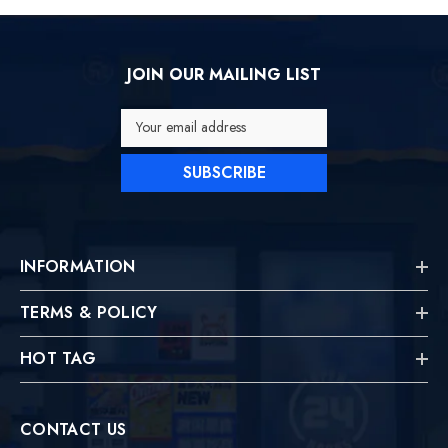
JOIN OUR MAILING LIST
Your email address
SUBSCRIBE
INFORMATION
TERMS & POLICY
HOT TAG
CONTACT US