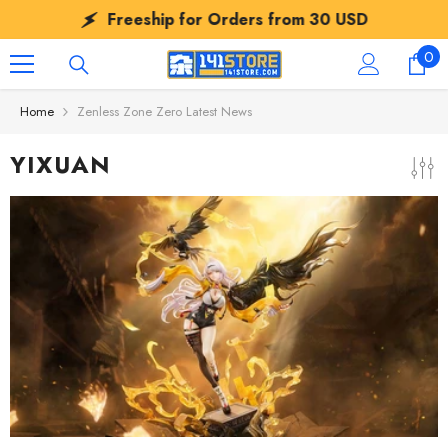
SKIP TO CONTENT
Freeship for Orders from
30 USD
0
0
ite
Home
Zenless Zone Zero Latest News
YIXUAN