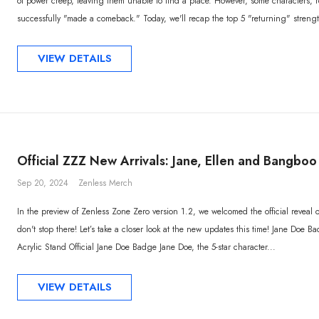
of power creep, leaving them unable to find a place. However, some characters, 
successfully "made a comeback." Today, we'll recap the top 5 "returning" streng
VIEW DETAILS
Official ZZZ New Arrivals: Jane, Ellen and Bangbo
Sep 20, 2024
Zenless Merch
In the preview of Zenless Zone Zero version 1.2, we welcomed the official reveal o
don't stop there! Let’s take a closer look at the new updates this time! Jane Doe 
Acrylic Stand Official Jane Doe Badge Jane Doe, the 5-star character...
VIEW DETAILS