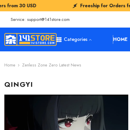
SKIP TO CONTENT
m
30 USD
Freeship for Orders from
30 
Service:
support@141store.com
Categories
HOME
Home
Zenless Zone Zero Latest News
QINGYI