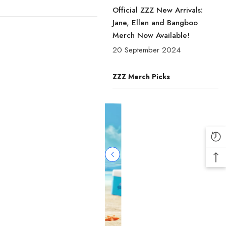
Official ZZZ New Arrivals:
Jane, Ellen and Bangboo
Merch Now Available!
20 September 2024
ZZZ Merch Picks