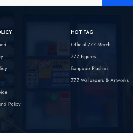
OLICY
HOT TAG
hod
Official ZZZ Merch
cy
ZZZ Figures
licy
Bangboo Plushies
y
ZZZ Wallpapers & Artworks
vice
und Policy