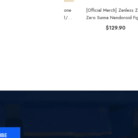
Official Merch] Zenless Zone
[Official Merch] Zenless Zone
Zero Belle Summer Skies 1/8
Zero Sunna Nendoroid Figure
Scale Figure
$109.90
$129.90
IBE