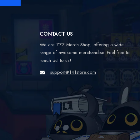
CONTACT US
We are ZZZ Merch Shop, offering a wide
range of awesome merchandise. Feel free to
reach out to us!
support@141store.com