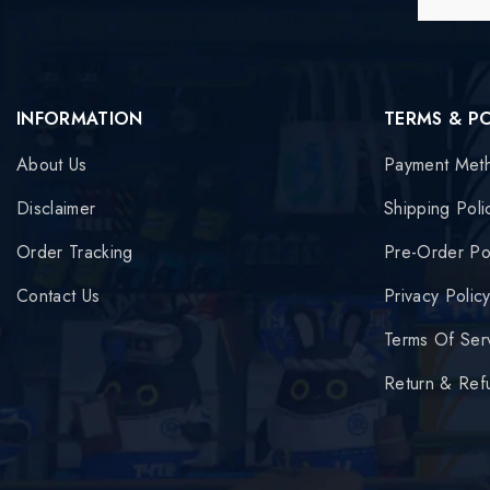
INFORMATION
TERMS & P
About Us
Payment Met
Disclaimer
Shipping Poli
Order Tracking
Pre-Order Po
Contact Us
Privacy Polic
Terms Of Ser
Return & Ref