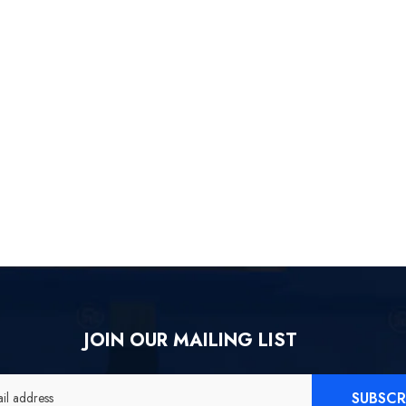
icial Merch] ZZZ Yixuan
[Official Merch] Zenless Zone
[
y Wayfarer Beyond Ver.
Zero Gift+ Ellen Joe FES 1/8
1/7 Scale Figure
Scale Figure
$558.80
$119.90
$109.90
JOIN OUR MAILING LIST
SUBSCR
il address