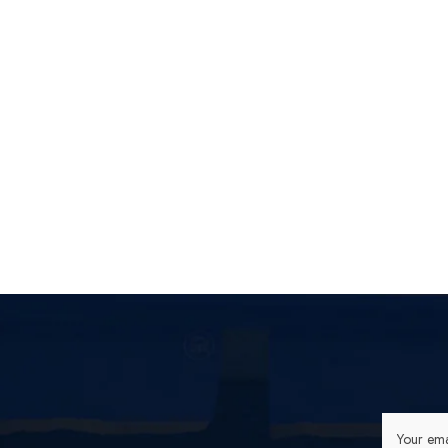
[Off
Lonel
Your ema