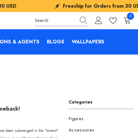
Freeship for Orders from
30 USD
0
0
items
IONS & AGENTS
BLOGS
WALLPAPERS
Categories
omeback!
Figures
Accessories
have been submerged in the "torrent"