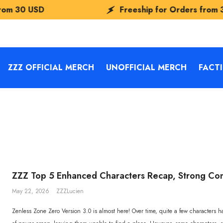
USD
Freeship for Orders from
30 USD
ZZZ OFFICIAL MERCH
UNOFFICIAL MERCH
FACT
ZZZ Top 5 Enhanced Characters Recap, Strong C
May 22, 2026
ZZZLucien
Zenless Zone Zero Version 3.0 is almost here! Over time, quite a few characters 