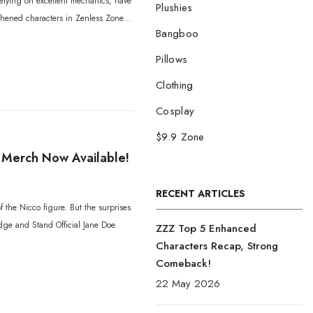
relying on excellent mechanics, have
Plushies
thened characters in Zenless Zone...
Bangboo
Pillows
Clothing
Cosplay
$9.9 Zone
o Merch Now Available!
RECENT ARTICLES
f the Nicco figure. But the surprises
Badge and Stand Official Jane Doe
ZZZ Top 5 Enhanced
Characters Recap, Strong
Comeback!
22 May 2026