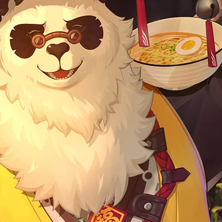
ficial Merch] Zenless Zone
[Official Merch] Zenless Zone
o Cinema Phaethon & Proxy
Zero Cinema Phaethon & Proxy
Reflective Badge
Reflective Badge
$35.90
$14.90