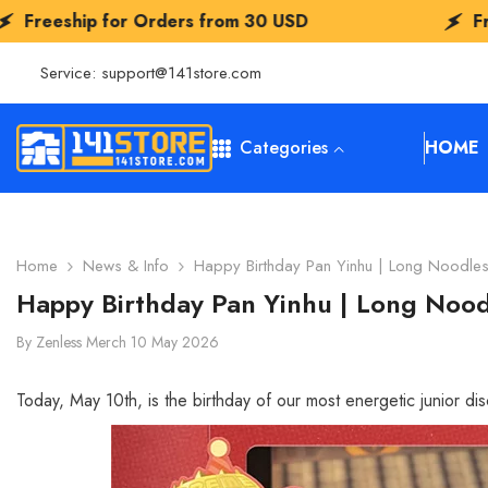
SKIP TO CONTENT
s from
30 USD
Freeship for Orders fr
Service:
support@141store.com
Categories
HOME
Home
News & Info
Happy Birthday Pan Yinhu | Long Noodles
Happy Birthday Pan Yinhu | Long Nood
By
Zenless Merch
10 May 2026
Today, May 10th, is the birthday of our most energetic junior di