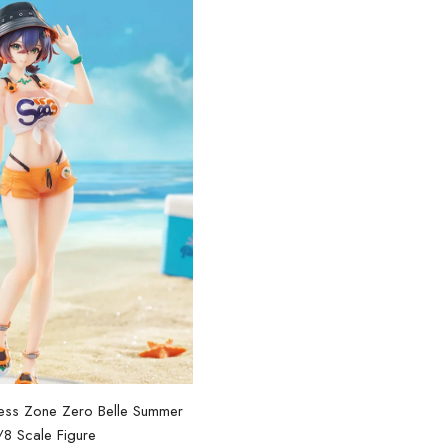
nless Zone Zero Belle Summer
[Official Merch] Zenless Zon
/8 Scale Figure
Nendoroid Figur