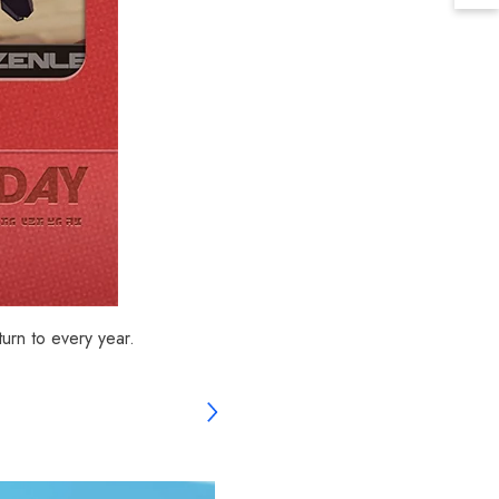
urn to every year.