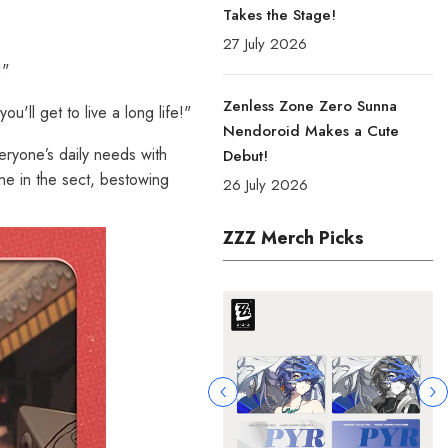
Takes the Stage!
27 July 2026
!"
Zenless Zone Zero Sunna
u'll get to live a long life!"
Nendoroid Makes a Cute
ryone’s daily needs with
Debut!
one in the sect, bestowing
26 July 2026
ZZZ Merch Picks