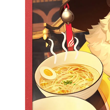
[Of
Zer