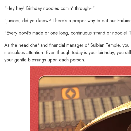
"Hey hey! Birthday noodles comin' through~"
"Juniors, did you know? There's a proper way to eat our Failume
"Every bowl's made of one long, continuous strand of noodle! The 
As the head chef and financial manager of Suibian Temple, you
meticulous attention. Even though today is your birthday, you st
your gentle blessings upon each person.