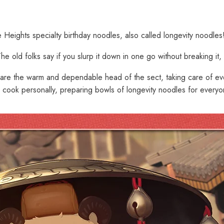
 Heights specialty birthday noodles, also called longevity noodles
old folks say if you slurp it down in one go without breaking it, yo
 are the warm and dependable head of the sect, taking care of eve
ill cook personally, preparing bowls of longevity noodles for every