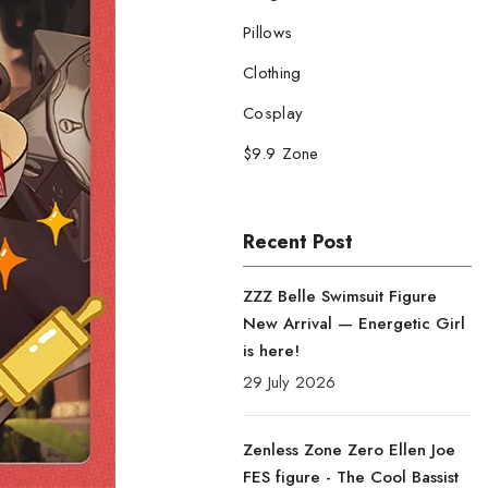
Pillows
Clothing
Cosplay
$9.9 Zone
Recent Post
ZZZ Belle Swimsuit Figure
New Arrival — Energetic Girl
is here!
29 July 2026
Zenless Zone Zero Ellen Joe
FES figure - The Cool Bassist