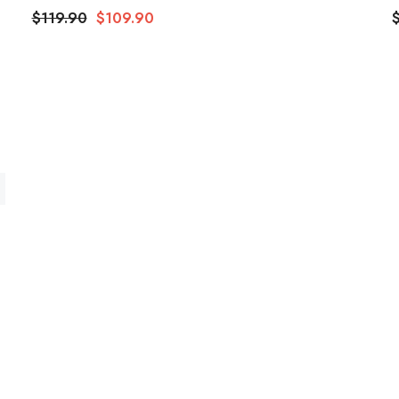
$119.90
$109.90