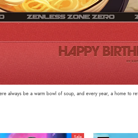
here always be a warm bowl of soup, and every year, a home to ret
Sale