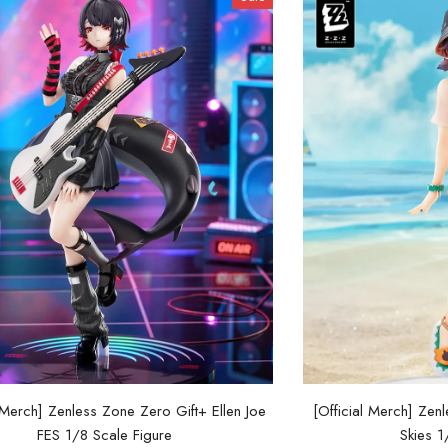
l Merch] Zenless Zone Zero Gift+ Ellen Joe
[Official Merch] Ze
FES 1/8 Scale Figure
Skies 1