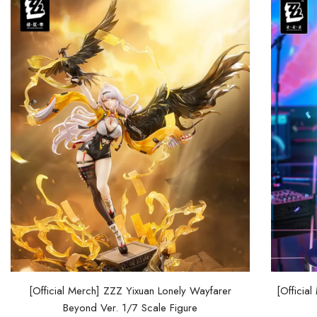
[Official Merch] ZZZ Yixuan Lonely Wayfarer
[Officia
Beyond Ver. 1/7 Scale Figure