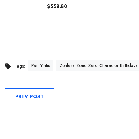
$558.80
Pan Yinhu
Zenless Zone Zero Character Birthdays
Tags:
PREV POST