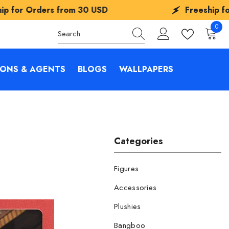
 USD
Freeship for Orders from
30 USD
0
0
items
IONS & AGENTS
BLOGS
WALLPAPERS
Categories
Figures
Accessories
Plushies
Bangboo