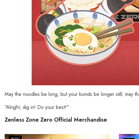
May the noodles be long, but your bonds be longer still; may t
"Alright, dig in! Do your best!"
Zenless Zone Zero Official Merchandise