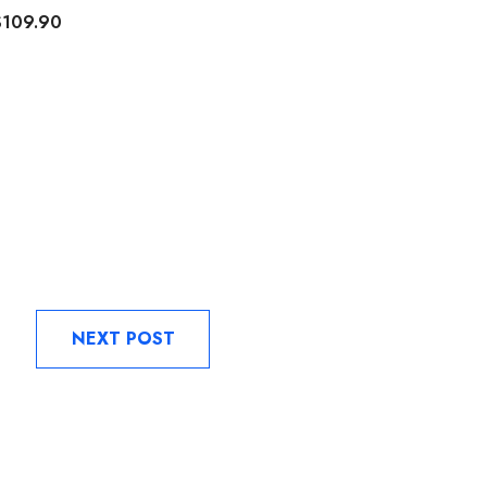
$109.90
$129.90
NEXT POST