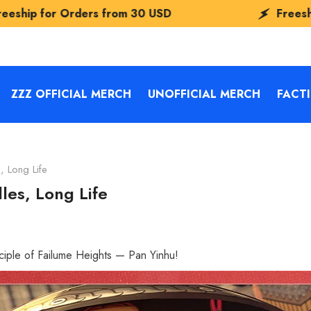
om
30 USD
Freeship for Orders from
30
ZZZ OFFICIAL MERCH
UNOFFICIAL MERCH
FACT
, Long Life
les, Long Life
sciple of Failume Heights — Pan Yinhu!