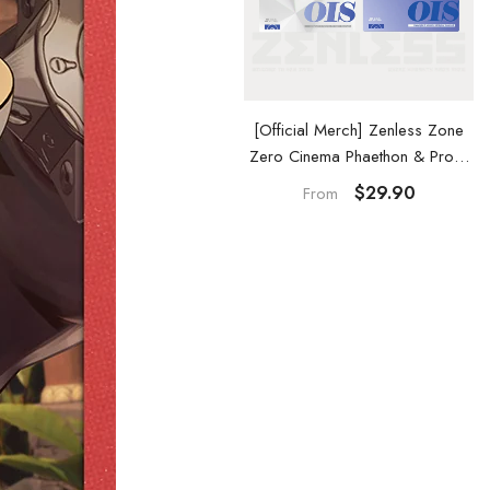
[Official Merch] Zenless Zone
[Official Merch] Zenless Zone
Zero Cinema Phaethon & Proxy
Zero Phaethon & Proxy Acrylic
Acrylic Card Set
Keychain
$29.90
$29.90
From