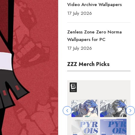
Video Archive Wallpapers
17 July 2026
Zenless Zone Zero Norma
Wallpapers for PC
17 July 2026
ZZZ Merch Picks