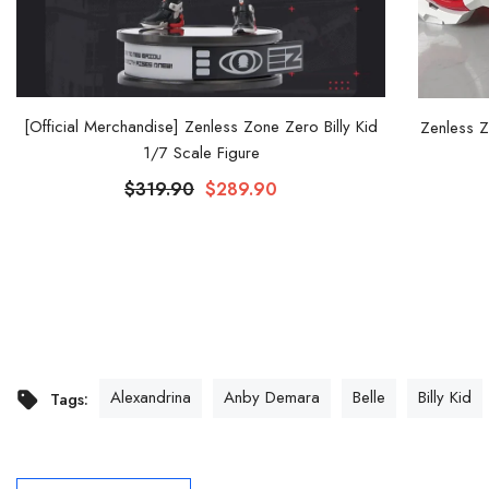
[Official Merchandise] Zenless Zone Zero Billy Kid
Zenless Z
1/7 Scale Figure
$319.90
$289.90
Alexandrina
Anby Demara
Belle
Billy Kid
Tags: