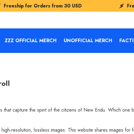
 from
30 USD
Freeship for Orders fro
ZZZ OFFICIAL MERCH
UNOFFICIAL MERCH
FACT
oll
s that capture the spirit of the citizens of New Eridu. Which one 
d high-resolution, lossless images. This website shares images for 