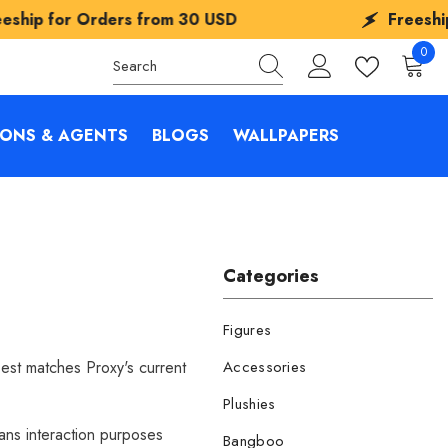
m
30 USD
Freeship for Orders from
30 
0
0
items
IONS & AGENTS
BLOGS
WALLPAPERS
Categories
Figures
best matches Proxy's current
Accessories
Plushies
fans interaction purposes
Bangboo