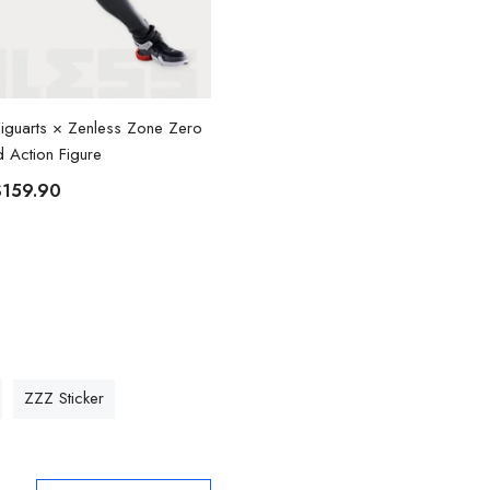
.Figuarts × Zenless Zone Zero
Zenless Zone Zero Billy Cosplay C
id Action Figure
$88.90
From
$159.90
ZZZ Sticker