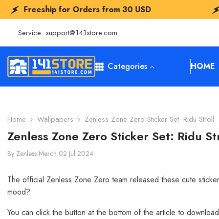
SKIP TO CONTENT
ders from
30 USD
Freeship for Orders
Service:
support@141store.com
Categories
HOME
Home
Wallpapers
Zenless Zone Zero Sticker Set: Ridu Stroll
Zenless Zone Zero Sticker Set: Ridu Str
By
Zenless Merch
02 Jul 2024
The official Zenless Zone Zero team released these cute sticker
mood?
You can click the button at the bottom of the article to downloa