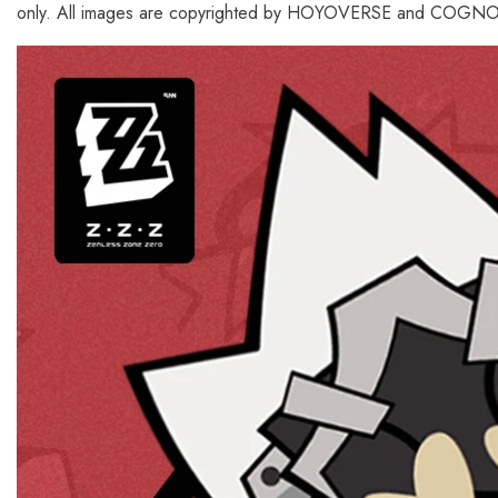
only. All images are copyrighted by HOYOVERSE and COGNOS