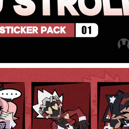
[Official Merch] Zenless Zone
[Official Merch] Zenle
Zero Cinema Phaethon & Proxy
Zero Cinema Phaethon 
Reflective Badge
Reflective Badg
$35.90
$14.90