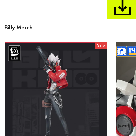
Billy Merch
Sale