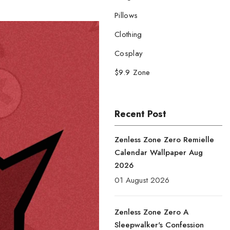
Pillows
Clothing
Cosplay
$9.9 Zone
Recent Post
Zenless Zone Zero Remielle
Calendar Wallpaper Aug
2026
01 August 2026
Zenless Zone Zero A
Sleepwalker's Confession