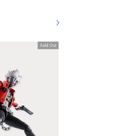
Sold Out