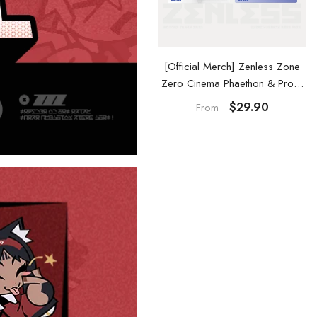
ss Zone
[Official Merch] Zenless Zone
[Official Merch] 
& Proxy
Zero Cinema Phaethon & Proxy
Zero Phaethon & P
e
Acrylic Card Set
Keycha
$29.90
$29.
From