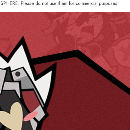
PHERE. Please do not use them for commercial purposes.