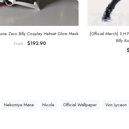
[Official Merch] S.H
one Zero Billy Cosplay Helmet Glow Mask
Billy K
$192.90
From
Nekomiya Mana
Nicole
Official Wallpaper
Von Lycaon