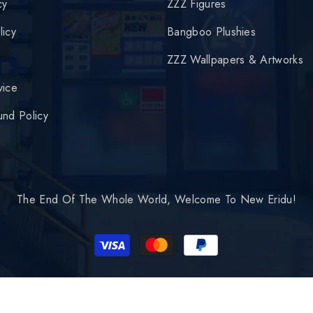
cy
ZZZ Figures
licy
Bangboo Plushies
y
ZZZ Wallpapers & Artworks
vice
und Policy
The End Of The Whole World, Welcome To New Eridu!
Payment
methods