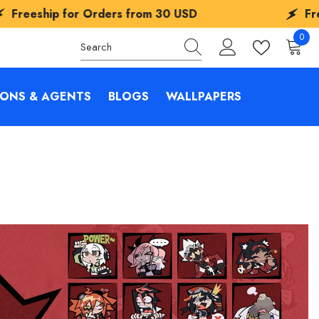
r Orders from
30 USD
Freeship for Or
0
0
items
IONS & AGENTS
BLOGS
WALLPAPERS