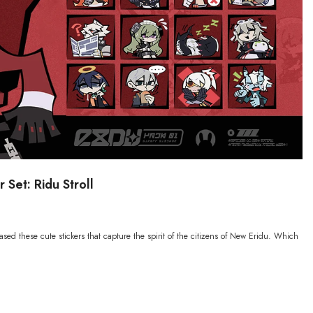
 Set: Ridu Stroll
ased these cute stickers that capture the spirit of the citizens of New Eridu. Which