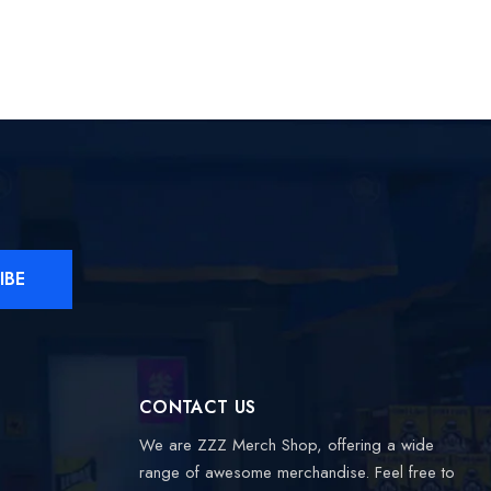
IBE
CONTACT US
We are ZZZ Merch Shop, offering a wide
range of awesome merchandise. Feel free to