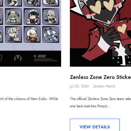
Zenless Zone Zero Sticker
Jul 02, 2024
Zenless Merch
irit of the citizens of New Eridu. While
The official Zenless Zone Zero team rele
one best matches Proxy's...
VIEW DETAILS