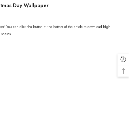
stmas Day Wallpaper
er! You can click the button at the bottom of the article to download high-
 shares...