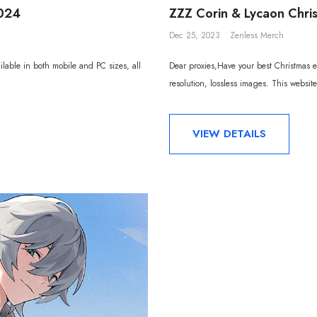
2024
ZZZ Corin & Lycaon Chri
Dec 25, 2023
Zenless Merch
lable in both mobile and PC sizes, all
Dear proxies,Have your best Christmas ev
resolution, lossless images. This website
VIEW DETAILS