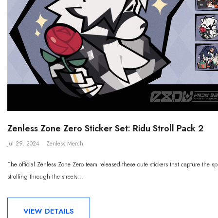
Zenless Zone Zero Sticker Set: Ridu Stroll Pack 2
Jul 29, 2024
Zenless Merch
The official Zenless Zone Zero team released these cute stickers that capture the sp
strolling through the streets...
VIEW DETAILS