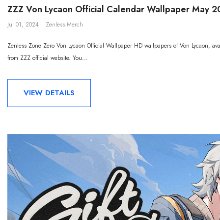
ZZZ Von Lycaon Official Calendar Wallpaper May 
Jul 01, 2024
Zenless Merch
Zenless Zone Zero Von Lycaon Official Wallpaper HD wallpapers of Von Lycaon, avai
from ZZZ official website. You...
VIEW DETAILS