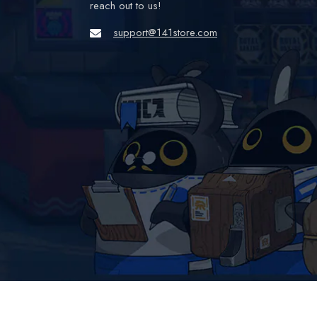
reach out to us!
support@141store.com