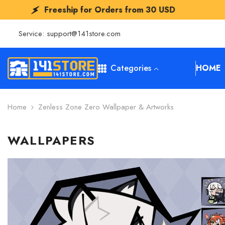
SKIP TO CONTENT
eeship for Orders from
30 USD
Freeshi
Service:
support@141store.com
Categories
HOME
Home
Zenless Zone Zero Wallpaper & Artworks
WALLPAPERS