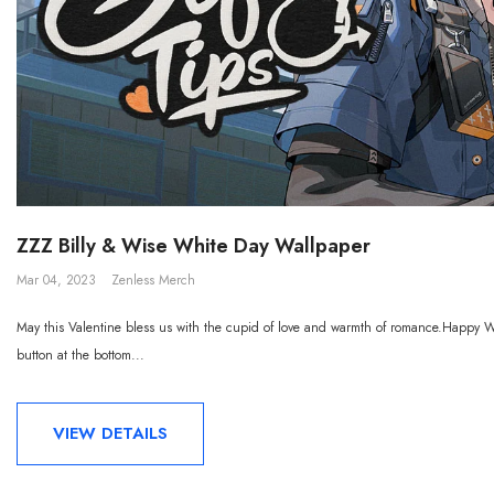
ZZZ Billy & Wise White Day Wallpaper
Mar 04, 2023
Zenless Merch
May this Valentine bless us with the cupid of love and warmth of romance.Happy Wh
button at the bottom...
VIEW DETAILS