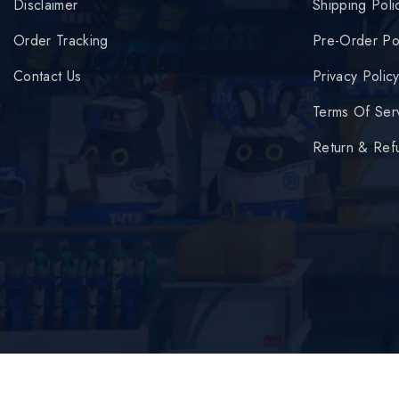
Disclaimer
Shipping Poli
Order Tracking
Pre-Order Po
Contact Us
Privacy Polic
Terms Of Ser
Return & Ref