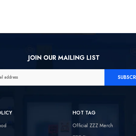
JOIN OUR MAILING LIST
SUBSCR
il address
OLICY
HOT TAG
hod
Official ZZZ Merch