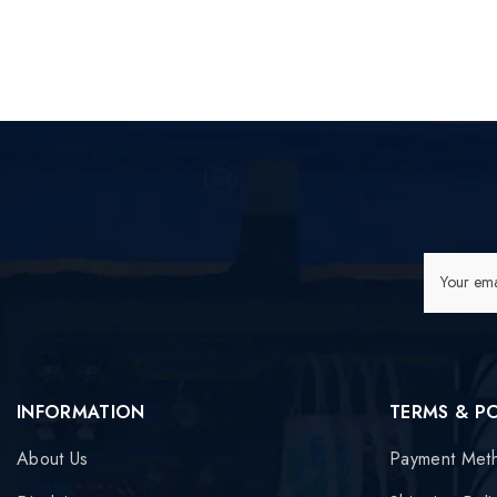
Your ema
INFORMATION
TERMS & P
About Us
Payment Met