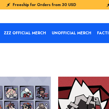
p for Orders from
30 USD
Freeship fo
ZZZ OFFICIAL MERCH
UNOFFICIAL MERCH
FACT