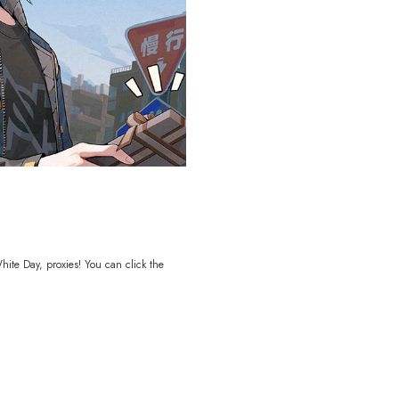
ite Day, proxies! You can click the