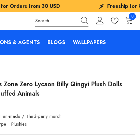
from
30 USD
Freeship for Orders from
0
0
items
IONS & AGENTS
BLOGS
WALLPAPERS
s Zone Zero Lycaon Billy Qingyi Plush Dolls
tuffed Animals
Fan-made / Third-party merch
ype:
Plushies