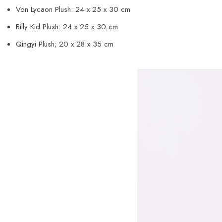
Von Lycaon Plush: 24 x 25 x 30 cm
Billy Kid Plush: 24 x 25 x 30 cm
Qingyi Plush; 20 x 28 x 35 cm