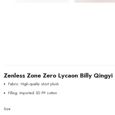
Zenless Zone Zero Lycaon Billy Qingyi 
Fabric: High-quality short plush
Filling: Imported 3D PP cotton
Size