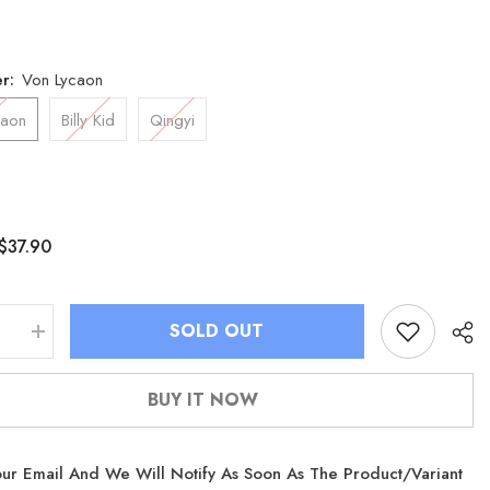
er:
Von Lycaon
caon
Billy Kid
Qingyi
$37.90
SOLD OUT
se
Increase
quantity
for
Zenless
BUY IT NOW
Zone
Zero
Lycaon
Billy
ur Email And We Will Notify As Soon As The Product/variant
Qingyi
Plush