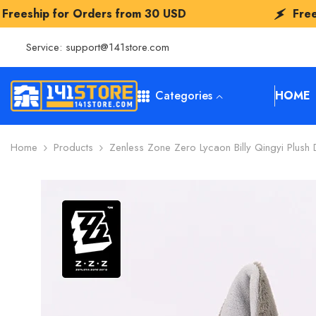
SKIP TO CONTENT
 Orders from
30 USD
Freeship for Ord
Service:
support@141store.com
Categories
HOME
Home
Products
Zenless Zone Zero Lycaon Billy Qingyi Plush D