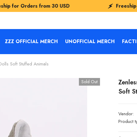
ers from
30 USD
Freeship for Orders 
ZZZ OFFICIAL MERCH
UNOFFICIAL MERCH
FACT
olls Soft Stuffed Animals
Zenles
Sold Out
Soft S
Vendor:
Product t