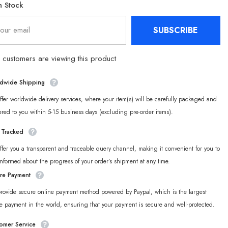
n Stock
Dolls
Soft
Stuffed
SUBSCRIBE
Animals
customers are viewing this product
dwide Shipping
fer worldwide delivery services, where your item(s) will be carefully packaged and
ered to you within 5-15 business days (excluding pre-order items).
y Tracked
fer you a transparent and traceable query channel, making it convenient for you to
informed about the progress of your order‘s shipment at any time.
re Payment
rovide secure online payment method powered by Paypal, which is the largest
e payment in the world, ensuring that your payment is secure and well-protected.
omer Service