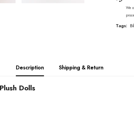
We of
proc
Tags:
Bi
Description
Shipping & Return
Plush Dolls