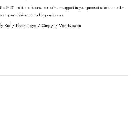
fer 24/7 assistance to ensure maximum support in your product selection, order
essing, and shipment tracking endeavors.
lly Kid
/
Plush Toys
/
Qingyi
/
Von Lycaon