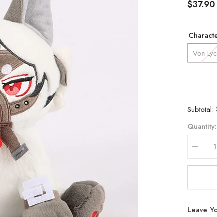
$37.90
Charact
Von Ly
Subtotal:
Quantity:
Decrea
quantity
for
Zenless
Zone
Zero
Lycaon
Billy
Leave Yo
Qingyi
Plush