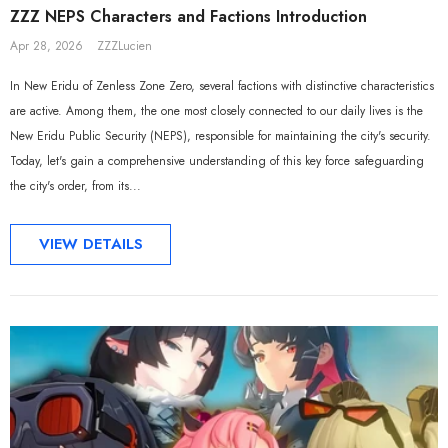
ZZZ NEPS Characters and Factions Introduction
Apr 28, 2026
ZZZLucien
In New Eridu of Zenless Zone Zero, several factions with distinctive characteristics
are active. Among them, the one most closely connected to our daily lives is the
New Eridu Public Security (NEPS), responsible for maintaining the city's security.
Today, let's gain a comprehensive understanding of this key force safeguarding
the city's order, from its...
VIEW DETAILS