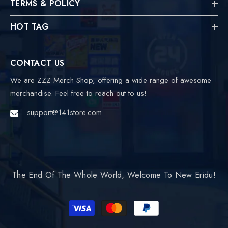
TERMS & POLICY
HOT TAG
CONTACT US
We are ZZZ Merch Shop, offering a wide range of awesome
merchandise. Feel free to reach out to us!
support@141store.com
The End Of The Whole World, Welcome To New Eridu!
Payment
methods