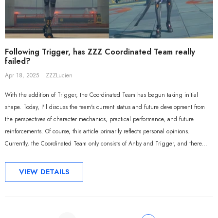
Following Trigger, has ZZZ Coordinated Team really
failed?
Apr 18, 2025
ZZZLucien
With the addition of Trigger, the Coordinated Team has begun taking initial
shape. Today, I'll discuss the team's current status and future development from
the perspectives of character mechanics, practical performance, and future
reinforcements. Of course, this article primarily reflects personal opinions.
Currently, the Coordinated Team only consists of Anby and Trigger, and there...
VIEW DETAILS