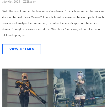
May 06, 2025
ZZZLucien
With the conclusion of Zenless Zone Zero Season 1, which version of the storyline
do you like best, Proxy Masters? This article will summarize the main plots of each
version and analyze the overarching narrative themes. Simply put, the entire
Season 1 storyline revolves around the "Sacrifices,"consisting of both the main
plot and epilogue...
VIEW DETAILS