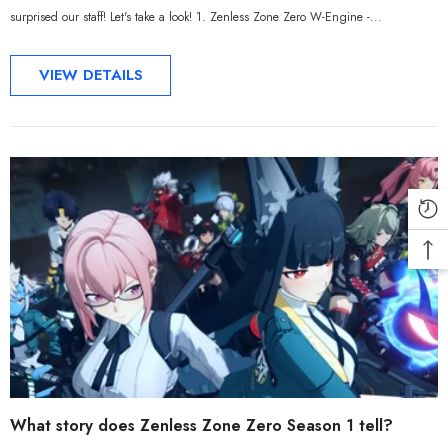
surprised our staff! Let's take a look! 1. Zenless Zone Zero W-Engine -...
VIEW DETAILS
What story does Zenless Zone Zero Season 1 tell?