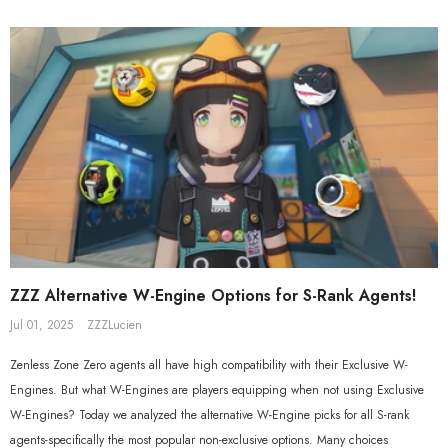
Beyond Ver. 1/7 Scale Figure
Gift+ Ellen Joe FES 1/8 Scale Figure
$558.80
$119.90
$109.90
ZZZ Alternative W-Engine Options for S-Rank Agents!
Jul 01, 2025
ZZZLucien
Zenless Zone Zero agents all have high compatibility with their Exclusive W-
Engines. But what W-Engines are players equipping when not using Exclusive
W-Engines? Today we analyzed the alternative W-Engine picks for all S-rank
agents-specifically the most popular non-exclusive options. Many choices