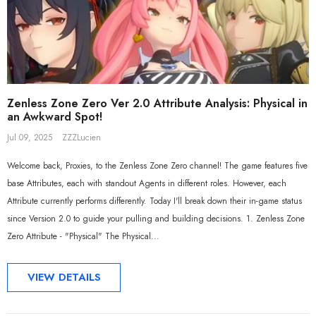
Sal
Zenless Zone Zero Ver 2.0 Attribute Analysis: Physical in
an Awkward Spot!
Jul 09, 2025
ZZZLucien
Welcome back, Proxies, to the Zenless Zone Zero channel! The game features five
base Attributes, each with standout Agents in different roles. However, each
Attribute currently performs differently. Today I'll break down their in-game status
since Version 2.0 to guide your pulling and building decisions. 1. Zenless Zone
Zero Attribute - "Physical" The Physical...
ADD TO CART
ADD TO CART
VIEW DETAILS
al Merch] ZZZ Yixuan Lonely
[Official Merch] Zenless Zone Zero