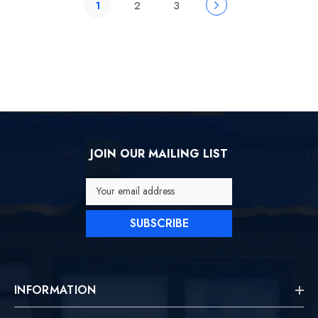
1
2
3
JOIN OUR MAILING LIST
Your email address
SUBSCRIBE
INFORMATION