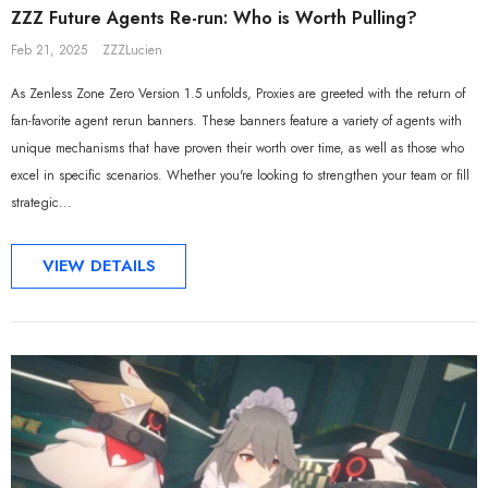
ZZZ Future Agents Re-run: Who is Worth Pulling?
Feb 21, 2025
ZZZLucien
As Zenless Zone Zero Version 1.5 unfolds, Proxies are greeted with the return of
fan-favorite agent rerun banners. These banners feature a variety of agents with
unique mechanisms that have proven their worth over time, as well as those who
excel in specific scenarios. Whether you're looking to strengthen your team or fill
strategic...
VIEW DETAILS