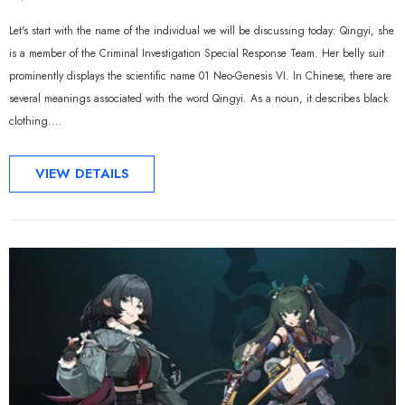
Let's start with the name of the individual we will be discussing today: Qingyi, she
is a member of the Criminal Investigation Special Response Team. Her belly suit
prominently displays the scientific name 01 Neo-Genesis VI. In Chinese, there are
several meanings associated with the word Qingyi. As a noun, it describes black
clothing....
VIEW DETAILS