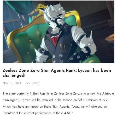
Beyond Ver. 1/7 Scale Figure
Gift+ Ellen Joe FES 1/8 Scale Figure
$558.80
$119.90
$109.90
Zenless Zone Zero Stun Agents Rank: Lycaon has been
challenged!
Nov 18, 2024
ZZZLucien
There are currently 4 Stun Agents in Zenless Zone Zero, and a new Fire Attribute
Stun Agent, Lighter, will be installed in the second half of 1.3 version of ZZZ,
which may have an impact on these Stun Agents. Today, we will give you an
inventory of the current performance of these 4 Stun...