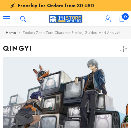
SKIP TO CONTENT
Freeship for Orders from
30 USD
Fre
0
0
ite
Home
Zenless Zone Zero Character Stories, Guides, And Analysis
QINGYI