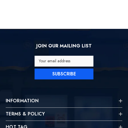
JOIN OUR MAILING LIST
Your email address
SUBSCRIBE
INFORMATION
TERMS & POLICY
HOT TAG