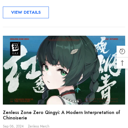
VIEW DETAILS
Zenless Zone Zero Qingyi: A Modern Interpretation of
Chinoiserie
Sep 06, 2024
Zenless Merch