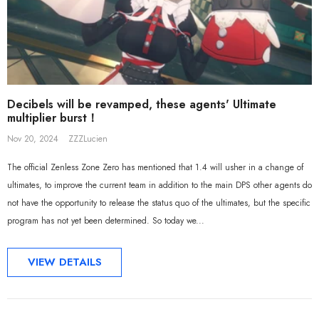
Sal
Decibels will be revamped, these agents' Ultimate
multiplier burst！
Nov 20, 2024
ZZZLucien
The official Zenless Zone Zero has mentioned that 1.4 will usher in a change of
ultimates, to improve the current team in addition to the main DPS other agents do
not have the opportunity to release the status quo of the ultimates, but the specific
program has not yet been determined. So today we...
VIEW DETAILS
ADD TO CART
ADD TO CART
al Merch] ZZZ Yixuan Lonely
[Official Merch] Zenless Zone Zero