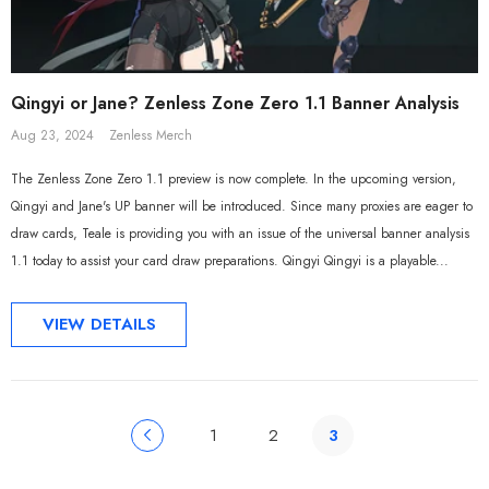
Qingyi or Jane? Zenless Zone Zero 1.1 Banner Analysis
Aug 23, 2024
Zenless Merch
The Zenless Zone Zero 1.1 preview is now complete. In the upcoming version,
Qingyi and Jane's UP banner will be introduced. Since many proxies are eager to
draw cards, Teale is providing you with an issue of the universal banner analysis
1.1 today to assist your card draw preparations. Qingyi Qingyi is a playable...
VIEW DETAILS
1
2
3