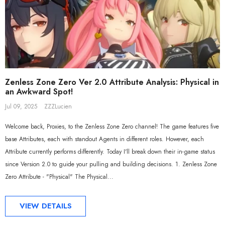
Zenless Zone Zero Ver 2.0 Attribute Analysis: Physical in
an Awkward Spot!
Jul 09, 2025
ZZZLucien
Welcome back, Proxies, to the Zenless Zone Zero channel! The game features five
base Attributes, each with standout Agents in different roles. However, each
Attribute currently performs differently. Today I'll break down their in-game status
since Version 2.0 to guide your pulling and building decisions. 1. Zenless Zone
Zero Attribute - "Physical" The Physical...
VIEW DETAILS