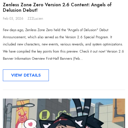
Zenless Zone Zero Version 2.6 Content: Angels of
Delusion Debut!
Feb 03, 2026
ZZZLucien
Few days ago, Zenless Zone Zero held the "Angels of Delusion" Debut
Announcement, which also served as the Version 2.6 Special Program. It
included new characters, new events, various rewards, and system optimizations.
We have compiled the key points from this preview. Check it out now! Version 2.6
Banner Information Overview First-Half Banners (Feb...
VIEW DETAILS