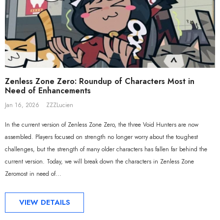
Sal
Zenless Zone Zero: Roundup of Characters Most in
Need of Enhancements
Jan 16, 2026
ZZZLucien
In the current version of Zenless Zone Zero, the three Void Hunters are now
assembled. Players focused on strength no longer worry about the toughest
challenges, but the strength of many older characters has fallen far behind the
current version. Today, we will break down the characters in Zenless Zone
Zeromost in need of...
ADD TO CART
ADD TO CART
VIEW DETAILS
al Merch] ZZZ Yixuan Lonely
[Official Merch] Zenless Zone Zero