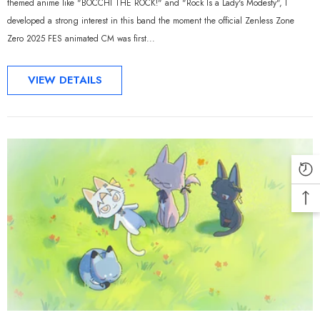
themed anime like "BOCCHI THE ROCK!" and "Rock Is a Lady's Modesty", I
developed a strong interest in this band the moment the official Zenless Zone
Zero 2025 FES animated CM was first...
VIEW DETAILS