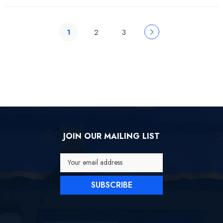
1
2
3
JOIN OUR MAILING LIST
Your email address
SUBSCRIBE