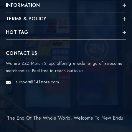
INFORMATION
TERMS & POLICY
HOT TAG
CONTACT US
We are ZZZ Merch Shop, offering a wide range of awesome
merchandise. Feel free to reach out to us!
support@141store.com
The End Of The Whole World, Welcome To New Eridu!