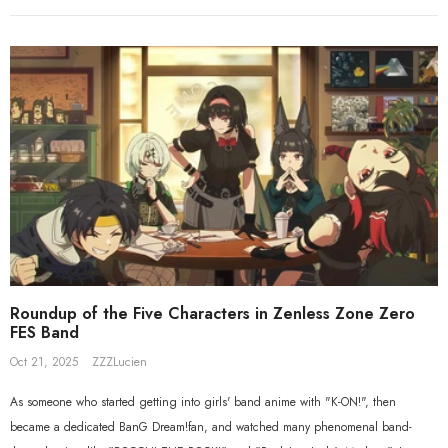
Beyond Ver. 1/7 Scale Figure
Gift+ Ellen Joe FES 1/8 Scale Figure
$558.80
$119.90
$109.90
Roundup of the Five Characters in Zenless Zone Zero
FES Band
Oct 21, 2025
ZZZLucien
As someone who started getting into girls' band anime with "K-ON!", then
became a dedicated BanG Dream!fan, and watched many phenomenal band-