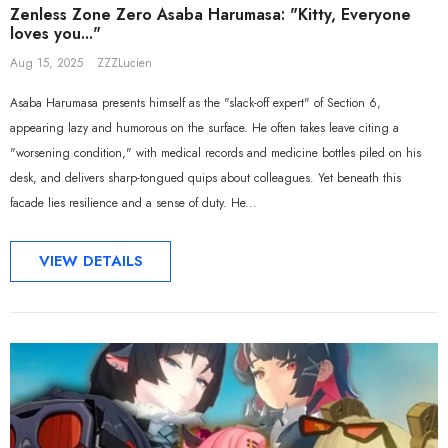
Zenless Zone Zero Asaba Harumasa: "Kitty, Everyone
loves you..."
Aug 15, 2025
ZZZLucien
Asaba Harumasa presents himself as the "slack-off expert" of Section 6,
appearing lazy and humorous on the surface. He often takes leave citing a
"worsening condition," with medical records and medicine bottles piled on his
desk, and delivers sharp-tongued quips about colleagues. Yet beneath this
facade lies resilience and a sense of duty. He...
VIEW DETAILS