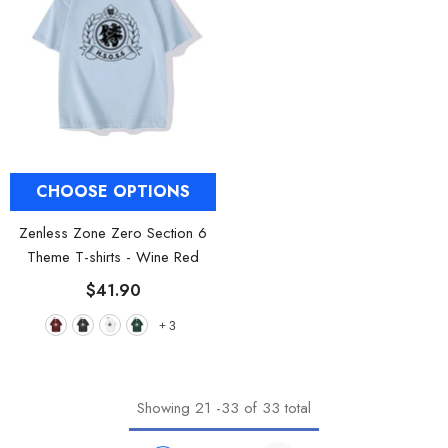
CHOOSE OPTIONS
Zenless Zone Zero Section 6
Theme T-shirts
- Wine Red
$41.90
+
3
Showing
21
-
33
of 33 total