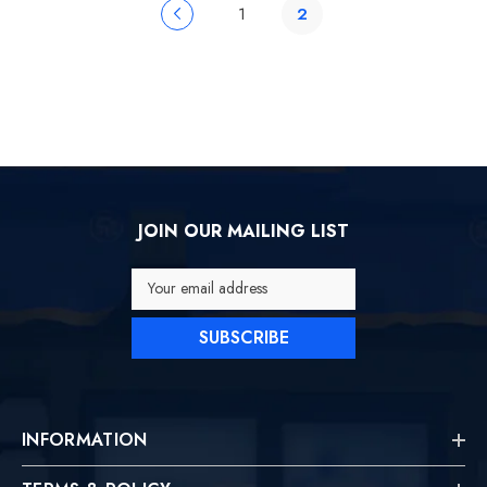
1
2
JOIN OUR MAILING LIST
Your email address
SUBSCRIBE
INFORMATION