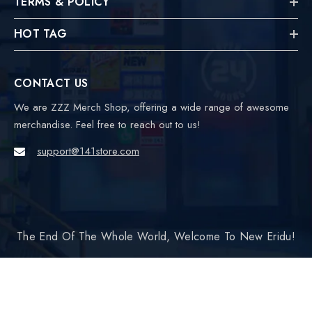
TERMS & POLICY
HOT TAG
CONTACT US
We are ZZZ Merch Shop, offering a wide range of awesome
merchandise. Feel free to reach out to us!
support@141store.com
The End Of The Whole World, Welcome To New Eridu!
Payment
SORT BY:
methods