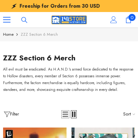
SKIP TO CONTENT
Freeship for Orders from
30 USD
Fr
0
0
ite
Home
ZZZ Section 6 Merch
ZZZ Section 6 Merch
All evil must be eradicated. As H.A.N.D.'s armed force dedicated to the response
to Hollow disasters, every member of Section 6 possesses immense power.
Furthermore, the faction merchandise is equally hardcore, including figures,
standees, and more, showcasing exquisite craftsmanship in every detail.
Filter
Sort