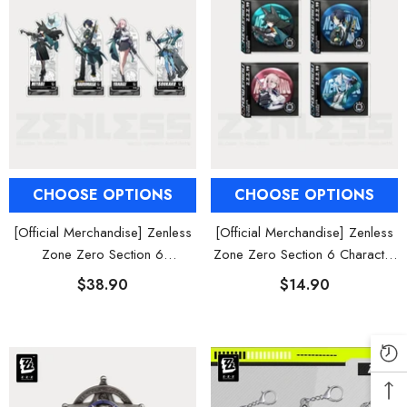
CHOOSE OPTIONS
CHOOSE OPTIONS
[Official Merchandise] Zenless
[Official Merchandise] Zenless
Zone Zero Section 6
Zone Zero Section 6 Character
Characters Acrylic Stand
Tinplate Badge
$38.90
$14.90