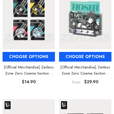
CHOOSE OPTIONS
CHOOSE OPTIONS
[Official Merchandise] Zenless
[Official Merchandise] Zenless
Zone Zero Cinema Section 6
Zone Zero Cinema Section 6
Characters Badges
Acrylic Card Set
$14.90
$29.90
From