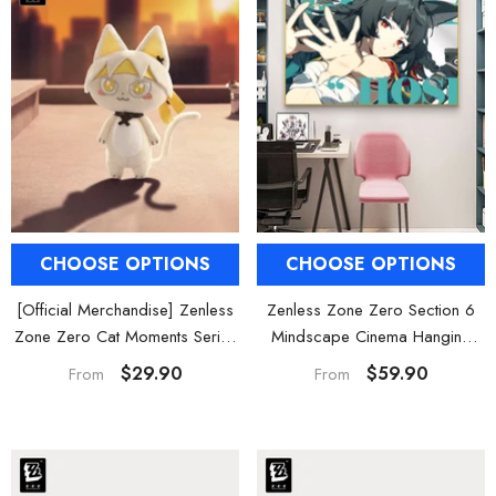
CHOOSE OPTIONS
CHOOSE OPTIONS
[Official Merchandise] Zenless
Zenless Zone Zero Section 6
Zone Zero Cat Moments Series
Mindscape Cinema Hanging
H.S.O.S.6 Character Kitty Plush
Wall Art Decor
$29.90
$59.90
From
From
Charms
HOOSE OPTIONS
CHOOSE OPTIONS