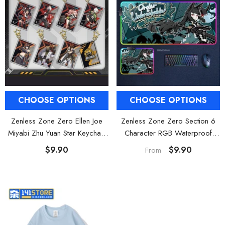
CHOOSE OPTIONS
CHOOSE OPTIONS
Zenless Zone Zero Ellen Joe
Zenless Zone Zero Section 6
Miyabi Zhu Yuan Star Keychain
Character RGB Waterproof
Square Charm
Mouse Pad Gaming Desk Mat
$9.90
$9.90
From