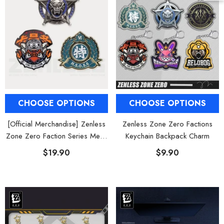
CHOOSE OPTIONS
CHOOSE OPTIONS
[Official Merchandise] Zenless
Zenless Zone Zero Factions
Zone Zero Faction Series Metal
Keychain Backpack Charm
Badge Vol. 2
$19.90
$9.90