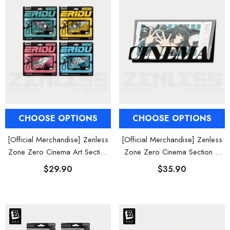
al Merch] Zenless Zone Zero
[Official Merch] ZZZ Bangboo Gard
Flavors Kindom Mini Figure
Kingdom Vinyl Plush Keychain Blind B
Blind Box
$19.90
$29.90
From
From
CHOOSE OPTIONS
CHOOSE OPTIONS
[Official Merchandise] Zenless
[Official Merchandise] Zenless
Zone Zero Cinema Art Section
Zone Zero Cinema Section 6
6 Character Acrylic Keychain
Characters Collectible Card Set
$29.90
$35.90