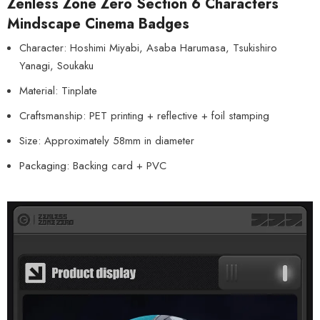
Zenless Zone Zero Section 6 Characters
Mindscape Cinema Badges
Character: Hoshimi Miyabi, Asaba Harumasa, Tsukishiro
Yanagi, Soukaku
Material: Tinplate
Craftsmanship: PET printing + reflective + foil stamping
Size: Approximately 58mm in diameter
Packaging: Backing card + PVC