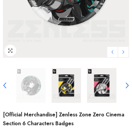
[Official Merchandise] Zenless Zone Zero Cinema
Section 6 Characters Badges