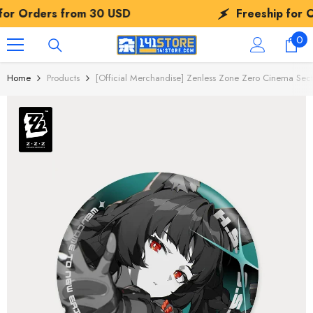
SKIP TO CONTENT
rom
30 USD
Freeship for Orders from
3
0
0
ite
Home
Products
[Official Merchandise] Zenless Zone Zero Cinema Sec