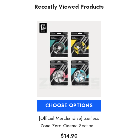
Recently Viewed Products
CHOOSE OPTIONS
[Official Merchandise] Zenless
Zone Zero Cinema Section 6
Characters Badges
$14.90