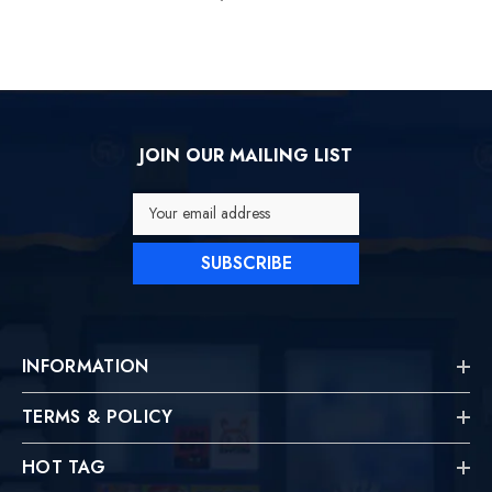
JOIN OUR MAILING LIST
Your email address
SUBSCRIBE
INFORMATION
TERMS & POLICY
HOT TAG