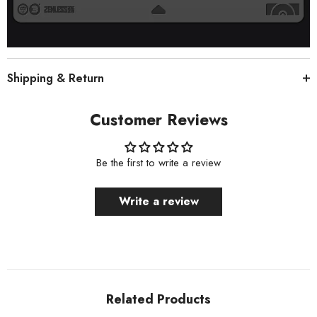
Shipping & Return
Customer Reviews
Be the first to write a review
Write a review
Related Products