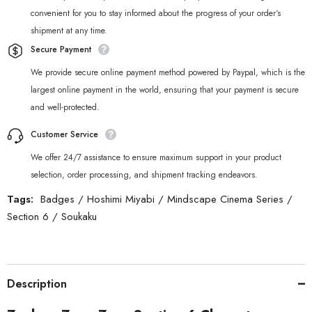
convenient for you to stay informed about the progress of your order‘s
shipment at any time.
Secure Payment
We provide secure online payment method powered by Paypal, which is the
largest online payment in the world, ensuring that your payment is secure
and well-protected.
Customer Service
We offer 24/7 assistance to ensure maximum support in your product
selection, order processing, and shipment tracking endeavors.
Tags:
Badges
/
Hoshimi Miyabi
/
Mindscape Cinema Series
/
Section 6
/
Soukaku
Description