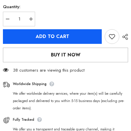
Quantity:
Decrease
Increase
quantity
quantity
for
for
[Official
[Official
ADD TO CART
Merchandise]
Merchandise]
Zenless
Zenless
Zone
Zone
Zero
Zero
BUY IT NOW
Cinema
Cinema
Section
Section
6
6
Characters
38 customers are viewing this product
Characters
Badges
Badges
Worldwide Shipping
We offer worldwide delivery services, where your item(s) will be carefully
packaged and delivered to you within 5-15 business days (excluding pre-
order items).
Fully Tracked
We offer you a transparent and traceable query channel, making it