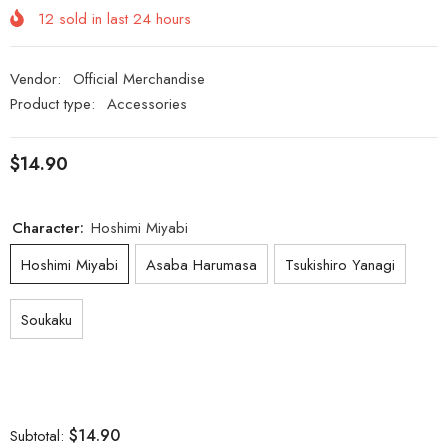
12
sold in last
24
hours
Vendor:
Official Merchandise
Product type:
Accessories
$14.90
Character:
Hoshimi Miyabi
Hoshimi Miyabi
Asaba Harumasa
Tsukishiro Yanagi
Soukaku
$14.90
Subtotal: