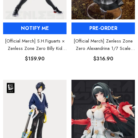
NOTIFY ME
PRE-ORDER
[Official Merch] S.H.Figuarts ×
[Official Merch] Zenless Zone
Zenless Zone Zero Billy Kid
Zero Alexandrina 1/7 Scale
Action Figure
Figure
$159.90
$316.90