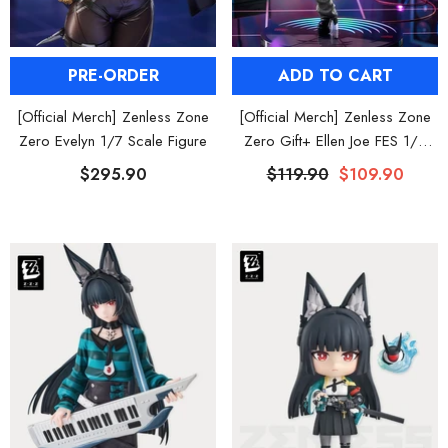
ADD TO CART
PRE-ORDER
[Official Merch] Zenless Zone
[Official Merch] Zenless Zone
Zero Gift+ Ellen Joe FES 1/8
Zero Evelyn 1/7 Scale Figure
Scale Figure
$119.90
$109.90
$295.90