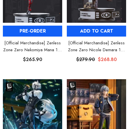
ADD TO CART
PRE-ORDER
[Official Merchandise] Zenless
[Official Merchandise] Zenless
Zone Zero Nicole Demara 1/7
Zone Zero Nekomiya Mana 1/7
Scale Figure
Scale Figure
$279.90
$268.80
$265.90