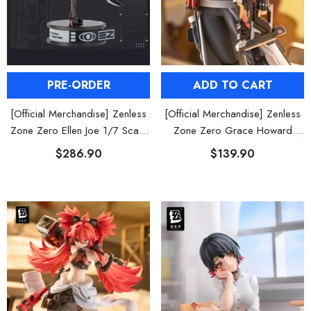
PRE-ORDER
ADD TO CART
[Official Merchandise] Zenless
[Official Merchandise] Zenless
Zone Zero Ellen Joe 1/7 Scale
Zone Zero Grace Howard
Figure
Figure POP UP PARADE SP
$286.90
$139.90