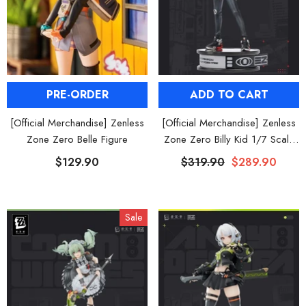
PRE-ORDER
ADD TO CART
[Official Merchandise] Zenless
[Official Merchandise] Zenless
Zone Zero Belle Figure
Zone Zero Billy Kid 1/7 Scale
Figure
$129.90
$319.90
$289.90
Sale
HOOSE OPTIONS
CHOOSE OPTIONS