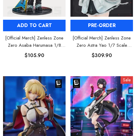
PRE-ORDER
ADD TO CART
[Official Merch] Zenless Zone
[Official Merch] Zenless Zone
Zero Astra Yao 1/7 Scale
Zero Asaba Harumasa 1/8
Figure
Figure
$309.90
$105.90
Sale