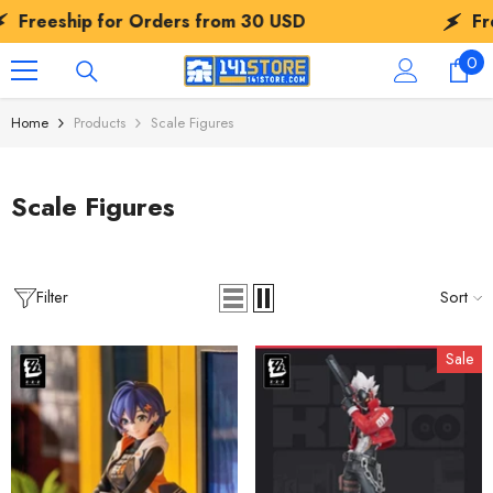
SKIP TO CONTENT
ip for Orders from
30 USD
Freeship f
0
0
ite
Home
Products
Scale Figures
Scale Figures
Filter
Sort
Sale