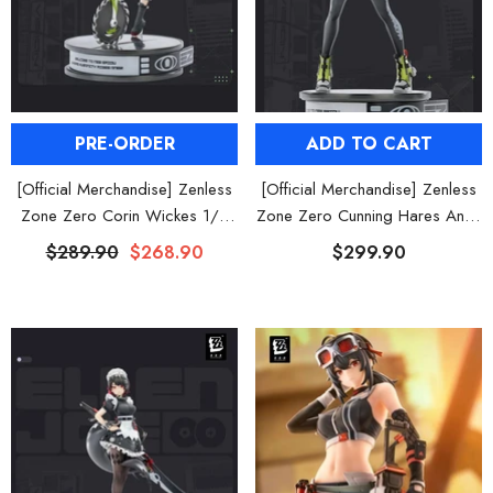
al Merch] Zenless Zone Zero
[Official Merch] ZZZ Bangboo Gard
Flavors Kindom Mini Figure
Kingdom Vinyl Plush Keychain Blind B
Blind Box
$19.90
$29.90
From
From
PRE-ORDER
ADD TO CART
[Official Merchandise] Zenless
[Official Merchandise] Zenless
Zone Zero Corin Wickes 1/7
Zone Zero Cunning Hares Anby
Scale Figure
Demara 1/7 Scale Figure
$289.90
$268.90
$299.90