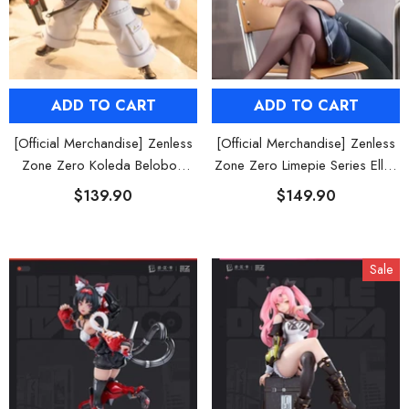
ADD TO CART
ADD TO CART
[Official Merchandise] Zenless
[Official Merchandise] Zenless
Zone Zero Koleda Belobog
Zone Zero Limepie Series Ellen
Figure POP UP PARADE SP
Joe 1/8 Figure
$139.90
$149.90
Sale