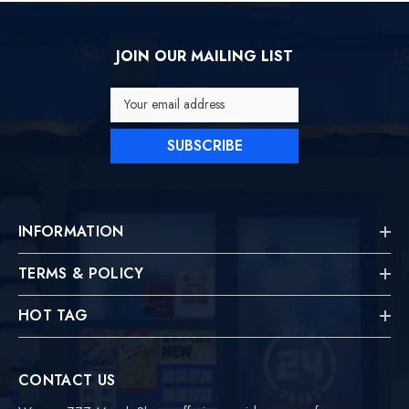
JOIN OUR MAILING LIST
Your email address
SUBSCRIBE
INFORMATION
TERMS & POLICY
HOT TAG
CONTACT US