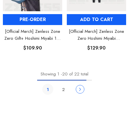
ADD TO CART
PRE-ORDER
[Official Merch] Zenless Zone
[Official Merch] Zenless Zone
Zero Hoshimi Miyabi
Zero Gift+ Hoshimi Miyabi 1/8
Nendoroid Figure
Scale Figure
$129.90
$109.90
Showing
1
-
20
of 22 total
1
2