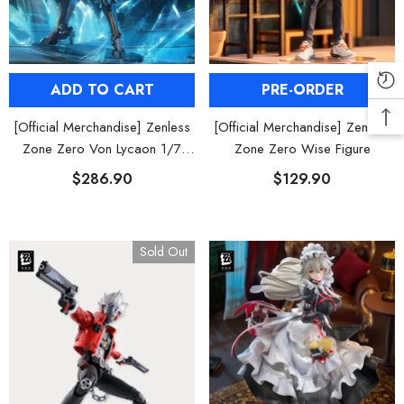
PRE-ORDER
ADD TO CART
[Official Merchandise] Zenless
[Official Merchandise] Zenless
Zone Zero Wise Figure
Zone Zero Von Lycaon 1/7
Scale Figure
$129.90
$286.90
Sold Out