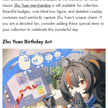
classic
Zhu Yuan merchandise
is still available for collection.
Beautiful badges, cute blind box figure, and detailed cosplay
costumes each perfectly capture Zhu Yuan's unique charm. If
you are a devoted fan, consider adding these special items to
your collection to celebrate this wonderful day.
Zhu Yuan Birthday Art
HOOSE OPTIONS
CHOOSE OPTIONS
al Merch] Zenless Zone Zero
[Official Merch] Zenless Zone Zero