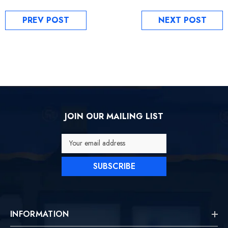
PREV POST
NEXT POST
JOIN OUR MAILING LIST
Your email address
SUBSCRIBE
INFORMATION