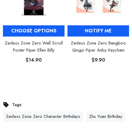
CHOOSE OPTIONS
NOTIFY ME
Zenless Zone Zero Wall Scroll
Zenless Zone Zero Bangboo
Poster Piper Ellen Billy
Qingyi Piper Anby Keychain
$14.90
$9.90
Tags:
Zenless Zone Zero Character Birthdays
Zhu Yuan Birthday