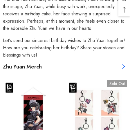
the image, Zhu Yuan, while busy with work, unexpectedly
receives a birthday cake, her face showing a surprised
expression. Perhaps, at this moment, she feels even closer to
the adorable Zhu Yuan we have in our hearts.
Let's send our sincerest birthday wishes to Zhu Yuan together!
How are you celebrating her birthday? Share your stories and
blessings with us!
Zhu Yuan Merch
Sold Out