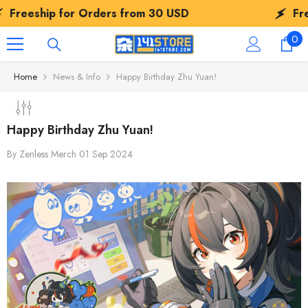
SKIP TO CONTENT
ship for Orders from
30 USD
Freeship
0
0
ite
Home
News & Info
Happy Birthday Zhu Yuan!
Happy Birthday Zhu Yuan!
By
Zenless Merch
01 Sep 2024