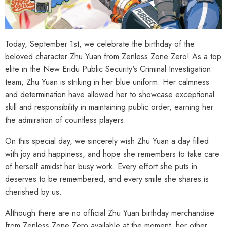
Today, September 1st, we celebrate the birthday of the
beloved character Zhu Yuan from Zenless Zone Zero! As a top
elite in the New Eridu Public Security's Criminal Investigation
team, Zhu Yuan is striking in her blue uniform. Her calmness
and determination have allowed her to showcase exceptional
skill and responsibility in maintaining public order, earning her
the admiration of countless players.
On this special day, we sincerely wish Zhu Yuan a day filled
with joy and happiness, and hope she remembers to take care
of herself amidst her busy work. Every effort she puts in
deserves to be remembered, and every smile she shares is
cherished by us.
Although there are no official Zhu Yuan birthday merchandise
from Zenless Zone Zero available at the moment, her other