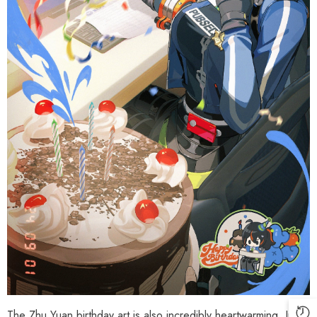
Phaethon & Proxy Reflective
Cinema Phaethon & Proxy Reflective
Badge
Badge
$35.90
$14.90
The Zhu Yuan birthday art is also incredibly heartwarming. In