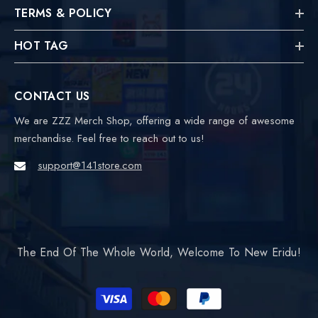
TERMS & POLICY
HOT TAG
CONTACT US
We are ZZZ Merch Shop, offering a wide range of awesome
merchandise. Feel free to reach out to us!
support@141store.com
The End Of The Whole World, Welcome To New Eridu!
Payment
methods