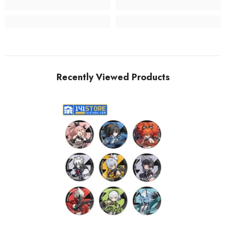
Recently Viewed Products