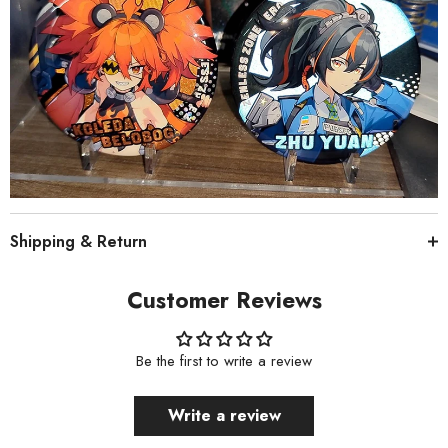
Shipping & Return
Customer Reviews
Be the first to write a review
Write a review