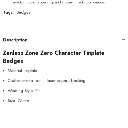
selection, order processing, and shipment tracking endeavors.
Tags:
Badges
Description
Zenless Zone Zero Character Tinplate
Badges
Material: tinplate
Craftsmanship: pet + laser square backing
Wearing Style: Pin
Size: 75mm