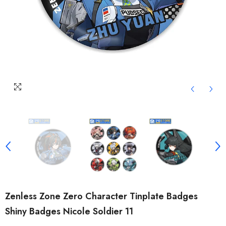
Zenless Zone Zero Character Tinplate Badges
Shiny Badges Nicole Soldier 11