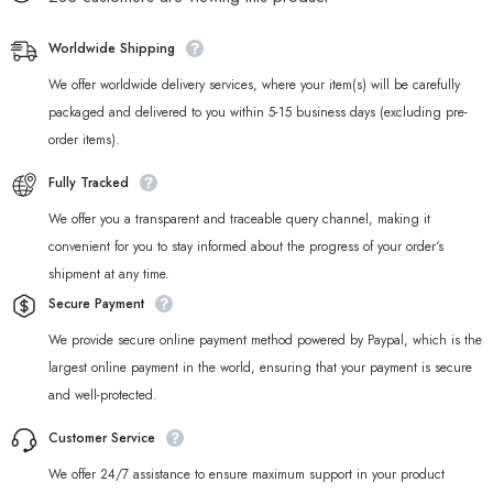
Worldwide Shipping
We offer worldwide delivery services, where your item(s) will be carefully
packaged and delivered to you within 5-15 business days (excluding pre-
order items).
Fully Tracked
We offer you a transparent and traceable query channel, making it
convenient for you to stay informed about the progress of your order‘s
shipment at any time.
Secure Payment
We provide secure online payment method powered by Paypal, which is the
largest online payment in the world, ensuring that your payment is secure
and well-protected.
Customer Service
We offer 24/7 assistance to ensure maximum support in your product