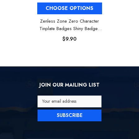
CHOOSE OPTIONS
Zenless Zone Zero Character
Tinplate Badges Shiny Badges
Nicole Soldier 11
$9.90
JOIN OUR MAILING LIST
Your email address
SUBSCRIBE