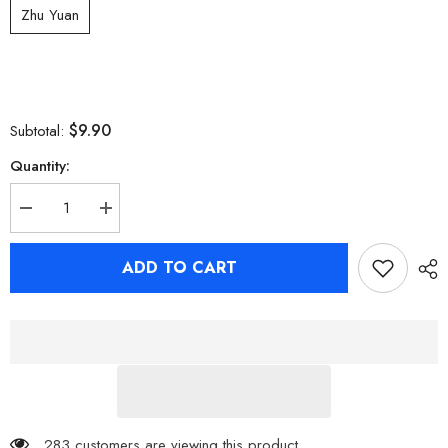
Zhu Yuan
$9.90
Subtotal:
Quantity:
Decrease
Increase
quantity
quantity
for
for
Zenless
Zenless
ADD TO CART
Zone
Zone
Zero
Zero
Character
Character
Tinplate
Tinplate
Badges
Badges
Shiny
Shiny
Badges
Badges
Nicole
Nicole
Soldier
Soldier
11
11
283 customers are viewing this product