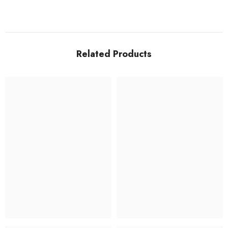
Related Products