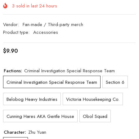
3
sold in last
24
hours
Vendor:
Fan-made / Third-party merch
Product type:
Accessories
$9.90
Factions:
Criminal Investigation Special Response Team
Criminal Investigation Special Response Team
Section 6
Belobog Heavy Industries
Victoria Housekeeping Co.
Cunning Hares AKA Gentle House
Obol Squad
Character:
Zhu Yuan