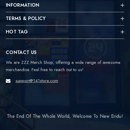
INFORMATION
TERMS & POLICY
HOT TAG
CONTACT US
We are ZZZ Merch Shop, offering a wide range of awesome
merchandise. Feel free to reach out to us!
support@141store.com
The End Of The Whole World, Welcome To New Eridu!