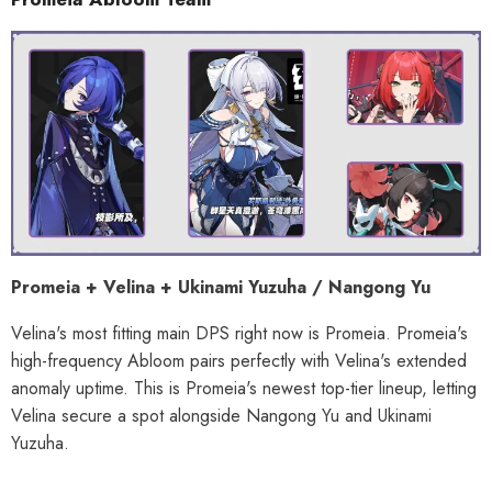
Promeia + Velina + Ukinami Yuzuha / Nangong Yu
Velina's most fitting main DPS right now is Promeia. Promeia's
high-frequency Abloom pairs perfectly with Velina's extended
anomaly uptime. This is Promeia's newest top-tier lineup, letting
Velina secure a spot alongside Nangong Yu and Ukinami
Yuzuha.