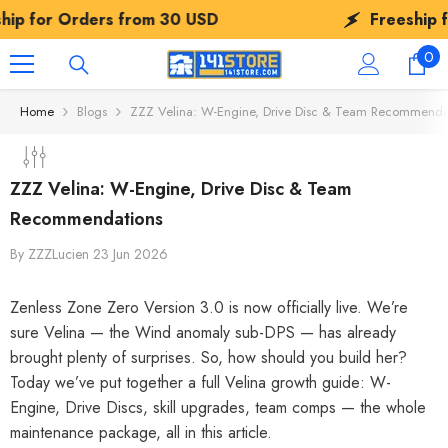
SKIP TO CONTENT
ers from
30 USD
Freeship for Orders 
0
0
ite
Home
Blogs
ZZZ Velina: W-Engine, Drive Disc & Team Recommenda
ZZZ Velina: W-Engine, Drive Disc & Team
Recommendations
By
ZZZLucien
23 Jun 2026
Zenless Zone Zero Version 3.0 is now officially live. We’re
sure Velina — the Wind anomaly sub-DPS — has already
brought plenty of surprises. So, how should you build her?
Today we’ve put together a full Velina growth guide: W-
Engine, Drive Discs, skill upgrades, team comps — the whole
maintenance package, all in this article.