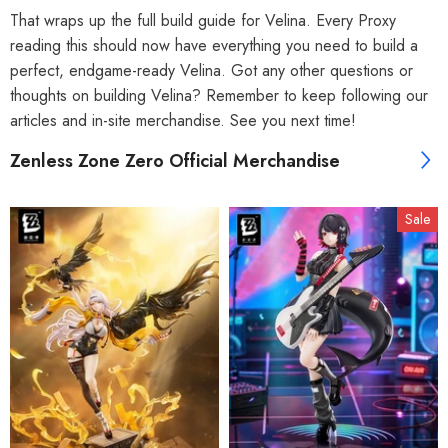
That wraps up the full build guide for Velina. Every Proxy
reading this should now have everything you need to build a
perfect, endgame-ready Velina. Got any other questions or
thoughts on building Velina? Remember to keep following our
articles and in-site merchandise. See you next time!
Zenless Zone Zero Official Merchandise
Sale