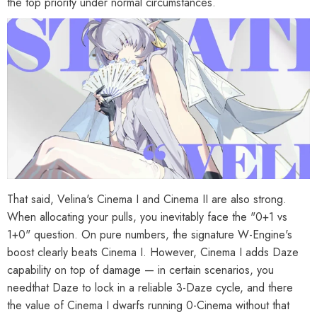
the top priority under normal circumstances.
That said, Velina's Cinema I and Cinema II are also strong.
When allocating your pulls, you inevitably face the "0+1 vs
1+0" question. On pure numbers, the signature W-Engine's
boost clearly beats Cinema I. However, Cinema I adds Daze
capability on top of damage — in certain scenarios, you
needthat Daze to lock in a reliable 3-Daze cycle, and there
the value of Cinema I dwarfs running 0-Cinema without that