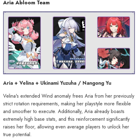
Aria Abloom Team
Aria + Velina + Ukinami Yuzuha / Nangong Yu
Velina's extended Wind anomaly frees Aria from her previously
strict rotation requirements, making her playstyle more flexible
and smoother to execute. Additionally, Aria already boasts
extremely high base stats, and this reinforcement significantly
raises her floor, allowing even average players to unlock her
true potential.