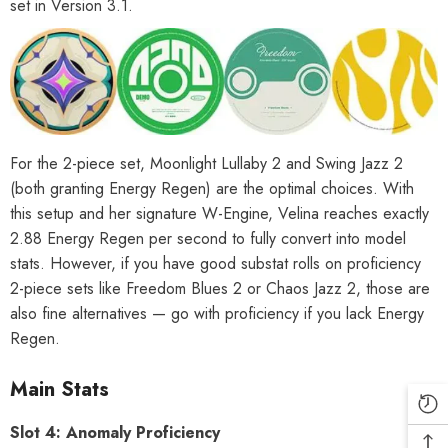
set in Version 3.1.
For the 2-piece set, Moonlight Lullaby 2 and Swing Jazz 2
(both granting Energy Regen) are the optimal choices. With
this setup and her signature W-Engine, Velina reaches exactly
2.88 Energy Regen per second to fully convert into model
stats. However, if you have good substat rolls on proficiency
2-piece sets like Freedom Blues 2 or Chaos Jazz 2, those are
also fine alternatives — go with proficiency if you lack Energy
Regen.
Main Stats
Slot 4: Anomaly Proficiency