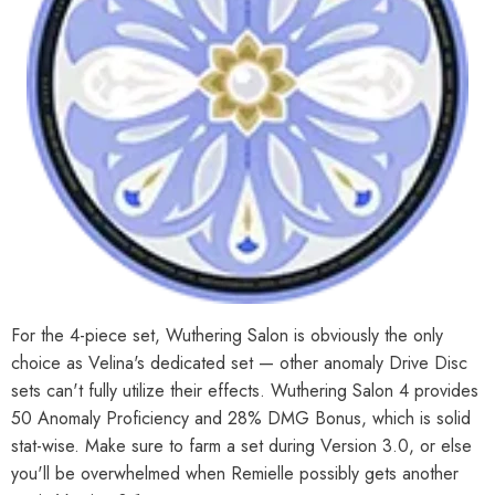
For the 4-piece set, Wuthering Salon is obviously the only
choice as Velina's dedicated set — other anomaly Drive Disc
sets can't fully utilize their effects. Wuthering Salon 4 provides
50 Anomaly Proficiency and 28% DMG Bonus, which is solid
stat-wise. Make sure to farm a set during Version 3.0, or else
you'll be overwhelmed when Remielle possibly gets another