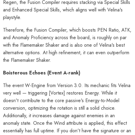
Regen, the Fusion Compiler requires stacking via Special Skills
and Enhanced Special Skills, which aligns well with Velina's
playstyle.
Therefore, the Fusion Compiler, which boosts PEN Ratio, ATK,
and Anomaly Proficiency across the board, is roughly on par
with the Flamemaker Shaker and is also one of Velina's best
alternative options. At high refinement, it can even outperform
the Flamemaker Shaker.
Boisterous Echoes (Event A-rank)
The event W-Engine from Version 3.0. Its mechanic fits Velina
very well — triggering [Vortex] restores Energy. While it
doesn't contribute to the core passive's Energy-to-Model
conversion, optimizing the rotation is still a solid choice.
Additionally, it increases damage against enemies in an
anomaly state. Once the Wind attribute is applied, this effect
essentially has full uptime. If you don't have the signature or an