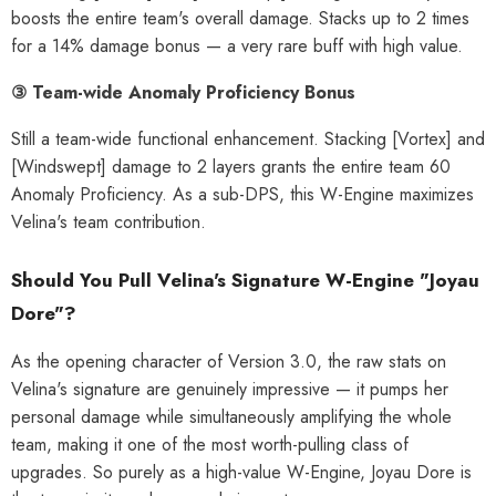
boosts the entire team's overall damage. Stacks up to 2 times
al Merch] Zenless Zone Zero
[Official Merch] Zenless Zone Zero
Phaethon & Proxy Reflective
Cinema Phaethon & Proxy Reflective
for a 14% damage bonus — a very rare buff with high value.
Badge
Badge
$35.90
$14.90
③ Team-wide Anomaly Proficiency Bonus
Still a team-wide functional enhancement. Stacking [Vortex] and
[Windswept] damage to 2 layers grants the entire team 60
Anomaly Proficiency. As a sub-DPS, this W-Engine maximizes
Velina's team contribution.
Should You Pull Velina's Signature W-Engine "Joyau
Dore"?
As the opening character of Version 3.0, the raw stats on
Velina's signature are genuinely impressive — it pumps her
personal damage while simultaneously amplifying the whole
team, making it one of the most worth-pulling class of
upgrades. So purely as a high-value W-Engine, Joyau Dore is