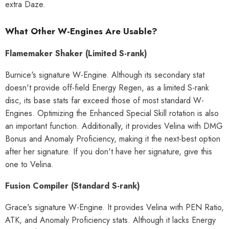
extra Daze.
What Other W-Engines Are Usable?
Flamemaker Shaker (Limited S-rank)
Burnice's signature W-Engine. Although its secondary stat
doesn't provide off-field Energy Regen, as a limited S-rank
disc, its base stats far exceed those of most standard W-
Engines. Optimizing the Enhanced Special Skill rotation is also
an important function. Additionally, it provides Velina with DMG
Bonus and Anomaly Proficiency, making it the next-best option
after her signature. If you don't have her signature, give this
one to Velina.
Fusion Compiler (Standard S-rank)
Grace's signature W-Engine. It provides Velina with PEN Ratio,
ATK, and Anomaly Proficiency stats. Although it lacks Energy