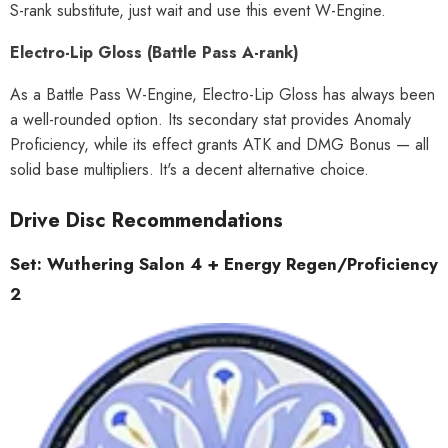
S-rank substitute, just wait and use this event W-Engine.
Electro-Lip Gloss (Battle Pass A-rank)
As a Battle Pass W-Engine, Electro-Lip Gloss has always been
a well-rounded option. Its secondary stat provides Anomaly
Proficiency, while its effect grants ATK and DMG Bonus — all
solid base multipliers. It's a decent alternative choice.
Drive Disc Recommendations
Set: Wuthering Salon 4 + Energy Regen/Proficiency
2