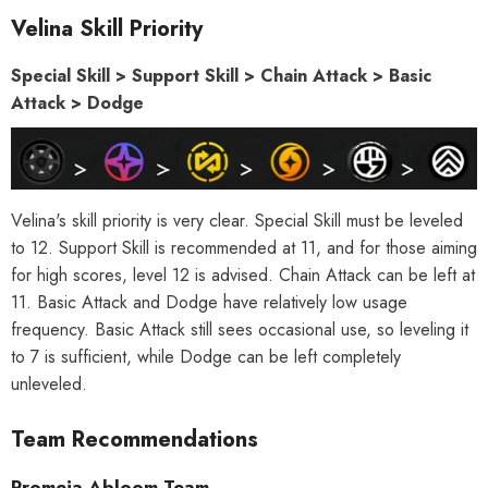
Velina Skill Priority
Special Skill > Support Skill > Chain Attack > Basic
Attack > Dodge
Velina's skill priority is very clear. Special Skill must be leveled
to 12. Support Skill is recommended at 11, and for those aiming
for high scores, level 12 is advised. Chain Attack can be left at
11. Basic Attack and Dodge have relatively low usage
frequency. Basic Attack still sees occasional use, so leveling it
to 7 is sufficient, while Dodge can be left completely
unleveled.
Team Recommendations
Promeia Abloom Team