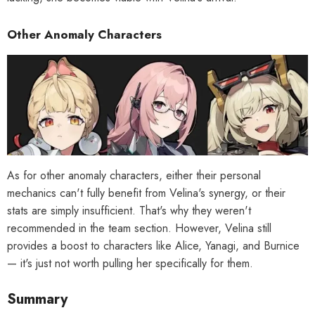
Other Anomaly Characters
As for other anomaly characters, either their personal
mechanics can't fully benefit from Velina's synergy, or their
stats are simply insufficient. That's why they weren't
recommended in the team section. However, Velina still
provides a boost to characters like Alice, Yanagi, and Burnice
— it's just not worth pulling her specifically for them.
Summary