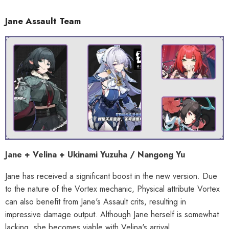
Jane Assault Team
Jane + Velina + Ukinami Yuzuha / Nangong Yu
Jane has received a significant boost in the new version. Due
to the nature of the Vortex mechanic, Physical attribute Vortex
can also benefit from Jane's Assault crits, resulting in
impressive damage output. Although Jane herself is somewhat
lacking, she becomes viable with Velina's arrival.