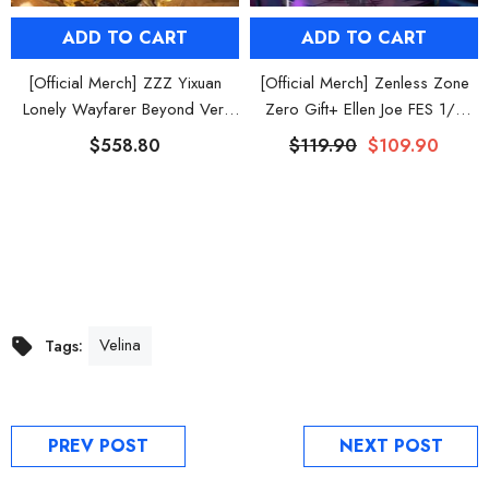
ADD TO CART
ADD TO CART
[Official Merch] ZZZ Yixuan
[Official Merch] Zenless Zone
Lonely Wayfarer Beyond Ver.
Zero Gift+ Ellen Joe FES 1/8
1/7 Scale Figure
Scale Figure
$558.80
$119.90
$109.90
Velina
Tags:
PREV POST
NEXT POST