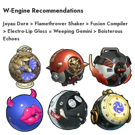
W-Engine Recommendations
Joyau Dore > Flamethrower Shaker > Fusion Compiler
> Electro-Lip Gloss = Weeping Gemini > Boisterous
Echoes