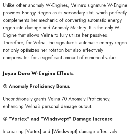
Unlike other anomaly W-Engines, Velina's signature W-Engine
provides Energy Regen as its secondary stat, which perfectly
complements her mechanic of converting automatic energy
regen into damage and Anomaly Mastery. It is the only W-
Engine that allows Velina to fully utilize her passives.
Therefore, for Velina, the signature's automatic energy regen
not only optimizes her rotation but also effectively
compensates for a significant amount of numerical value.
Joyau Dore W-Engine Effects
① Anomaly Proficiency Bonus
Unconditionally grants Velina 70 Anomaly Proficiency,
enhancing Velina's personal damage output.
② "Vortex" and "Windswept" Damage Increase
HOOSE OPTIONS
CHOOSE OPTIONS
Increasing [Vortex] and [Windswept] damage effectively