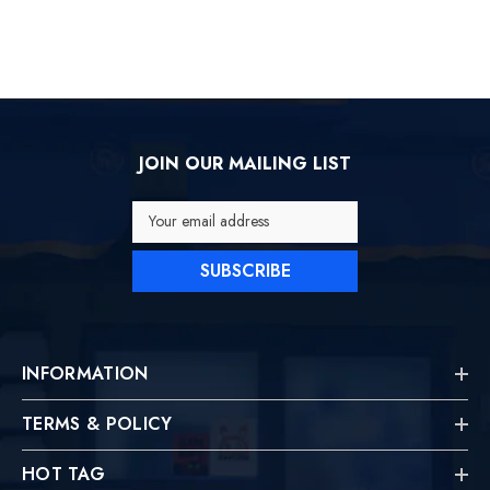
JOIN OUR MAILING LIST
Your email address
SUBSCRIBE
INFORMATION
TERMS & POLICY
HOT TAG