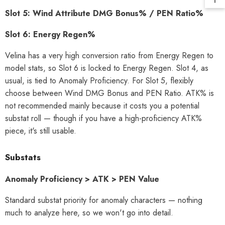
Slot 5: Wind Attribute DMG Bonus% / PEN Ratio%
Slot 6: Energy Regen%
Velina has a very high conversion ratio from Energy Regen to
model stats, so Slot 6 is locked to Energy Regen. Slot 4, as
usual, is tied to Anomaly Proficiency. For Slot 5, flexibly
choose between Wind DMG Bonus and PEN Ratio. ATK% is
not recommended mainly because it costs you a potential
substat roll — though if you have a high-proficiency ATK%
piece, it's still usable.
Substats
Anomaly Proficiency > ATK > PEN Value
Standard substat priority for anomaly characters — nothing
much to analyze here, so we won't go into detail.