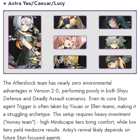
+ Astra Yao/Caesar/Lucy
The Aftershock team has nearly zero environmental
advantages in Version 2.0, performing poorly in both Shiyu
Defense and Deadly Assault scenarios. Even its core Stun
agent Trigger is often taken by Yixuan or Ellen teams, making it
a struggling archetype. This setup requires heavy investment
("money team") - high Mindscape tiers bring comfort, while low
tiers yield mediocre results. Anby's revival likely depends on
future Stun-focused agents.