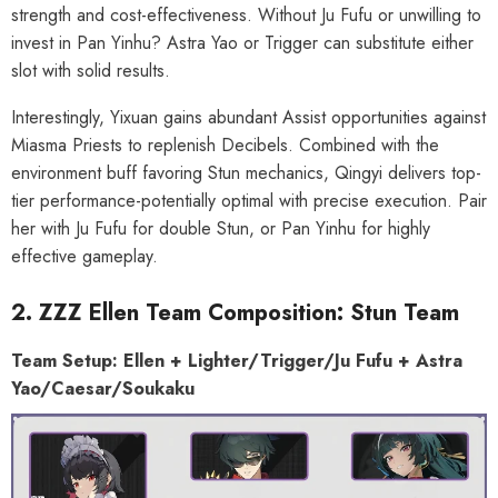
strength and cost-effectiveness. Without Ju Fufu or unwilling to
invest in Pan Yinhu? Astra Yao or Trigger can substitute either
slot with solid results.
Interestingly, Yixuan gains abundant Assist opportunities against
Miasma Priests to replenish Decibels. Combined with the
environment buff favoring Stun mechanics, Qingyi delivers top-
tier performance-potentially optimal with precise execution. Pair
her with Ju Fufu for double Stun, or Pan Yinhu for highly
effective gameplay.
2. ZZZ Ellen Team Composition: Stun Team
Team Setup: Ellen + Lighter/Trigger/Ju Fufu + Astra
Yao/Caesar/Soukaku
HOOSE OPTIONS
CHOOSE OPTIONS