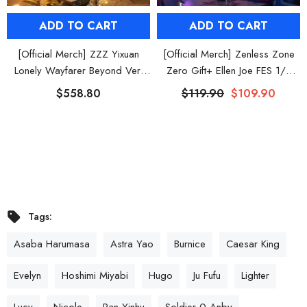
ADD TO CART
ADD TO CART
[Official Merch] ZZZ Yixuan
[Official Merch] Zenless Zone
Lonely Wayfarer Beyond Ver.
Zero Gift+ Ellen Joe FES 1/8
1/7 Scale Figure
Scale Figure
$558.80
$119.90
$109.90
Tags:
Asaba Harumasa
Astra Yao
Burnice
Caesar King
Evelyn
Hoshimi Miyabi
Hugo
Ju Fufu
Lighter
Lucy
Nicole
Pan Yinhu
Soldier 0 Anby