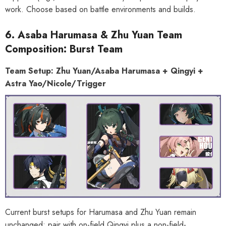
work. Choose based on battle environments and builds.
6. Asaba Harumasa & Zhu Yuan Team
Composition: Burst Team
Team Setup: Zhu Yuan/Asaba Harumasa + Qingyi +
Astra Yao/Nicole/Trigger
Current burst setups for Harumasa and Zhu Yuan remain
unchanged: pair with on-field Qingyi plus a non-field-