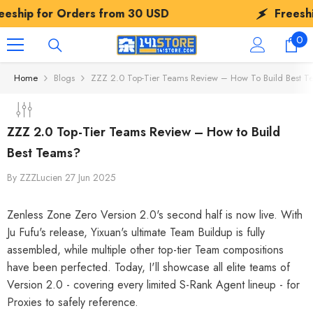
SKIP TO CONTENT
Orders from
30 USD
Freeship for Order
0
0
ite
Home
Blogs
ZZZ 2.0 Top-Tier Teams Review – How To Build Best T
ZZZ 2.0 Top-Tier Teams Review – How to Build
Best Teams?
By
ZZZLucien
27 Jun 2025
Zenless Zone Zero Version 2.0's second half is now live. With
Ju Fufu's release, Yixuan's ultimate Team Buildup is fully
assembled, while multiple other top-tier Team compositions
have been perfected. Today, I'll showcase all elite teams of
Version 2.0 - covering every limited S-Rank Agent lineup - for
Proxies to safely reference.