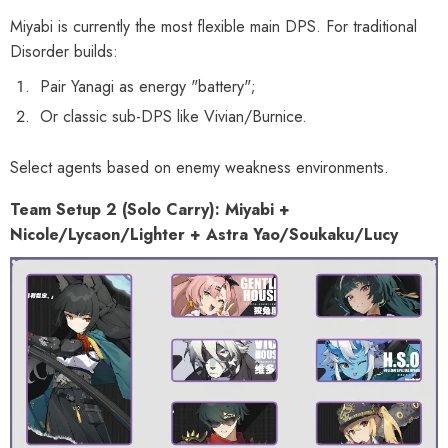
Miyabi is currently the most flexible main DPS. For traditional
Disorder builds:
Pair Yanagi as energy "battery";
Or classic sub-DPS like Vivian/Burnice.
Select agents based on enemy weakness environments.
Team Setup 2 (Solo Carry): Miyabi +
Nicole/Lycaon/Lighter + Astra Yao/Soukaku/Lucy