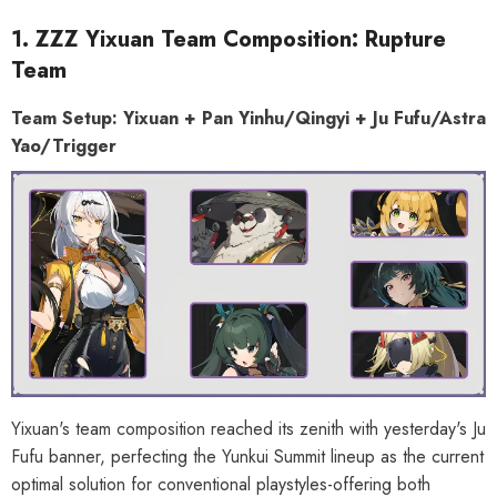
1. ZZZ Yixuan Team Composition: Rupture
Team
Team Setup: Yixuan + Pan Yinhu/Qingyi + Ju Fufu/Astra
Yao/Trigger
Yixuan's team composition reached its zenith with yesterday's Ju
Fufu banner, perfecting the Yunkui Summit lineup as the current
optimal solution for conventional playstyles-offering both