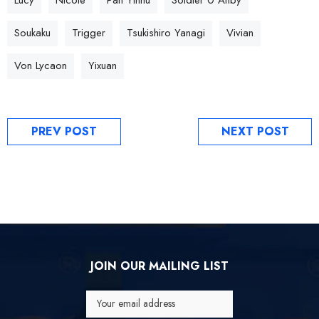
Soukaku
Trigger
Tsukishiro Yanagi
Vivian
Von Lycaon
Yixuan
PREV POST
NEXT POST
JOIN OUR MAILING LIST
Your email address