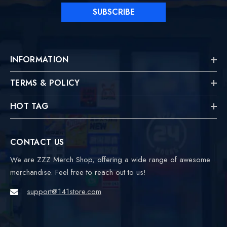
SUBSCRIBE
INFORMATION
TERMS & POLICY
HOT TAG
CONTACT US
We are ZZZ Merch Shop, offering a wide range of awesome
merchandise. Feel free to reach out to us!
support@141store.com