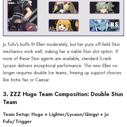
al Merch] Zenless Zone Zero
[Official Merch] Zenless Zone Zero
Phaethon & Proxy Reflective
Cinema Phaethon & Proxy Reflective
Badge
Badge
$35.90
$14.90
Ju Fufu's buffs fit Ellen moderately, but her pure off-field Stun
mechanics work well, making her a viable Stun slot option. If
none of these Stun agents are available, standard S-rank
Lycaon delivers exceptional performance. The new Ellen no
longer requires double Ice teams, freeing up support choices
like Astra Yao or Caesar.
3. ZZZ Hugo Team Composition: Double Stun
Team
Team Setup: Hugo + Lighter/Lycaon/Qingyi + Ju
Fufu/Trigger