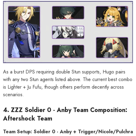
As a burst DPS requiring double Stun supports, Hugo pairs
with any two Stun agents listed above. The current best combo
is Lighter + Ju Fufu, though others perform decently across
scenarios.
4. ZZZ Soldier 0 - Anby Team Composition:
Aftershock Team
Team Setup: Soldier 0 - Anby + Trigger/Nicole/Pulchra