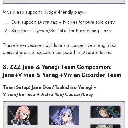
Miyabi also supports budget-friendly plays:
Dual-support (Astra Yao + Nicole) for pure solo carry;
Stun focus (Lycaon/Soukaku) for burst during Daze.
These low-investment builds retain competitive strength but
demand precise execution compared to Disorder teams.
8. ZZZ Jane & Yanagi Team Composition:
Jane+Vivian & Yanagi+Vivian Disorder Team
Team Setup: Jane Doe/Tsukishiro Yanagi +
Vivian/Burnice + Astra Yao/Caesar/Lucy