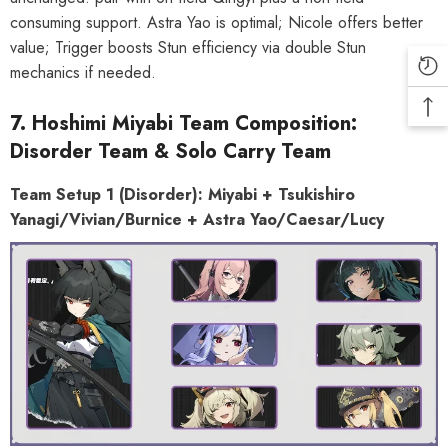
consuming support. Astra Yao is optimal; Nicole offers better
value; Trigger boosts Stun efficiency via double Stun
mechanics if needed.
7. Hoshimi Miyabi Team Composition:
Disorder Team & Solo Carry Team
Team Setup 1 (Disorder): Miyabi + Tsukishiro
Yanagi/Vivian/Burnice + Astra
Yao/Caesar/Lucy