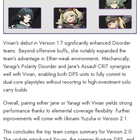
Vivian's debut in Version 1.7 significantly enhanced Disorder
teams. Beyond offensive buffs, she notably expanded the
team's advantage in Ether-weak environments. Mechanically,
Yanagi's Polarity Disorder and Jane's Assault CRIT synergize
well with Vivian, enabling both DPS units to fully commit to
dual-core playstyles without resorting to high-investment solo
carry builds.
Overall, pairing either Jane or Yanagi with Vivian yields strong
performance thanks to elemental coverage flexibility. Further
improvements will come with Ukinami Yuzuha in Version 2.1.
This concludes the top team comps summary for Version 2.0.
The update introduced Yixuan, the premier Rupture DPS, and