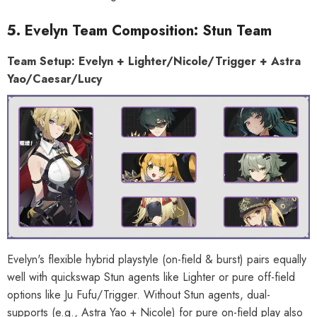
5. Evelyn Team Composition: Stun Team
Team Setup: Evelyn + Lighter/Nicole/Trigger + Astra
Yao/Caesar/Lucy
Evelyn's flexible hybrid playstyle (on-field & burst) pairs equally
well with quickswap Stun agents like Lighter or pure off-field
options like Ju Fufu/Trigger. Without Stun agents, dual-
supports (e.g., Astra Yao + Nicole) for pure on-field play also