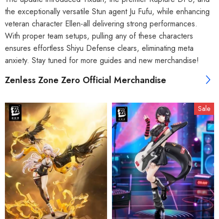
the exceptionally versatile Stun agent Ju Fufu, while enhancing
veteran character Ellen-all delivering strong performances.
With proper team setups, pulling any of these characters
ensures effortless Shiyu Defense clears, eliminating meta
anxiety. Stay tuned for more guides and new merchandise!
Zenless Zone Zero Official Merchandise
Sale