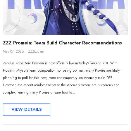
Sal
ZZZ Promeia: Team Build Character Recommendations
May 07, 2026
ZZZLucien
Zenless Zone Zero Promeia is now officially live in today's Version 2.8. With
Hoshimi Miyabi's team composition not being optimal, many Proxies are likely
planning to pull for this new, more contemporary Ice Anomaly main DPS.
However, the recent reinforcements to the Anomaly system are numerous and
complex, leaving many Proxies unsure how to...
ADD TO CART
ADD TO CART
VIEW DETAILS
al Merch] ZZZ Yixuan Lonely
[Official Merch] Zenless Zone Zero
Beyond Ver. 1/7 Scale Figure
Gift+ Ellen Joe FES 1/8 Scale Figure