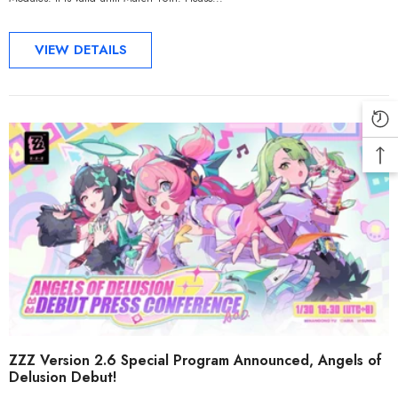
VIEW DETAILS
ZZZ Version 2.6 Special Program Announced, Angels of
Delusion Debut!