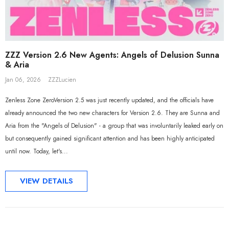
ZZZ Version 2.6 New Agents: Angels of Delusion Sunna
& Aria
Jan 06, 2026
ZZZLucien
Zenless Zone ZeroVersion 2.5 was just recently updated, and the officials have
already announced the two new characters for Version 2.6. They are Sunna and
Aria from the "Angels of Delusion" - a group that was involuntarily leaked early on
but consequently gained significant attention and has been highly anticipated
until now. Today, let's...
VIEW DETAILS