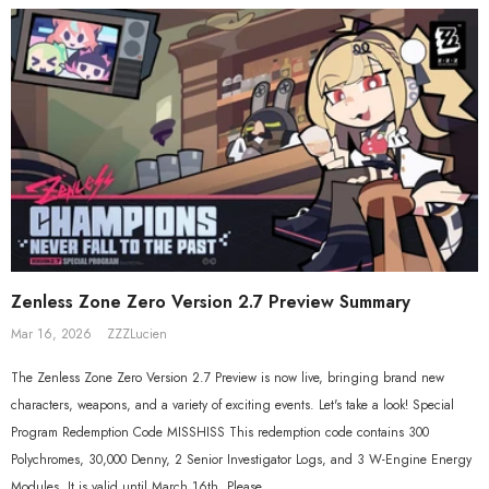
$558.80
$119.90
$109.90
Zenless Zone Zero Version 2.7 Preview Summary
Mar 16, 2026
ZZZLucien
The Zenless Zone Zero Version 2.7 Preview is now live, bringing brand new
characters, weapons, and a variety of exciting events. Let's take a look! Special
Program Redemption Code MISSHISS This redemption code contains 300
Polychromes, 30,000 Denny, 2 Senior Investigator Logs, and 3 W-Engine Energy
Modules. It is valid until March 16th. Please...