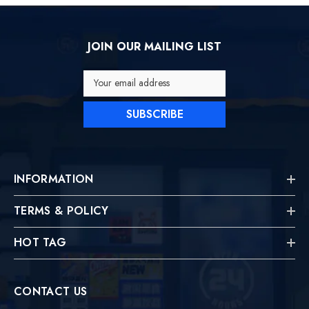
JOIN OUR MAILING LIST
Your email address
SUBSCRIBE
INFORMATION
TERMS & POLICY
HOT TAG
CONTACT US