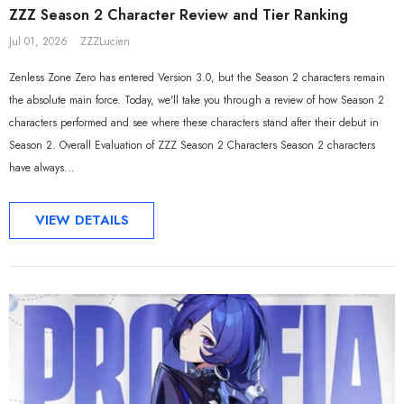
ZZZ Season 2 Character Review and Tier Ranking
Jul 01, 2026
ZZZLucien
Zenless Zone Zero has entered Version 3.0, but the Season 2 characters remain
the absolute main force. Today, we'll take you through a review of how Season 2
characters performed and see where these characters stand after their debut in
Season 2. Overall Evaluation of ZZZ Season 2 Characters Season 2 characters
have always...
VIEW DETAILS