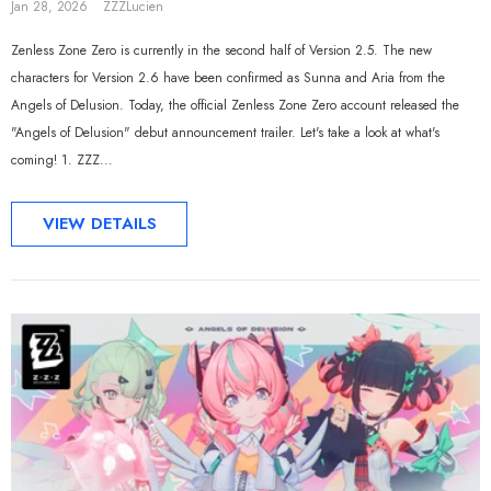
Jan 28, 2026
ZZZLucien
Zenless Zone Zero is currently in the second half of Version 2.5. The new
characters for Version 2.6 have been confirmed as Sunna and Aria from the
Angels of Delusion. Today, the official Zenless Zone Zero account released the
"Angels of Delusion" debut announcement trailer. Let's take a look at what's
coming! 1. ZZZ...
VIEW DETAILS