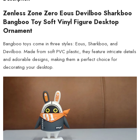
Zenless Zone Zero Eous Devilboo Sharkboo
Bangboo Toy Soft Vinyl Figure Desktop
Ornament
Bangboo toys come in three styles: Eous, Sharkboo, and
Devilboo. Made from soft PVC plastic, they feature intricate details
and adorable designs, making them a perfect choice for
decorating your desktop.