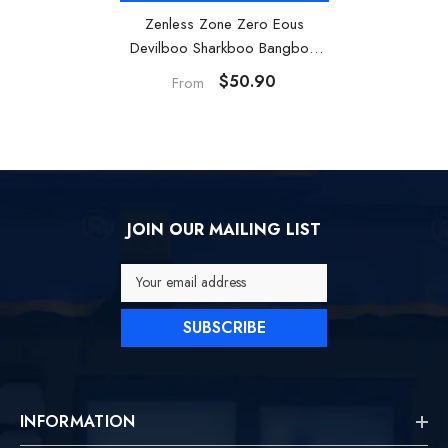
Zenless Zone Zero Eous
Devilboo Sharkboo Bangboo
Toy Soft Vinyl Figure Desktop
$50.90
From
Ornament
JOIN OUR MAILING LIST
Your email address
SUBSCRIBE
INFORMATION