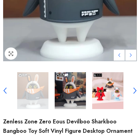
Zenless Zone Zero Eous Devilboo Sharkboo
Bangboo Toy Soft Vinyl Figure Desktop Ornament