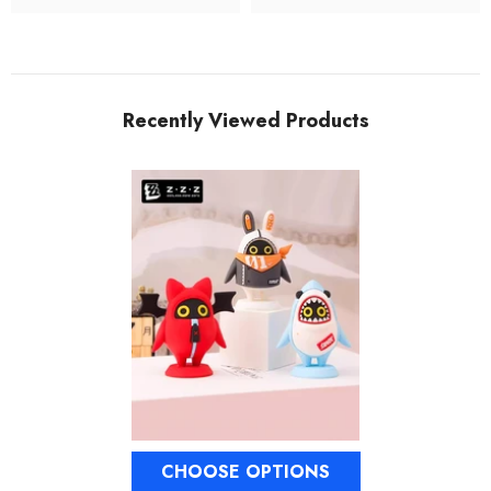
Recently Viewed Products
CHOOSE OPTIONS