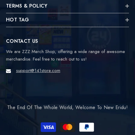
TERMS & POLICY
HOT TAG
CONTACT US
We are ZZZ Merch Shop, offering a wide range of awesome
merchandise. Feel free to reach out to us!
support@141store.com
The End Of The Whole World, Welcome To New Eridu!
Payment
methods