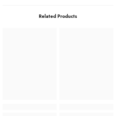
Related Products