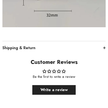
Shipping & Return
Customer Reviews
Be the first to write a review
Write a review