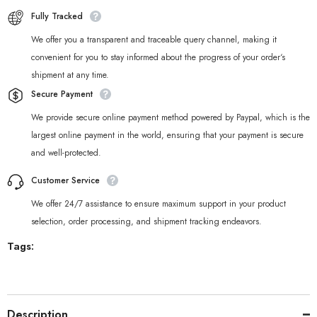
Fully Tracked
We offer you a transparent and traceable query channel, making it
convenient for you to stay informed about the progress of your order‘s
shipment at any time.
Secure Payment
We provide secure online payment method powered by Paypal, which is the
largest online payment in the world, ensuring that your payment is secure
and well-protected.
Customer Service
We offer 24/7 assistance to ensure maximum support in your product
selection, order processing, and shipment tracking endeavors.
Tags:
Description