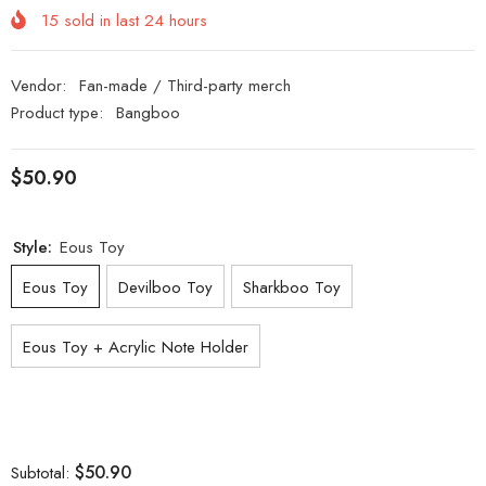
15
sold in last
24
hours
Vendor:
Fan-made / Third-party merch
Product type:
Bangboo
$50.90
Style:
Eous Toy
Eous Toy
Devilboo Toy
Sharkboo Toy
Eous Toy + Acrylic Note Holder
$50.90
Subtotal: