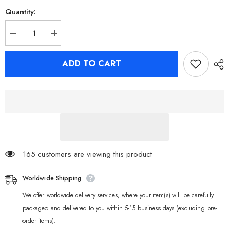
Quantity:
Decrease
Increase
quantity
quantity
for
for
Zenless
Zenless
ADD TO CART
Zone
Zone
Zero
Zero
Eous
Eous
Devilboo
Devilboo
Sharkboo
Sharkboo
Bangboo
Bangboo
Toy
Toy
Soft
Soft
Vinyl
Vinyl
Figure
Figure
Desktop
Desktop
Ornament
Ornament
165 customers are viewing this product
Worldwide Shipping
We offer worldwide delivery services, where your item(s) will be carefully
packaged and delivered to you within 5-15 business days (excluding pre-
order items).