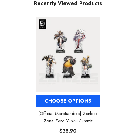
Recently Viewed Products
CHOOSE OPTIONS
[Official Merchandise] Zenless
Zone Zero Yunkui Summit
Character Acrylic Stand
$38.90