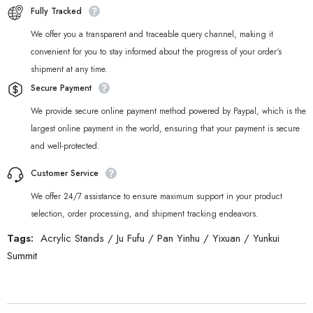
Fully Tracked
We offer you a transparent and traceable query channel, making it
convenient for you to stay informed about the progress of your order‘s
shipment at any time.
Secure Payment
We provide secure online payment method powered by Paypal, which is the
largest online payment in the world, ensuring that your payment is secure
and well-protected.
Customer Service
We offer 24/7 assistance to ensure maximum support in your product
selection, order processing, and shipment tracking endeavors.
Tags:
Acrylic Stands
/
Ju Fufu
/
Pan Yinhu
/
Yixuan
/
Yunkui
Summit