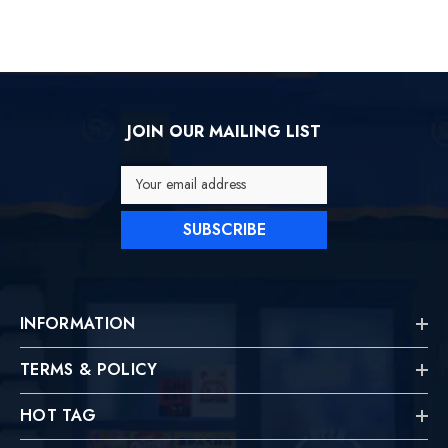
JOIN OUR MAILING LIST
Your email address
SUBSCRIBE
INFORMATION
TERMS & POLICY
HOT TAG