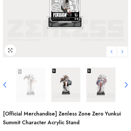
[Official Merchandise] Zenless Zone Zero Yunkui
Summit Character Acrylic Stand