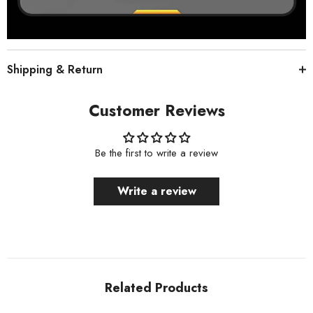
Shipping & Return
Customer Reviews
Be the first to write a review
Write a review
Related Products