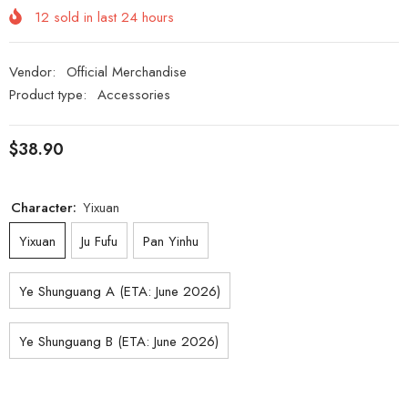
12
sold in last
24
hours
Vendor:
Official Merchandise
Product type:
Accessories
$38.90
Character:
Yixuan
Yixuan
Ju Fufu
Pan Yinhu
Ye Shunguang A (ETA: June 2026)
Ye Shunguang B (ETA: June 2026)