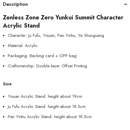
Description
Zenless Zone Zero Yunkui Summit Character
Acrylic Stand
Character: Ju Fufu, Yixuan, Pan Yinhu, Ye Shunguang
Material: Acrylic
Packaging: Backing card + OPP bag
Craftsmanship: Double-layer Offset Printing
Size
Yixuan Acrylic Stand: height about 19cm
Ju Fufu Acrylic Stand: height about 18.5cm
Pan Yinhu Acrylic Stand: height about 18.5cm