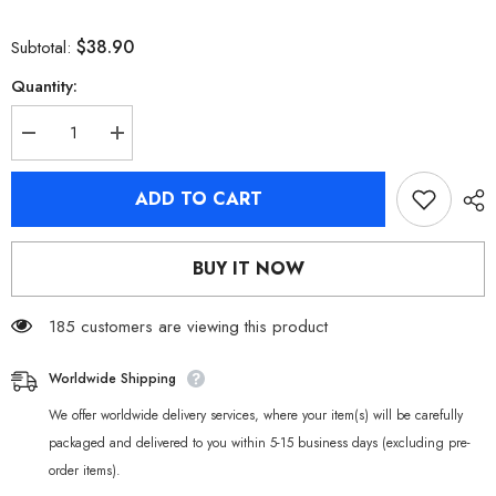
$38.90
Subtotal:
Quantity:
Decrease
Increase
quantity
quantity
for
for
[Official
[Official
ADD TO CART
Merchandise]
Merchandise]
Zenless
Zenless
Zone
Zone
Zero
Zero
BUY IT NOW
Yunkui
Yunkui
Summit
Summit
Character
Character
Acrylic
185 customers are viewing this product
Acrylic
Stand
Stand
Worldwide Shipping
We offer worldwide delivery services, where your item(s) will be carefully
packaged and delivered to you within 5-15 business days (excluding pre-
order items).