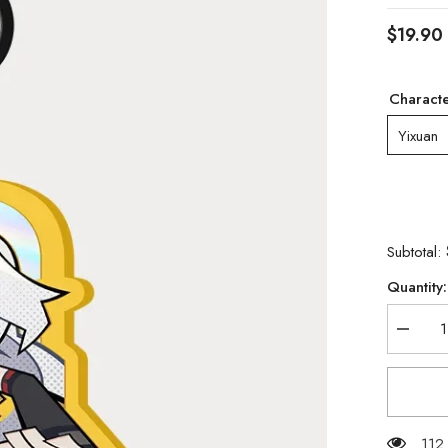
$19.90
Charact
Yixuan
Subtotal:
Quantity:
Decrea
quantity
for
[Official
Merch]
Zenless
Zone
Zero
112 