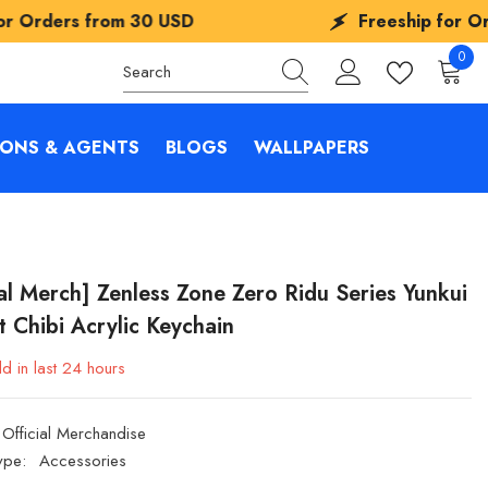
0 USD
Freeship for Orders from
30 US
0
0
items
IONS & AGENTS
BLOGS
WALLPAPERS
ial Merch] Zenless Zone Zero Ridu Series Yunkui
 Chibi Acrylic Keychain
d in last
24
hours
Official Merchandise
ype:
Accessories