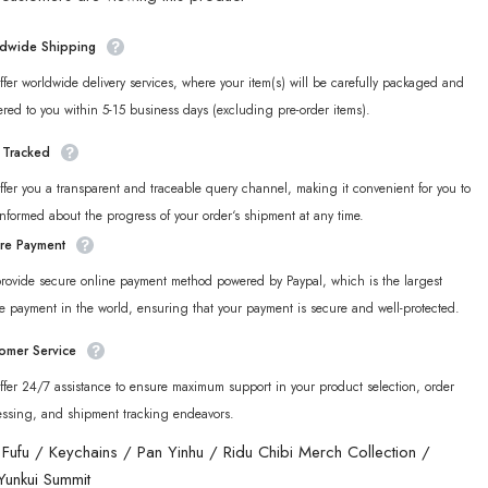
Ridu
Series
Yunkui
dwide Shipping
Summit
Chibi
fer worldwide delivery services, where your item(s) will be carefully packaged and
Acrylic
in
Keychain
ered to you within 5-15 business days (excluding pre-order items).
y Tracked
fer you a transparent and traceable query channel, making it convenient for you to
informed about the progress of your order‘s shipment at any time.
re Payment
rovide secure online payment method powered by Paypal, which is the largest
e payment in the world, ensuring that your payment is secure and well-protected.
omer Service
fer 24/7 assistance to ensure maximum support in your product selection, order
essing, and shipment tracking endeavors.
 Fufu
/
Keychains
/
Pan Yinhu
/
Ridu Chibi Merch Collection
/
Yunkui Summit