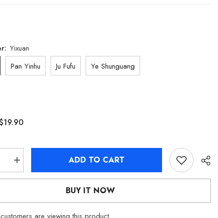
er:
Yixuan
Pan Yinhu
Ju Fufu
Ye Shunguang
$19.90
ADD TO CART
se
Increase
quantity
for
[Official
BUY IT NOW
Merch]
Zenless
Zone
customers are viewing this product
Zero