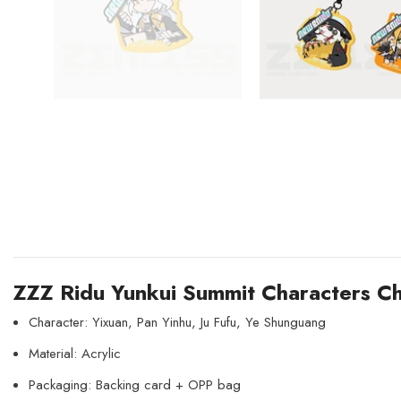
ZZZ Ridu Yunkui Summit Characters Chi
Character: Yixuan, Pan Yinhu, Ju Fufu, Ye Shunguang
Material: Acrylic
Packaging: Backing card + OPP bag