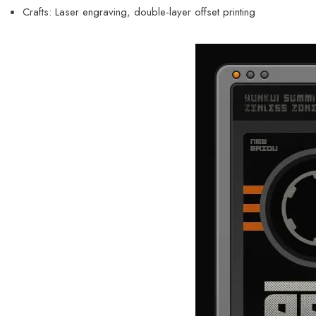
Crafts: Laser engraving, double-layer offset printing