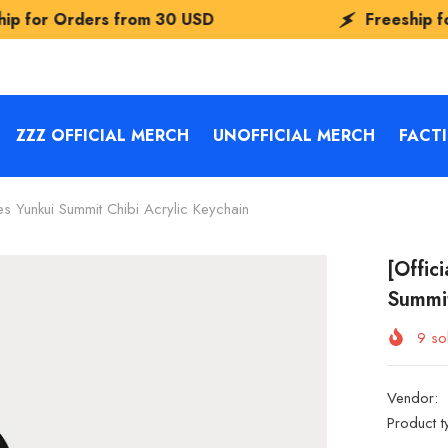
rom
30 USD
Freeship for Orders from
3
ZZZ OFFICIAL MERCH
UNOFFICIAL MERCH
FACT
es Yunkui Summit Chibi Acrylic Keychain
[Offic
Summit
9
sol
Vendor:
Product t