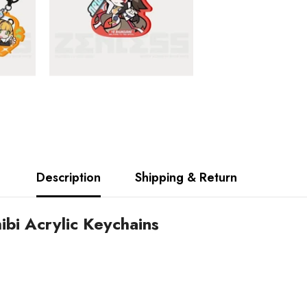
Description
Shipping & Return
bi Acrylic Keychains