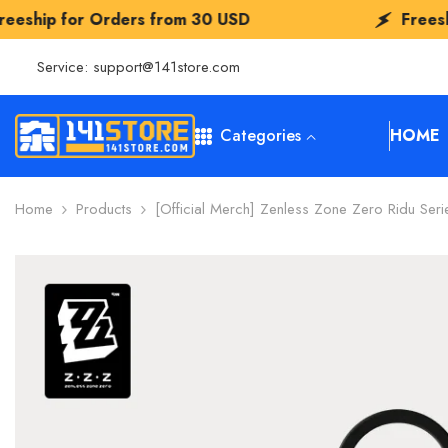
SKIP TO CONTENT
rs from
30 USD
Freeship for Orders f
Service:
support@141store.com
Categories
HOME
Home
Products
[Official Merch] Zenless Zone Zero Ridu Seri