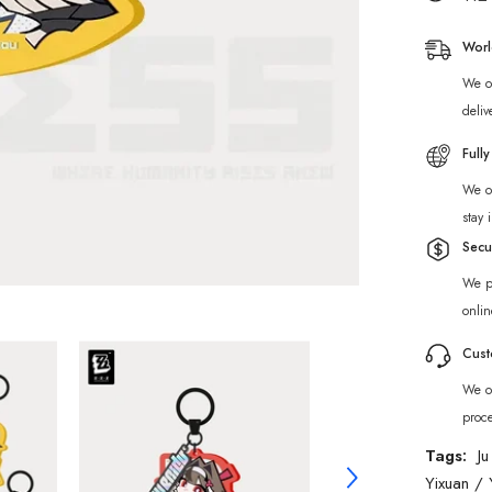
Ridu
Series
Yunkui
Worl
Summit
Chibi
We of
Acrylic
Keycha
deliv
Full
We of
stay 
Secu
We p
onlin
Cust
We of
proc
Tags:
Ju
Yixuan
/