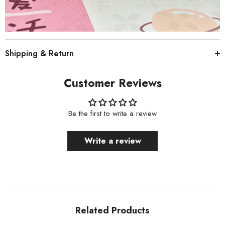
Shipping & Return
Customer Reviews
Be the first to write a review
Write a review
Related Products