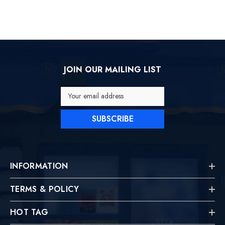
JOIN OUR MAILING LIST
Your email address
SUBSCRIBE
INFORMATION
TERMS & POLICY
HOT TAG