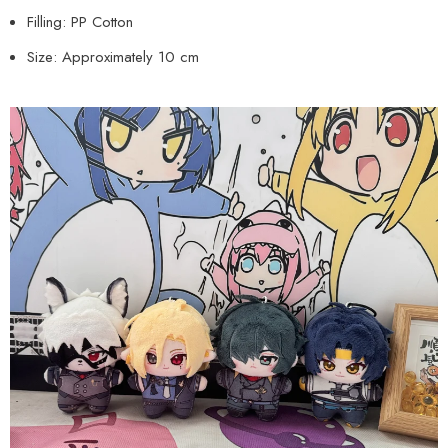
Filling: PP Cotton
Size: Approximately 10 cm