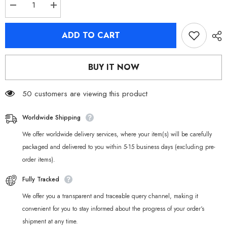
Decrease
Increase
quantity
quantity
for
for
Zenless
Zenless
ADD TO CART
Zone
Zone
Zero
Zero
Lighter
Lighter
&amp;
&amp;
BUY IT NOW
Lycaon
Lycaon
Chibi
Chibi
Plush
Plush
Keychains
50 customers are viewing this product
Keychains
Worldwide Shipping
We offer worldwide delivery services, where your item(s) will be carefully
packaged and delivered to you within 5-15 business days (excluding pre-
order items).
Fully Tracked
We offer you a transparent and traceable query channel, making it
convenient for you to stay informed about the progress of your order‘s
shipment at any time.