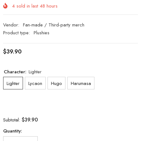
4
sold in last
48
hours
Vendor:
Fan-made / Third-party merch
Product type:
Plushies
$39.90
Character:
Lighter
Lighter
Lycaon
Hugo
Harumasa
$39.90
Subtotal:
Quantity: