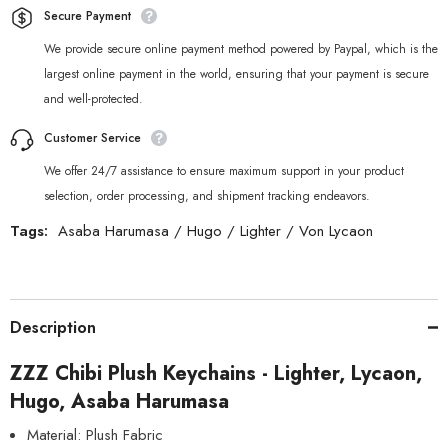
Secure Payment
We provide secure online payment method powered by Paypal, which is the
largest online payment in the world, ensuring that your payment is secure
and well-protected.
Customer Service
We offer 24/7 assistance to ensure maximum support in your product
selection, order processing, and shipment tracking endeavors.
Tags:
Asaba Harumasa
/
Hugo
/
Lighter
/
Von Lycaon
Description
ZZZ Chibi Plush Keychains - Lighter, Lycaon,
Hugo, Asaba Harumasa
Material: Plush Fabric