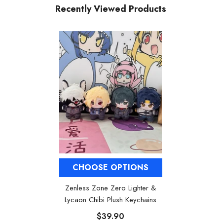
Recently Viewed Products
CHOOSE OPTIONS
Zenless Zone Zero Lighter &
Lycaon Chibi Plush Keychains
$39.90