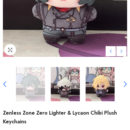
Zenless Zone Zero Lighter & Lycaon Chibi Plush
Keychains