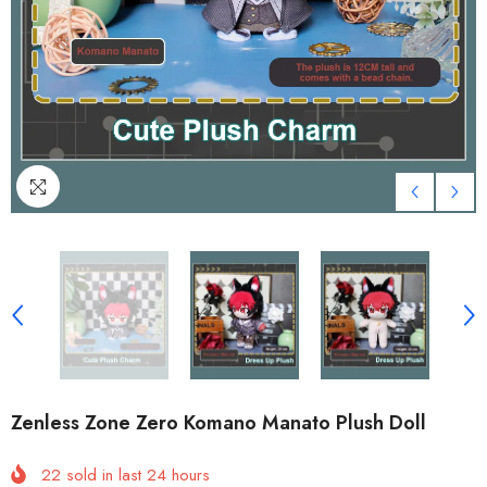
Zenless Zone Zero Komano Manato Plush Doll
22
sold in last
24
hours