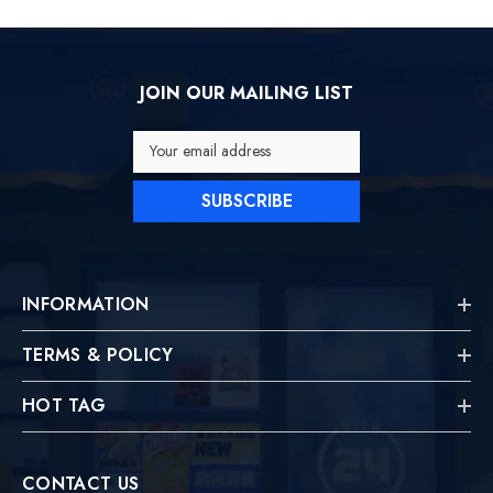
JOIN OUR MAILING LIST
Your email address
SUBSCRIBE
INFORMATION
TERMS & POLICY
HOT TAG
CONTACT US