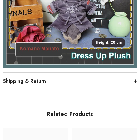
Shipping & Return
Related Products