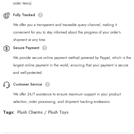
order items).
Fully Tracked
We offer you a transparent and traceable query channel, making it
convenient for you to stay informed about the progress of your order‘s
shipment at any time.
Secure Payment
We provide secure online payment method powered by Paypal, which is the
largest online payment in the world, ensuring that your payment is secure
and well-protected.
Customer Service
We offer 24/7 assistance to ensure maximum support in your product
selection, order processing, and shipment tracking endeavors.
Tags:
Plush Charms
/
Plush Toys