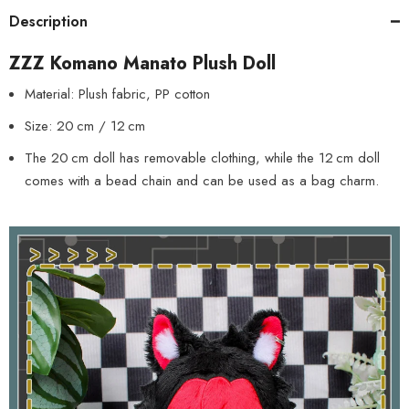
Description
ZZZ Komano Manato Plush Doll
Material: Plush fabric, PP cotton
Size: 20 cm / 12 cm
The 20 cm doll has removable clothing, while the 12 cm doll
comes with a bead chain and can be used as a bag charm.