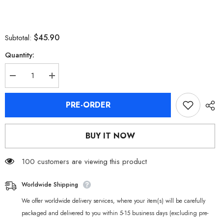
$45.90
Subtotal:
Quantity:
Decrease
Increase
quantity
quantity
for
for
Zenless
Zenless
PRE-ORDER
Zone
Zone
Zero
Zero
Komano
Komano
Manato
Manato
BUY IT NOW
Plush
Plush
Doll
Doll
100 customers are viewing this product
Worldwide Shipping
We offer worldwide delivery services, where your item(s) will be carefully
packaged and delivered to you within 5-15 business days (excluding pre-