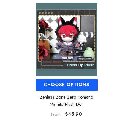
CHOOSE OPTIONS
Zenless Zone Zero Komano
Manato Plush Doll
$45.90
From