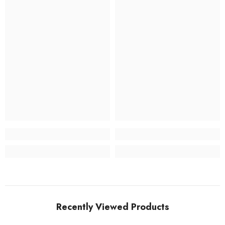
Recently Viewed Products