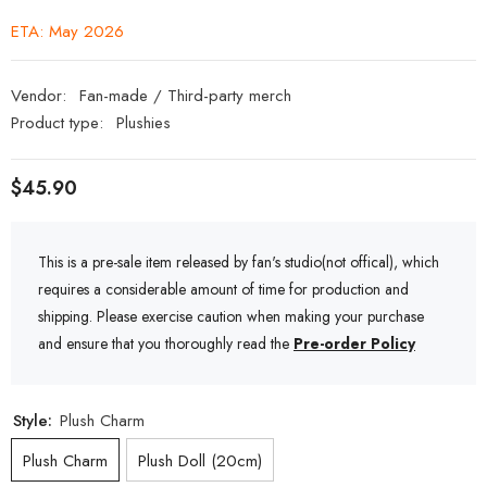
ETA: May 2026
Vendor:
Fan-made / Third-party merch
Product type:
Plushies
$45.90
This is a pre-sale item released by fan's studio(not offical), which
requires a considerable amount of time for production and
shipping. Please exercise caution when making your purchase
and ensure that you thoroughly read the
Pre-order Policy
Style:
Plush Charm
Plush Charm
Plush Doll (20cm)