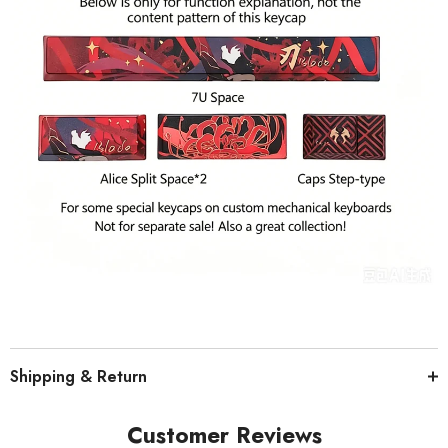
Shipping & Return
Customer Reviews