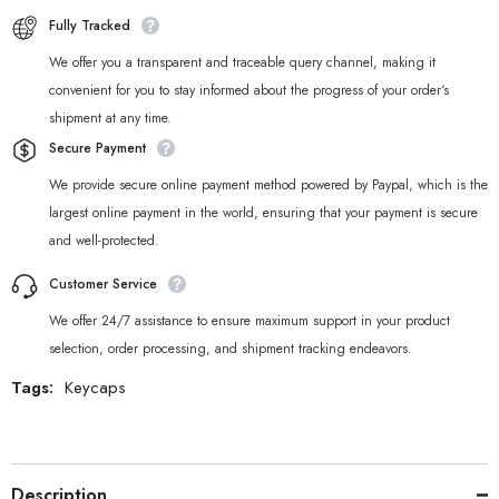
Fully Tracked
We offer you a transparent and traceable query channel, making it
convenient for you to stay informed about the progress of your order‘s
shipment at any time.
Secure Payment
We provide secure online payment method powered by Paypal, which is the
largest online payment in the world, ensuring that your payment is secure
and well-protected.
Customer Service
We offer 24/7 assistance to ensure maximum support in your product
selection, order processing, and shipment tracking endeavors.
Tags:
Keycaps
Description