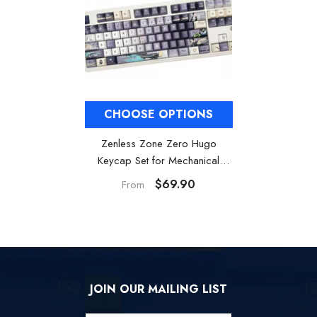
CHOOSE OPTIONS
Zenless Zone Zero Hugo
Keycap Set for Mechanical
keyboards
$69.90
From
JOIN OUR MAILING LIST