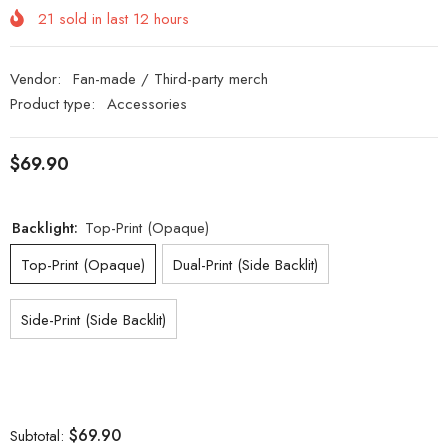
21
sold in last
12
hours
Vendor:
Fan-made / Third-party merch
Product type:
Accessories
$69.90
Backlight:
Top-Print (Opaque)
Top-Print (Opaque)
Dual-Print (Side Backlit)
Side-Print (Side Backlit)
$69.90
Subtotal: