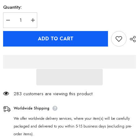
Quantity:
Decrease
Increase
quantity
quantity
for
for
Zenless
Zenless
ADD TO CART
Zone
Zone
Zero
Zero
Hugo
Hugo
Keycap
Keycap
Set
Set
for
for
Mechanical
Mechanical
keyboards
keyboards
283 customers are viewing this product
Worldwide Shipping
We offer worldwide delivery services, where your item(s) will be carefully
packaged and delivered to you within 5-15 business days (excluding pre-
order items).