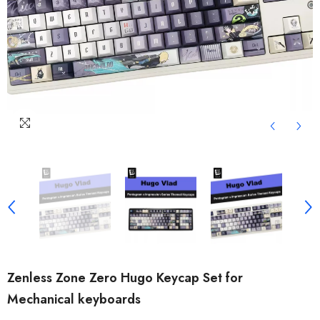
Zenless Zone Zero Hugo Keycap Set for
Mechanical keyboards