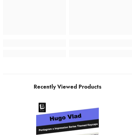
Recently Viewed Products