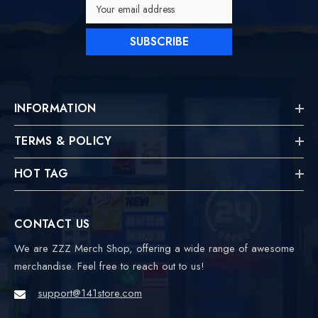
Your email address
SUBSCRIBE
INFORMATION
TERMS & POLICY
HOT TAG
CONTACT US
We are ZZZ Merch Shop, offering a wide range of awesome
merchandise. Feel free to reach out to us!
support@141store.com