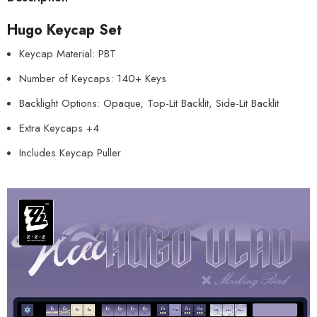
Hugo Keycap Set
Keycap Material: PBT
Number of Keycaps: 140+ Keys
Backlight Options: Opaque, Top-Lit Backlit, Side-Lit Backlit
Extra Keycaps +4
Includes Keycap Puller