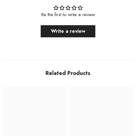
Be the first to write a review
Write a review
Related Products