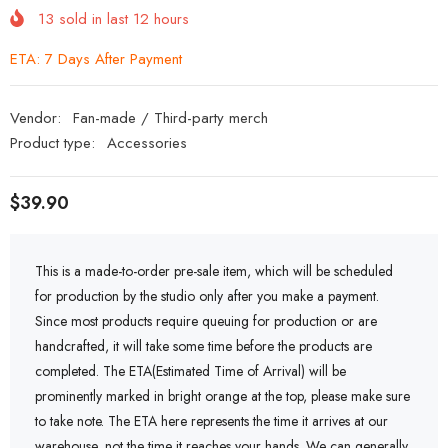
13
sold in last
12
hours
ETA: 7 Days After Payment
Vendor:
Fan-made / Third-party merch
Product type:
Accessories
$39.90
This is a made-to-order pre-sale item, which will be scheduled
for production by the studio only after you make a payment.
Since most products require queuing for production or are
handcrafted, it will take some time before the products are
completed. The ETA(Estimated Time of Arrival) will be
prominently marked in bright orange at the top, please make sure
to take note. The ETA here represents the time it arrives at our
warehouse, not the time it reaches your hands. We can generally