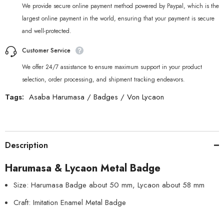
We provide secure online payment method powered by Paypal, which is the
largest online payment in the world, ensuring that your payment is secure
and well-protected.
Customer Service
We offer 24/7 assistance to ensure maximum support in your product
selection, order processing, and shipment tracking endeavors.
Tags:
Asaba Harumasa
/
Badges
/
Von Lycaon
Description
Harumasa & Lycaon Metal Badge
Size: Harumasa Badge about 50 mm, Lycaon about 58 mm
Craft: Imitation Enamel Metal Badge