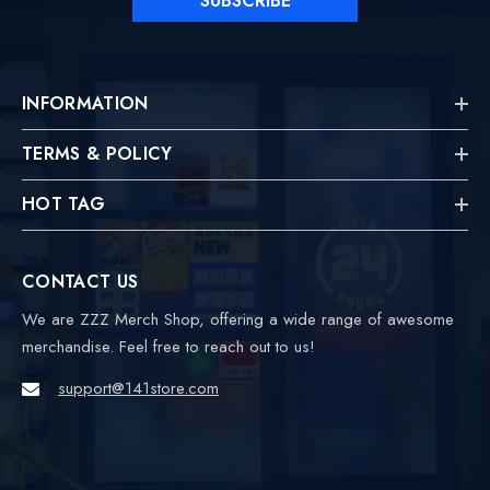
SUBSCRIBE
INFORMATION
TERMS & POLICY
HOT TAG
CONTACT US
We are ZZZ Merch Shop, offering a wide range of awesome
merchandise. Feel free to reach out to us!
support@141store.com