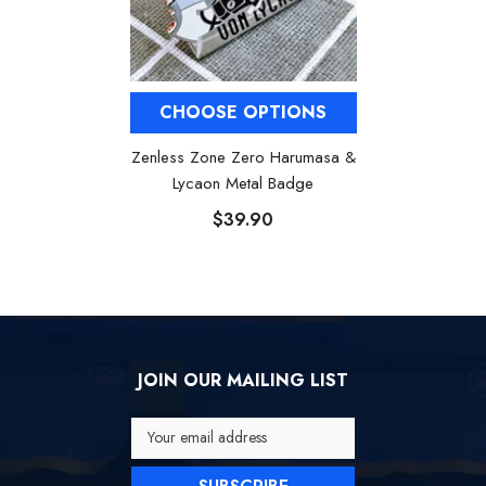
CHOOSE OPTIONS
Zenless Zone Zero Harumasa &
Lycaon Metal Badge
$39.90
JOIN OUR MAILING LIST
Your email address