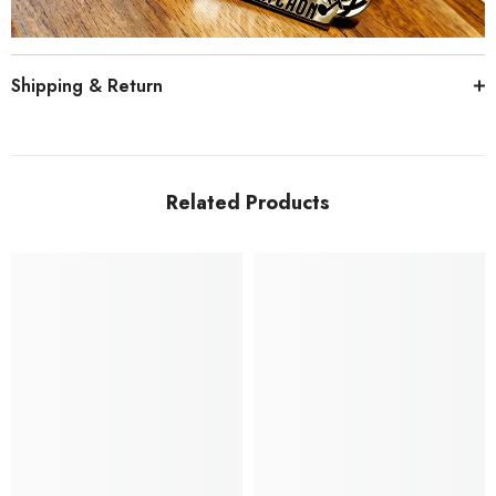
Shipping & Return
Related Products