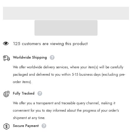
Harumasa
Harumasa
&amp;
&amp;
Lycaon
Lycaon
Metal
Metal
Badge
Badge
125 customers are viewing this product
Worldwide Shipping
We offer worldwide delivery services, where your item(s) will be carefully
packaged and delivered to you within 5-15 business days (excluding pre-
order items).
Fully Tracked
We offer you a transparent and traceable query channel, making it
convenient for you to stay informed about the progress of your order‘s
shipment at any time.
Secure Payment