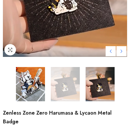
Zenless Zone Zero Harumasa & Lycaon Metal
Badge