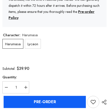
dispatch it within 72 hours after it arrives. Before purchasing such
items, please ensure that you thoroughly read the
Pre-order
Policy
Character:
Harumasa
Harumasa
Lycaon
$39.90
Subtotal:
Quantity:
Decrease
Increase
quantity
quantity
for
for
Zenless
Zenless
PRE-ORDER
Zone
Zone
Zero
Zero