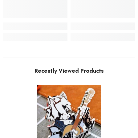
Recently Viewed Products