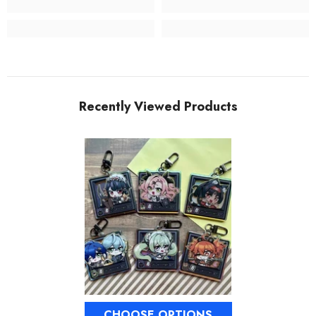
Recently Viewed Products
CHOOSE OPTIONS