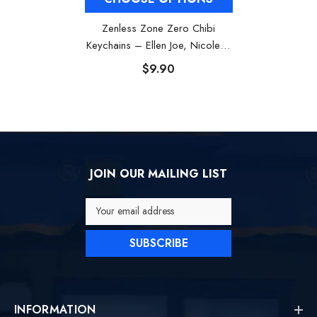
Zenless Zone Zero Chibi
Keychains – Ellen Joe, Nicole &
Corin
$9.90
JOIN OUR MAILING LIST
Your email address
SUBSCRIBE
INFORMATION