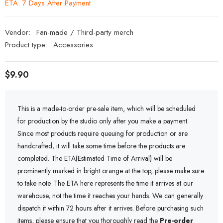
ETA: 7 Days After Payment
Vendor:
Fan-made / Third-party merch
Product type:
Accessories
$9.90
This is a made-to-order pre-sale item, which will be scheduled
for production by the studio only after you make a payment.
Since most products require queuing for production or are
handcrafted, it will take some time before the products are
completed. The ETA(Estimated Time of Arrival) will be
prominently marked in bright orange at the top, please make sure
to take note. The ETA here represents the time it arrives at our
warehouse, not the time it reaches your hands. We can generally
dispatch it within 72 hours after it arrives. Before purchasing such
items, please ensure that you thoroughly read the
Pre-order