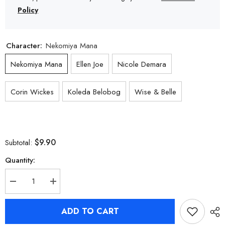
Policy
Character:
Nekomiya Mana
Nekomiya Mana
Ellen Joe
Nicole Demara
Corin Wickes
Koleda Belobog
Wise & Belle
$9.90
Subtotal:
Quantity:
Decrease
Increase
quantity
quantity
for
for
Zenless
Zenless
ADD TO CART
Zone
Zone
Zero
Zero