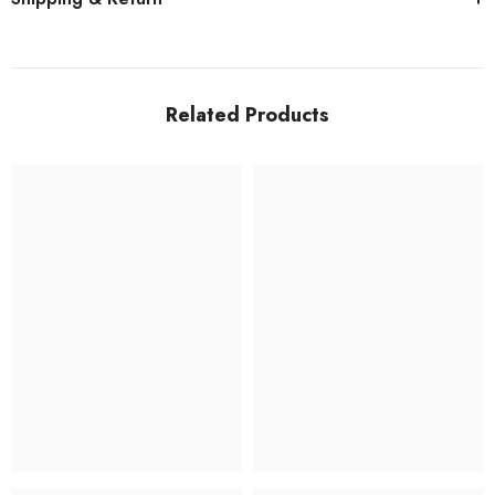
Related Products