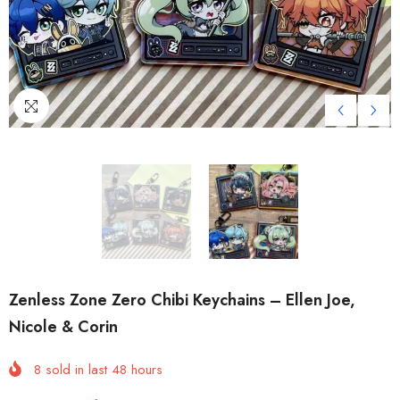
Zenless Zone Zero Chibi Keychains – Ellen Joe,
Nicole & Corin
8
sold in last
48
hours