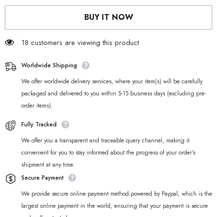
Chibi
Chibi
Keychains
Keychains
BUY IT NOW
–
–
Ellen
Ellen
Joe,
Joe,
Nicole
18 customers are viewing this product
Nicole
&amp;
&amp;
Corin
Corin
Worldwide Shipping
We offer worldwide delivery services, where your item(s) will be carefully
packaged and delivered to you within 5-15 business days (excluding pre-
order items).
Fully Tracked
We offer you a transparent and traceable query channel, making it
convenient for you to stay informed about the progress of your order‘s
shipment at any time.
Secure Payment
We provide secure online payment method powered by Paypal, which is the
largest online payment in the world, ensuring that your payment is secure