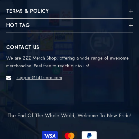
TERMS & POLICY
HOT TAG
CONTACT US
We are ZZZ Merch Shop, offering a wide range of awesome
merchandise. Feel free to reach out to us!
support@141store.com
The End Of The Whole World, Welcome To New Eridu!
Payment