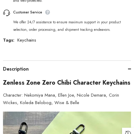
and well-protected.
Customer Service
We offer 24/7 assistance to ensure maximum support in your product
selection, order processing, and shipment tracking endeavors.
Tags:
Keychains
Description
Zenless Zone Zero Chibi Character Keychains
Character: Nekomiya Mana, Ellen Joe, Nicole Demara, Corin
Wickes, Koleda Belobog, Wise & Belle