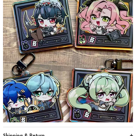
Shipping & Return