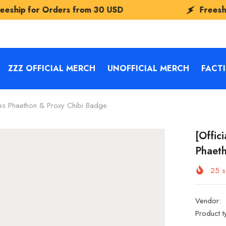
ders from
30 USD
Freeship for Orders 
ZZZ OFFICIAL MERCH
UNOFFICIAL MERCH
FACT
ies Phaethon & Proxy Chibi Badge
[Offic
Phaeth
25
s
Vendor:
Product t