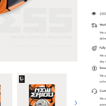
Ridu
Series
Phaeth
&amp;
250 
Proxy
Chibi
Badge
Worl
We of
deliv
Full
We of
stay 
Secu
We p
onlin
Cust
We of
proc