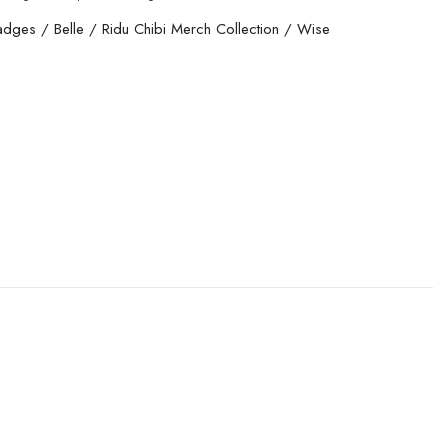
adges
/
Belle
/
Ridu Chibi Merch Collection
/
Wise