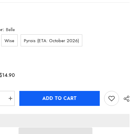
er:
Belle
Wise
Pyrois (ETA: October 2026)
$14.90
ADD TO CART
se
Increase
quantity
for
[Official
Merch]
Zenless
Zone
Zero