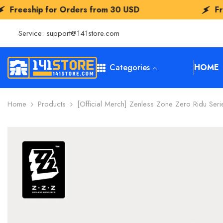
SKIP TO CONTENT
r Orders from
30 USD
Freeship for Or
Service:
support@141store.com
Categories
HOME
Home
Products
[Official Merch] Zenless Zone Zero Ridu Ser