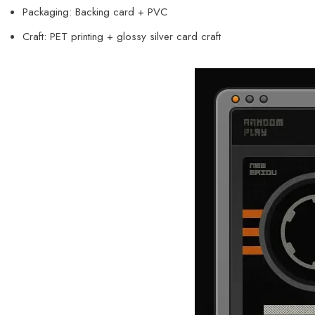
Packaging: Backing card + PVC
Craft: PET printing + glossy silver card craft