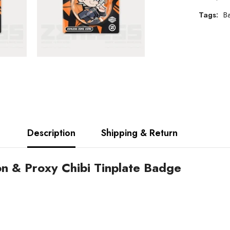
Tags:
B
Description
Shipping & Return
on & Proxy Chibi Tinplate Badge