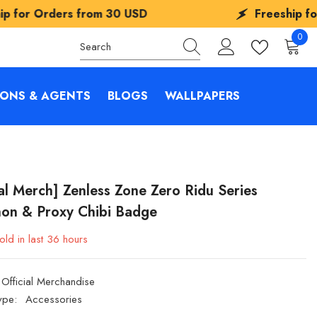
from
30 USD
Freeship for Orders from
0
0
items
IONS & AGENTS
BLOGS
WALLPAPERS
ial Merch] Zenless Zone Zero Ridu Series
on & Proxy Chibi Badge
old in last
36
hours
Official Merchandise
ype:
Accessories