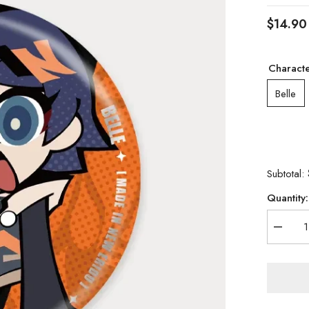
$14.90
Charact
Belle
Subtotal:
Quantity:
Decrea
quantity
for
[Official
Merch]
Zenless
Zone
Zero