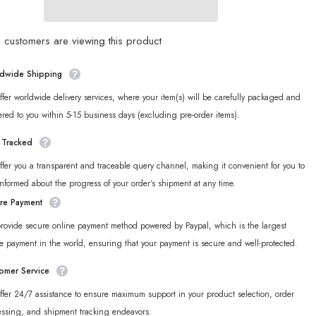
Ridu
Series
on
Phaethon
&amp;
customers are viewing this product
Proxy
Chibi
Badge
dwide Shipping
fer worldwide delivery services, where your item(s) will be carefully packaged and
ered to you within 5-15 business days (excluding pre-order items).
y Tracked
fer you a transparent and traceable query channel, making it convenient for you to
informed about the progress of your order‘s shipment at any time.
re Payment
rovide secure online payment method powered by Paypal, which is the largest
e payment in the world, ensuring that your payment is secure and well-protected.
omer Service
fer 24/7 assistance to ensure maximum support in your product selection, order
essing, and shipment tracking endeavors.