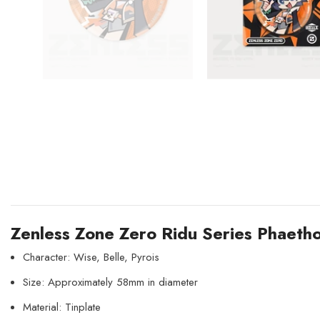
Zenless Zone Zero Ridu Series Phaeth
Character: Wise, Belle, Pyrois
Size: Approximately 58mm in diameter
Material: Tinplate