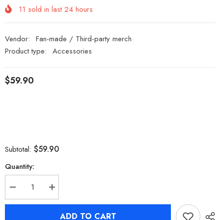
11
sold in last
24
hours
Vendor:
Fan-made / Third-party merch
Product type:
Accessories
$59.90
$59.90
Subtotal:
Quantity:
Decrease
Increase
quantity
quantity
for
for
Zenless
Zenless
ADD TO CART
Zone
Zone