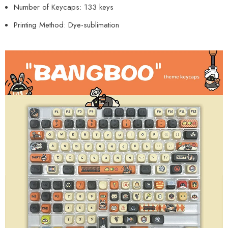
Number of Keycaps: 133 keys
Printing Method: Dye-sublimation