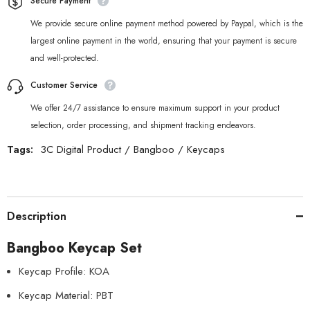
Secure Payment
We provide secure online payment method powered by Paypal, which is the
largest online payment in the world, ensuring that your payment is secure
and well-protected.
Customer Service
We offer 24/7 assistance to ensure maximum support in your product
selection, order processing, and shipment tracking endeavors.
Tags:
3C Digital Product
/
Bangboo
/
Keycaps
Description
Bangboo Keycap Set
Keycap Profile: KOA
Keycap Material: PBT