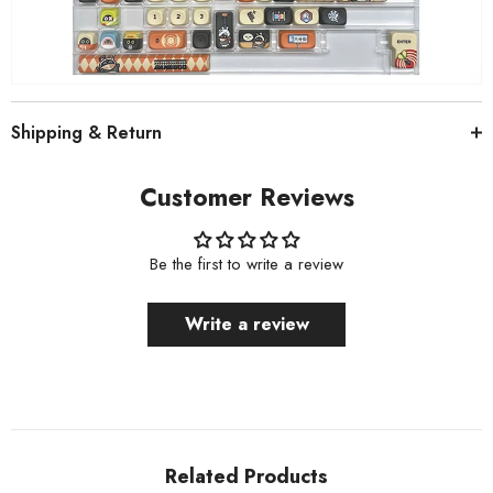
Shipping & Return
Customer Reviews
Be the first to write a review
Write a review
Related Products