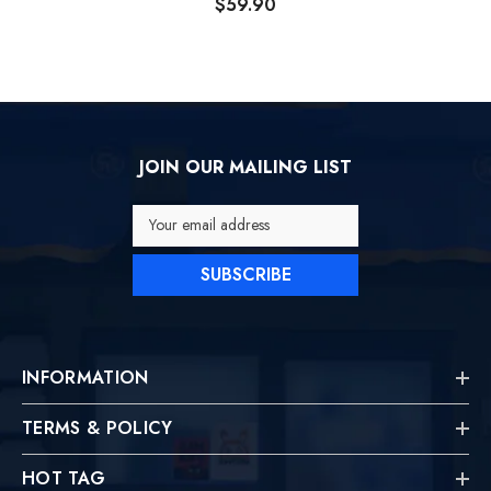
$59.90
JOIN OUR MAILING LIST
Your email address
SUBSCRIBE
INFORMATION
TERMS & POLICY
HOT TAG