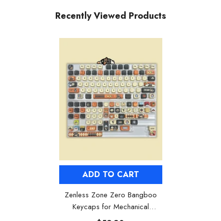
Recently Viewed Products
ADD TO CART
Zenless Zone Zero Bangboo
Keycaps for Mechanical
Keyboards