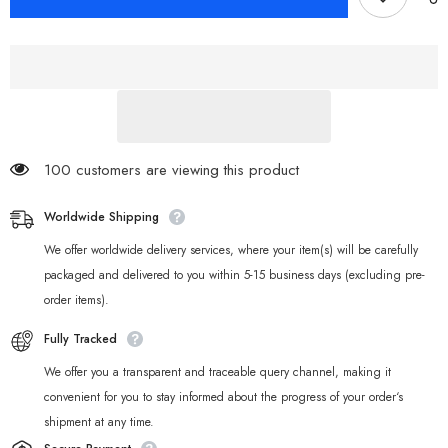
Zero
Zero
Bangboo
Bangboo
Keycaps
Keycaps
for
for
Mechanical
Mechanical
Keyboards
Keyboards
100 customers are viewing this product
Worldwide Shipping
We offer worldwide delivery services, where your item(s) will be carefully
packaged and delivered to you within 5-15 business days (excluding pre-
order items).
Fully Tracked
We offer you a transparent and traceable query channel, making it
convenient for you to stay informed about the progress of your order‘s
shipment at any time.