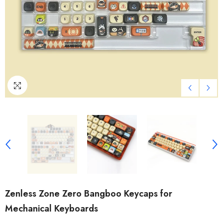
Zenless Zone Zero Bangboo Keycaps for
Mechanical Keyboards