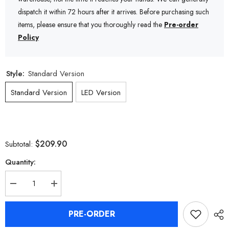
dispatch it within 72 hours after it arrives. Before purchasing such
items, please ensure that you thoroughly read the
Pre-order
Policy
Style:
Standard Version
Standard Version
LED Version
$209.90
Subtotal:
Quantity:
Decrease
Increase
quantity
quantity
for
for
Zenless
Zenless
PRE-ORDER
Zone
Zone
Zero
Zero