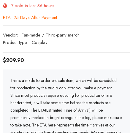
7
sold in last
36
hours
ETA: 25 Days After Payment
Vendor:
Fan-made / Third-party merch
Product type:
Cosplay
$209.90
This is a made-to-order pre-sale item, which will be scheduled
for production by the studio only after you make a payment.
Since most products require queuing for production or are
handcrafted, it will take some time before the products are
completed. The ETA(Estimated Time of Arrival) will be
prominently marked in bright orange at the top, please make sure
to take note. The ETA here represents the time it arrives at our
warehouse, not the time it reaches your hands. We can generally