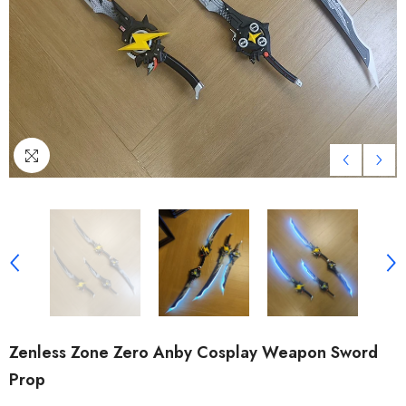
Zenless Zone Zero Anby Cosplay Weapon Sword
Prop