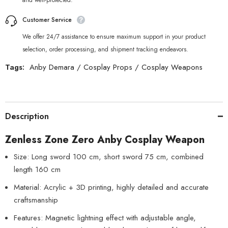
and well-protected.
Customer Service
We offer 24/7 assistance to ensure maximum support in your product
selection, order processing, and shipment tracking endeavors.
Tags:
Anby Demara
/
Cosplay Props
/
Cosplay Weapons
Description
Zenless Zone Zero Anby Cosplay Weapon
Size: Long sword 100 cm, short sword 75 cm, combined
length 160 cm
Material: Acrylic + 3D printing, highly detailed and accurate
craftsmanship
Features: Magnetic lightning effect with adjustable angle,