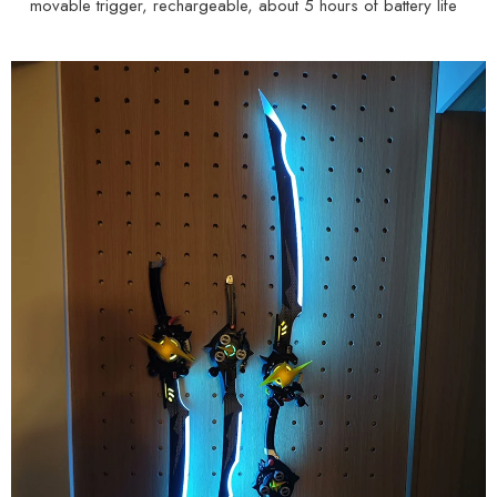
movable trigger, rechargeable, about 5 hours of battery life