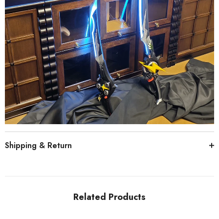
Shipping & Return
Related Products