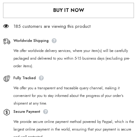
Anby
Anby
Cosplay
Cosplay
BUY IT NOW
Weapon
Weapon
Sword
Sword
Prop
Prop
185 customers are viewing this product
Worldwide Shipping
We offer worldwide delivery services, where your item(s) will be carefully
packaged and delivered to you within 5-15 business days (excluding pre-
order items).
Fully Tracked
We offer you a transparent and traceable query channel, making it
convenient for you to stay informed about the progress of your order‘s
shipment at any time.
Secure Payment
We provide secure online payment method powered by Paypal, which is the
largest online payment in the world, ensuring that your payment is secure