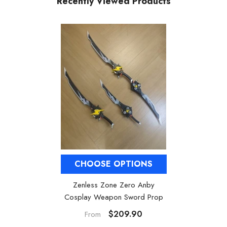
Recently Viewed Products
CHOOSE OPTIONS
Zenless Zone Zero Anby
Cosplay Weapon Sword Prop
$209.90
From