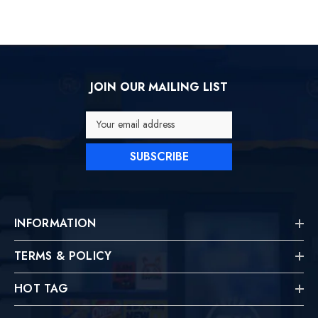
JOIN OUR MAILING LIST
Your email address
SUBSCRIBE
INFORMATION
TERMS & POLICY
HOT TAG