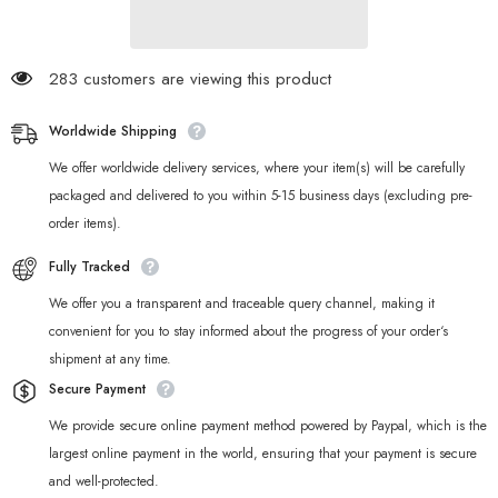
Keyboards
Keyboards
283 customers are viewing this product
Worldwide Shipping
We offer worldwide delivery services, where your item(s) will be carefully
packaged and delivered to you within 5-15 business days (excluding pre-
order items).
Fully Tracked
We offer you a transparent and traceable query channel, making it
convenient for you to stay informed about the progress of your order‘s
shipment at any time.
Secure Payment
We provide secure online payment method powered by Paypal, which is the
largest online payment in the world, ensuring that your payment is secure
and well-protected.