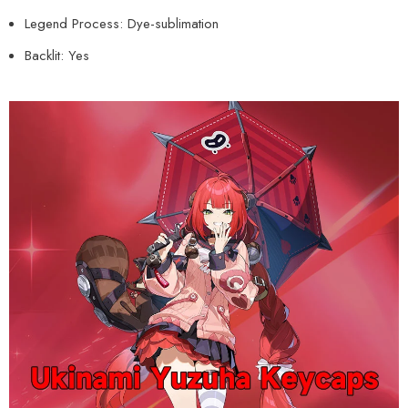
Legend Process: Dye-sublimation
Backlit: Yes