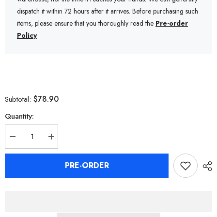
dispatch it within 72 hours after it arrives. Before purchasing such
items, please ensure that you thoroughly read the
Pre-order
Policy
$78.90
Subtotal:
Quantity:
Decrease
Increase
quantity
quantity
for
for
Zenless
Zenless
PRE-ORDER
Zone
Zone
Zero
Zero
Ukinami
Ukinami
Yuzuha
Yuzuha
Keycaps
Keycaps
for
for
Mechanical
Mechanical