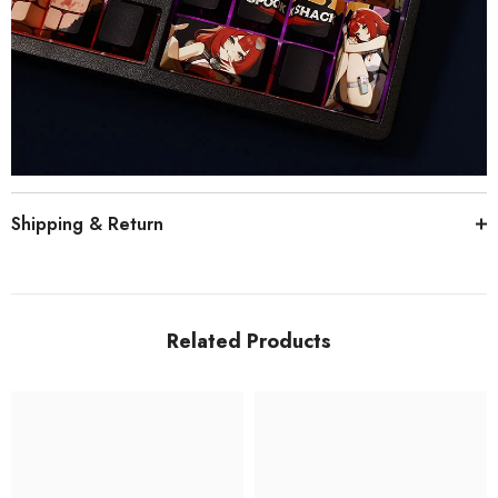
Shipping & Return
Related Products