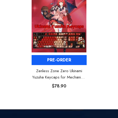
PRE-ORDER
Zenless Zone Zero Ukinami
Yuzuha Keycaps for Mechanical
Keyboards
$78.90