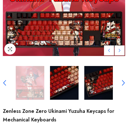
Zenless Zone Zero Ukinami Yuzuha Keycaps for
Mechanical Keyboards