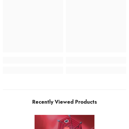
Recently Viewed Products