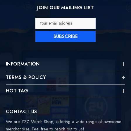
JOIN OUR MAILING LIST
Your email address
SUBSCRIBE
INFORMATION
TERMS & POLICY
HOT TAG
CONTACT US
We are ZZZ Merch Shop, offering a wide range of awesome
merchandise. Feel free to reach out to us!