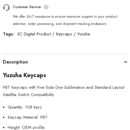
Customer Service
We offer 24/7 assistance to ensure maximum support in your product
selection, order processing, and shipment tracking endeavors.
Tags:
3C Digital Product
/
Keycaps
/
Yuzuha
Description
Yuzuha Keycaps
PBT Keycaps with Five-Side Dye-Sublimation and Standard Layout
Satellite Switch Compatibility
Quantity: 108 keys
Keycap Material: PBT
Height: OEM profile