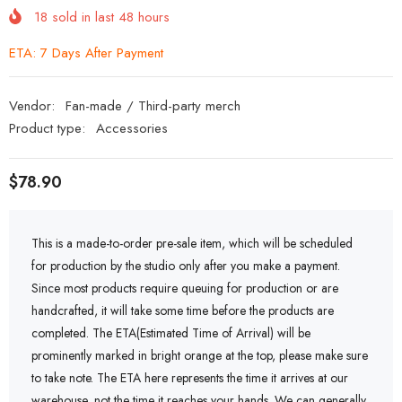
18
sold in last
48
hours
ETA: 7 Days After Payment
Vendor:
Fan-made / Third-party merch
Product type:
Accessories
$78.90
This is a made-to-order pre-sale item, which will be scheduled
for production by the studio only after you make a payment.
Since most products require queuing for production or are
handcrafted, it will take some time before the products are
completed. The ETA(Estimated Time of Arrival) will be
prominently marked in bright orange at the top, please make sure
to take note. The ETA here represents the time it arrives at our
warehouse, not the time it reaches your hands. We can generally