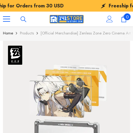
SKIP TO CONTENT
from
30 USD
Freeship for Orders from
0
0
ite
Home
Products
[Official Merchandise] Zenless Zone Zero Cinema Art 