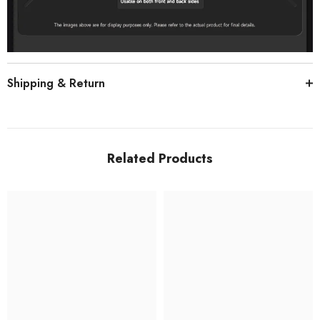
Shipping & Return
Related Products