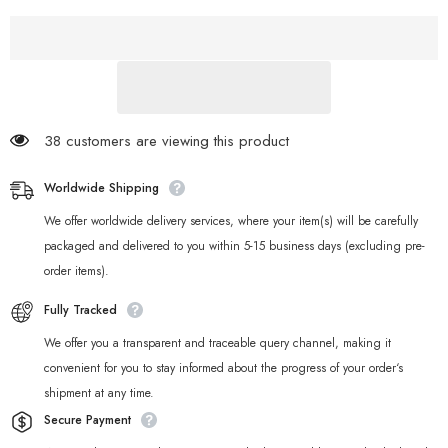
Zone
Zone
Zero
Zero
Cinema
Cinema
Art
Art
Yunkui
Yunkui
Summit
Summit
Acrylic
Acrylic
Card
Card
Set
Set
38 customers are viewing this product
Worldwide Shipping
We offer worldwide delivery services, where your item(s) will be carefully
packaged and delivered to you within 5-15 business days (excluding pre-
order items).
Fully Tracked
We offer you a transparent and traceable query channel, making it
convenient for you to stay informed about the progress of your order‘s
shipment at any time.
Secure Payment