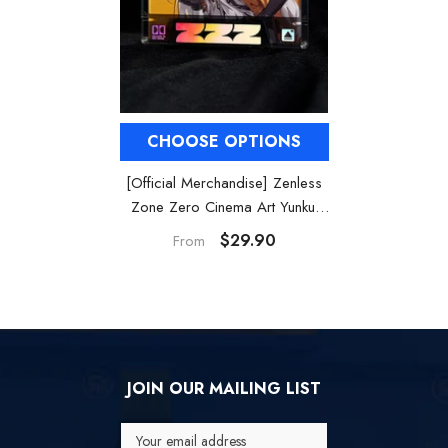
CHOOSE OPTIONS
[Official Merchandise] Zenless
Zone Zero Cinema Art Yunkui
Summit Acrylic Card Set
$29.90
From
JOIN OUR MAILING LIST
Your email address