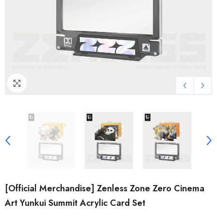
[Official Merchandise] Zenless Zone Zero Cinema
Art Yunkui Summit Acrylic Card Set