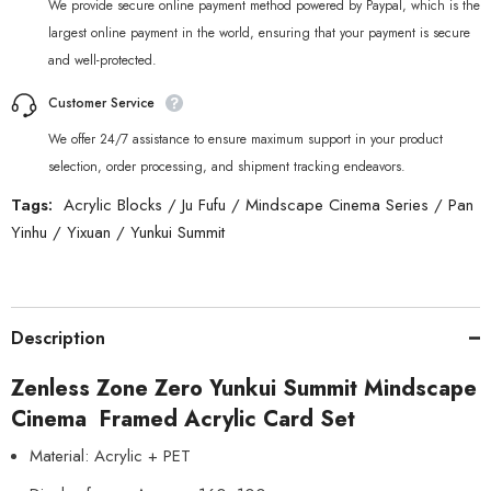
We provide secure online payment method powered by Paypal, which is the
largest online payment in the world, ensuring that your payment is secure
and well-protected.
Customer Service
We offer 24/7 assistance to ensure maximum support in your product
selection, order processing, and shipment tracking endeavors.
Tags:
Acrylic Blocks
/
Ju Fufu
/
Mindscape Cinema Series
/
Pan
Yinhu
/
Yixuan
/
Yunkui Summit
Description
Zenless Zone Zero Yunkui Summit Mindscape
Cinema Framed Acrylic Card Set
Material: Acrylic + PET