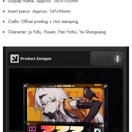
Display frame: Approx. 160×100mm
Insert piece: Approx. 147×96mm
Crafts: Offset printing + Hot stamping
Character: Ju Fufu, Yixuan, Pan Yinhu, Ye Shunguang