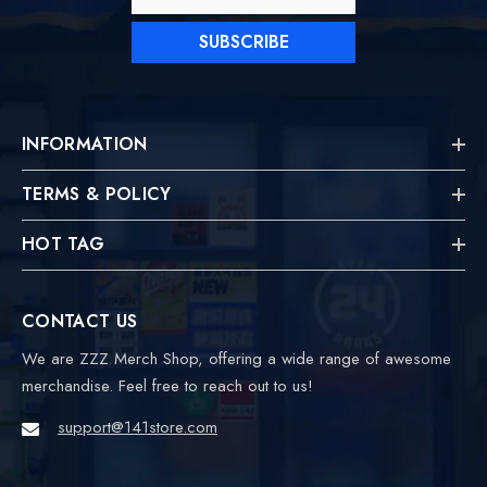
SUBSCRIBE
INFORMATION
TERMS & POLICY
HOT TAG
CONTACT US
We are ZZZ Merch Shop, offering a wide range of awesome
merchandise. Feel free to reach out to us!
support@141store.com