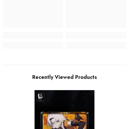
Recently Viewed Products