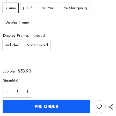
Yixuan
Ju Fufu
Pan Yinhu
Ye Shunguang
Display Frame
Display Frame:
Included
Included
Not Included
$53.90
Subtotal:
Quantity:
Decrease
Increase
quantity
quantity
for
for
[Official
[Official
PRE-ORDER
Merchandise]
Merchandise]
Zenless
Zenless