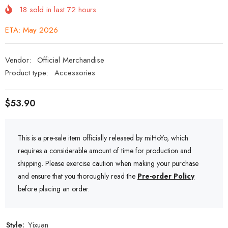
18
sold in last
72
hours
ETA: May 2026
Vendor:
Official Merchandise
Product type:
Accessories
$53.90
This is a pre-sale item officially released by miHoYo, which
requires a considerable amount of time for production and
shipping. Please exercise caution when making your purchase
and ensure that you thoroughly read the
Pre-order Policy
before placing an order.
Style:
Yixuan